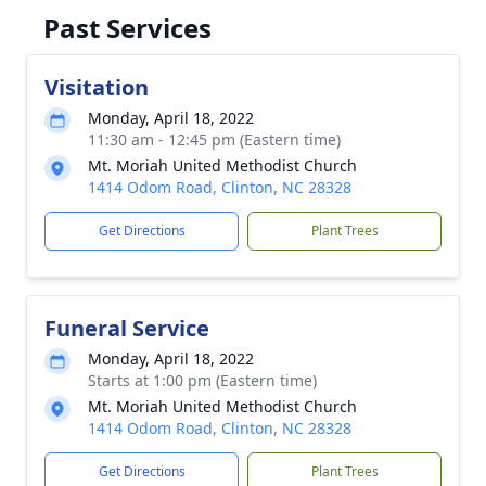
Past Services
Visitation
Monday, April 18, 2022
11:30 am - 12:45 pm (Eastern time)
Mt. Moriah United Methodist Church
1414 Odom Road, Clinton, NC 28328
Get Directions
Plant Trees
Funeral Service
Monday, April 18, 2022
Starts at 1:00 pm (Eastern time)
Mt. Moriah United Methodist Church
1414 Odom Road, Clinton, NC 28328
Get Directions
Plant Trees