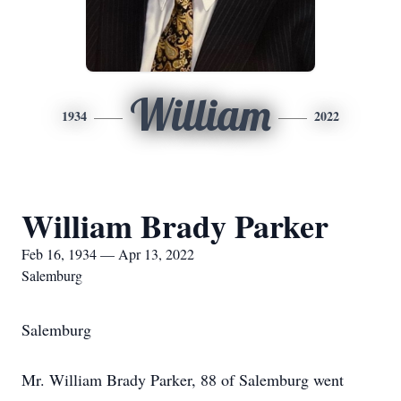
William
1934
2022
William Brady Parker
Feb 16, 1934 — Apr 13, 2022
Salemburg
Salemburg
Mr. William Brady Parker, 88 of Salemburg went