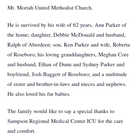
Mt. Moriah United Methodist Church.
He is survived by his wife of 62 years, Ann Parker of
the home; daughter, Debbie McDonald and husband,
Ralph of Aberdeen; son, Ken Parker and wife, Roberta
of Roseboro; his loving granddaughters, Meghan Core
and husband, Ethan of Dunn and Sydney Parker and
boyfriend, Josh Baggett of Roseboro; and a multitude
of sister and brother-in-laws and nieces and nephews.
He also loved his fur babies.
The family would like to say a special thanks to
Sampson Regional Medical Center ICU for the care
and comfort.