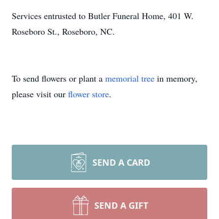
Services entrusted to Butler Funeral Home, 401 W.
Roseboro St., Roseboro, NC.
To send flowers or plant a
memorial tree
in memory,
please visit our
flower store
.
SEND A CARD
SEND A GIFT