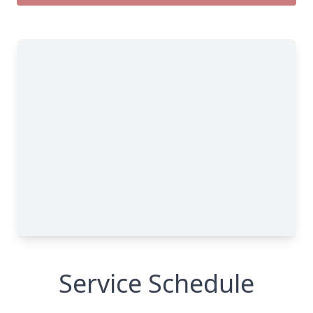
Service Schedule