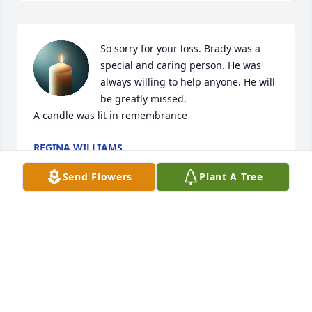
So sorry for your loss. Brady was a 
special and caring person. He was 
always willing to help anyone. He will 
be greatly missed.

A candle was lit in remembrance
REGINA WILLIAMS
Apr 18, 2022
Send Flowers
Plant A Tree
A candle was lit in remembrance
TAMMY HAIRR
Apr 17, 2022