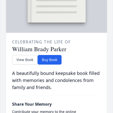
CELEBRATING THE LIFE OF
William Brady Parker
View Book
Buy Book
A beautifully bound keepsake book filled
with memories and condolences from
family and friends.
Share Your Memory
Contribute your memory to the online