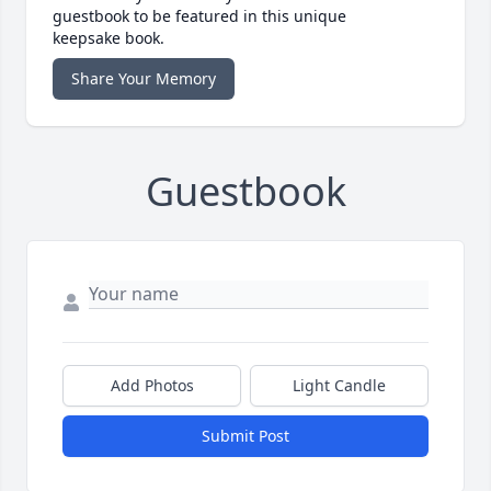
guestbook to be featured in this unique
keepsake book.
Share Your Memory
Guestbook
Add Photos
Light Candle
Submit Post