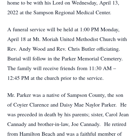
home to be with his Lord on Wednesday, April 13,
2022 at the Sampson Regional Medical Center.
A funeral service will be held at 1:00 PM Monday,
April 18 at Mt. Moriah United Methodist Church with
Rev. Andy Wood and Rev. Chris Butler officiating.
Burial will follow in the Parker Memorial Cemetery.
The family will receive friends from 11:30 AM –
12:45 PM at the church prior to the service.
Mr. Parker was a native of Sampson County, the son
of Coyier Clarence and Daisy Mae Naylor Parker. He
was preceded in death by his parents; sister, Carol Jean
Cannady and brother-in-law, Joe Cannady. He retired
from Hamilton Beach and was a faithful member of