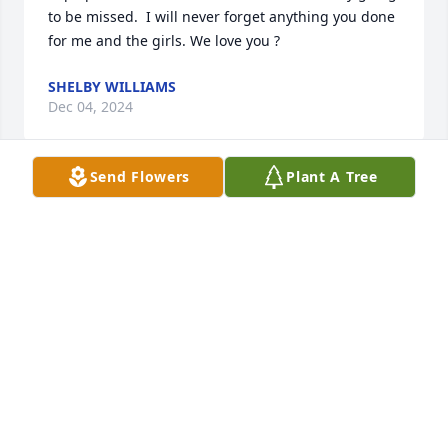
to be missed.  I will never forget anything you done 
for me and the girls. We love you ?
SHELBY WILLIAMS
Dec 04, 2024
Send Flowers
Plant A Tree
Papa please watch over us ! You are definitely going 
to be missed.  I will never forget anything you done 
for me and the girls. We love you ?
SHELBY WILLIAMS
Dec 04, 2024
Billy you will be missed.Thank you for taking such 
good care of my sister.Tell Carson I Love and miss 