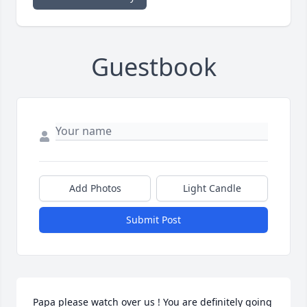
Guestbook
Add Photos
Light Candle
Submit Post
Papa please watch over us ! You are definitely going 