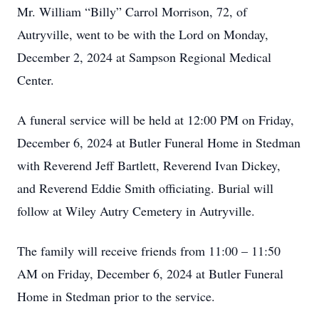
Mr. William “Billy” Carrol Morrison, 72, of
Autryville, went to be with the Lord on Monday,
December 2, 2024 at Sampson Regional Medical
Center.
A funeral service will be held at 12:00 PM on Friday,
December 6, 2024 at Butler Funeral Home in Stedman
with Reverend Jeff Bartlett, Reverend Ivan Dickey,
and Reverend Eddie Smith officiating. Burial will
follow at Wiley Autry Cemetery in Autryville.
The family will receive friends from 11:00 – 11:50
AM on Friday, December 6, 2024 at Butler Funeral
Home in Stedman prior to the service.