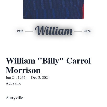
William
1952
2024
William "Billy" Carrol
Morrison
Jun 24, 1952 — Dec 2, 2024
Autryville
Autryville