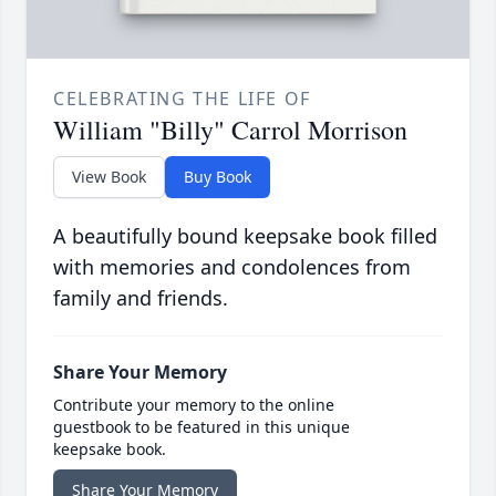
CELEBRATING THE LIFE OF
William "Billy" Carrol Morrison
View Book
Buy Book
A beautifully bound keepsake book filled
with memories and condolences from
family and friends.
Share Your Memory
Contribute your memory to the online
guestbook to be featured in this unique
keepsake book.
Share Your Memory