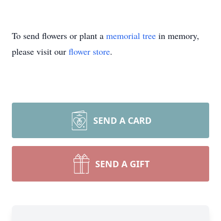
To send flowers or plant a
memorial tree
in memory,
please visit our
flower store
.
SEND A CARD
SEND A GIFT