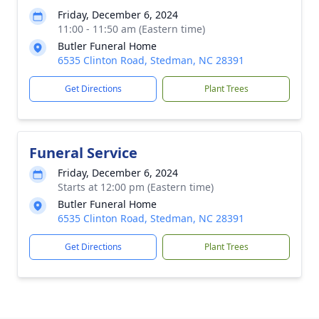
Friday, December 6, 2024
11:00 - 11:50 am (Eastern time)
Butler Funeral Home
6535 Clinton Road, Stedman, NC 28391
Get Directions
Plant Trees
Funeral Service
Friday, December 6, 2024
Starts at 12:00 pm (Eastern time)
Butler Funeral Home
6535 Clinton Road, Stedman, NC 28391
Get Directions
Plant Trees