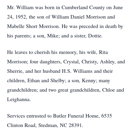
Mr. William was born in Cumberland County on June
24, 1952, the son of William Daniel Morrison and
Mabelle Short Morrison. He was preceded in death by
his parents; a son, Mike; and a sister, Dottie.
He leaves to cherish his memory, his wife, Rita
Morrison; four daughters, Crystal, Christy, Ashley, and
Sherrie, and her husband H.S. Williams and their
children, Ethan and Shelby; a son, Kenny; many
grandchildren; and two great grandchildren, Chloe and
Leighanna.
Services entrusted to Butler Funeral Home, 6535
Clinton Road, Stedman, NC 28391.