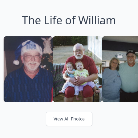
The Life of William
View All Photos