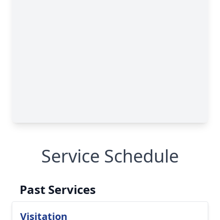
Service Schedule
Past Services
Visitation