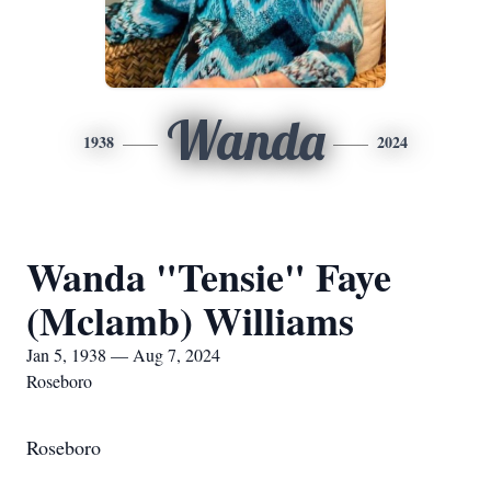
Wanda
1938
2024
Wanda "Tensie" Faye
(Mclamb) Williams
Jan 5, 1938 — Aug 7, 2024
Roseboro
Roseboro