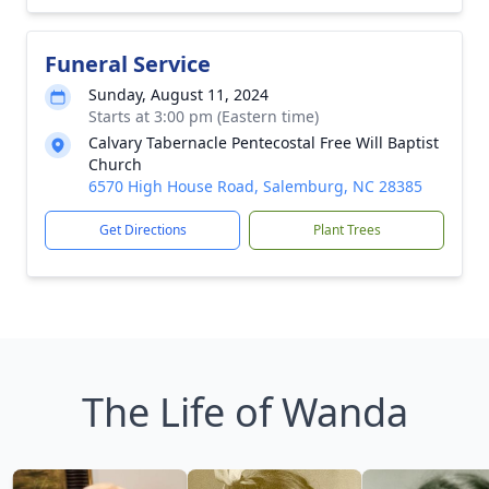
Funeral Service
Sunday, August 11, 2024
Starts at 3:00 pm (Eastern time)
Calvary Tabernacle Pentecostal Free Will Baptist
Church
6570 High House Road, Salemburg, NC 28385
Get Directions
Plant Trees
The Life of Wanda