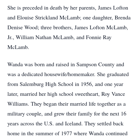
She is preceded in death by her parents, James Lofton
and Elouise Strickland McLamb; one daughter, Brenda
Denise Wood; three brothers, James Lofton McLamb,
Jr., William Nathan McLamb, and Fonnie Ray
McLamb.
Wanda was born and raised in Sampson County and
was a dedicated housewife/homemaker. She graduated
from Salemburg High School in 1956, and one year
later, married her high school sweetheart, Roy Vance
Williams. They began their married life together as a
military couple, and grew their family for the next 16
years across the U.S. and Iceland. They settled back
home in the summer of 1977 where Wanda continued