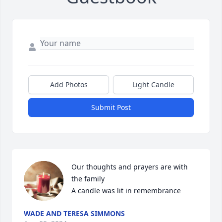
Add Photos
Light Candle
Submit Post
Our thoughts and prayers are with 
the family

A candle was lit in remembrance
WADE AND TERESA SIMMONS