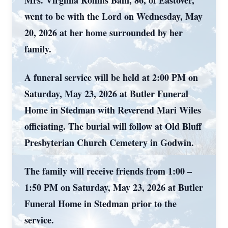
Mrs. Virginia Rollins Bain, 86, of Eastover,
went to be with the Lord on Wednesday, May
20, 2026 at her home surrounded by her
family.
A funeral service will be held at 2:00 PM on
Saturday, May 23, 2026 at Butler Funeral
Home in Stedman with Reverend Mari Wiles
officiating. The burial will follow at Old Bluff
Presbyterian Church Cemetery in Godwin.
The family will receive friends from 1:00 –
1:50 PM on Saturday, May 23, 2026 at Butler
Funeral Home in Stedman prior to the
service.