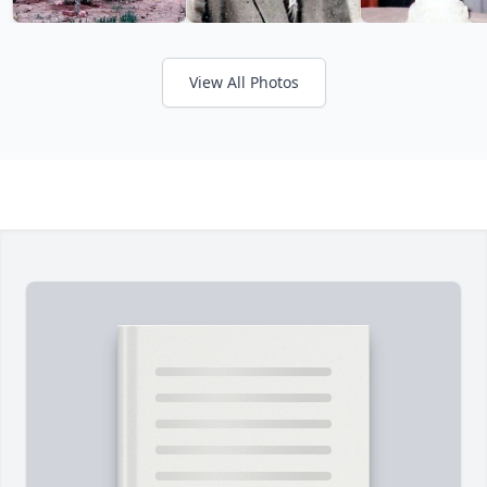
View All Photos