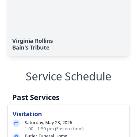
Virginia Rollins
Bain's Tribute
Service Schedule
Past Services
Visitation
Saturday, May 23, 2026
1:00 - 1:50 pm (Eastern time)
Butler Funeral Home