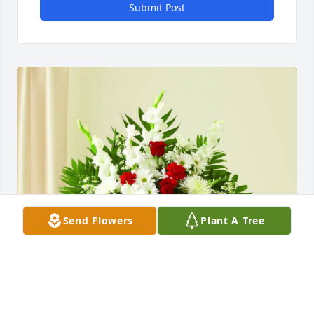
Submit Post
Send Flowers
Plant A Tree