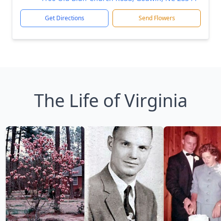
Get Directions
Send Flowers
The Life of Virginia