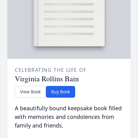
CELEBRATING THE LIFE OF
Virginia Rollins Bain
View Book
Buy Book
A beautifully bound keepsake book filled
with memories and condolences from
family and friends.