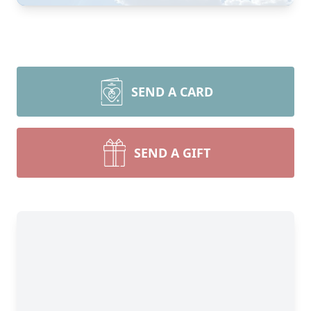
SEND A CARD
SEND A GIFT