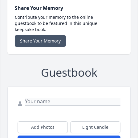
Share Your Memory
Contribute your memory to the online
guestbook to be featured in this unique
keepsake book.
Share Your Memory
Guestbook
Add Photos
Light Candle