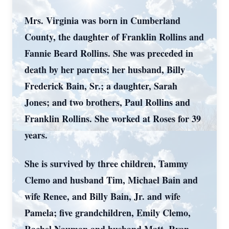
Mrs. Virginia was born in Cumberland
County, the daughter of Franklin Rollins and
Fannie Beard Rollins. She was preceded in
death by her parents; her husband, Billy
Frederick Bain, Sr.; a daughter, Sarah
Jones; and two brothers, Paul Rollins and
Franklin Rollins. She worked at Roses for 39
years.
She is survived by three children, Tammy
Clemo and husband Tim, Michael Bain and
wife Renee, and Billy Bain, Jr. and wife
Pamela; five grandchildren, Emily Clemo,