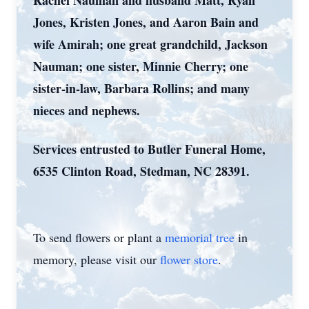
Rachel Nauman and husband Matt, Ryan
Jones, Kristen Jones, and Aaron Bain and
wife Amirah; one great grandchild, Jackson
Nauman; one sister, Minnie Cherry; one
sister-in-law, Barbara Rollins; and many
nieces and nephews.
Services entrusted to Butler Funeral Home,
6535 Clinton Road, Stedman, NC 28391.
To send flowers or plant a
memorial tree
in
memory, please visit our
flower store
.