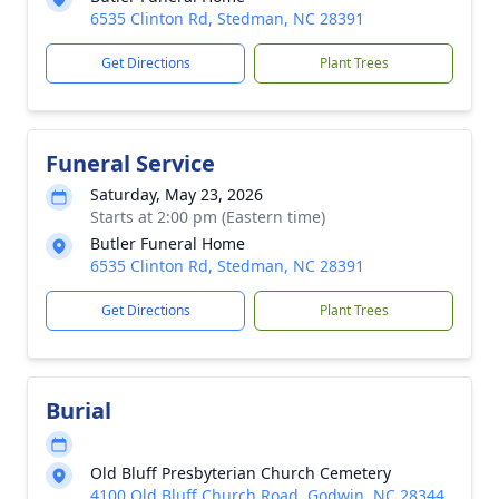
6535 Clinton Rd, Stedman, NC 28391
Get Directions
Plant Trees
Funeral Service
Saturday, May 23, 2026
Starts at 2:00 pm (Eastern time)
Butler Funeral Home
6535 Clinton Rd, Stedman, NC 28391
Get Directions
Plant Trees
Burial
Old Bluff Presbyterian Church Cemetery
4100 Old Bluff Church Road, Godwin, NC 28344