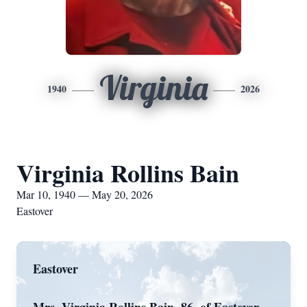
Virginia
1940
2026
Virginia Rollins Bain
Mar 10, 1940 — May 20, 2026
Eastover
Eastover