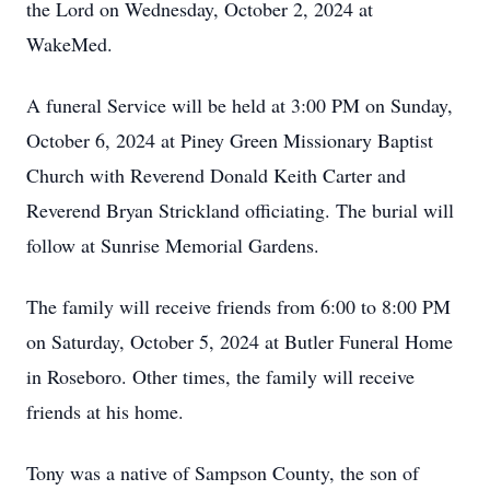
the Lord on Wednesday, October 2, 2024 at
WakeMed.
A funeral Service will be held at 3:00 PM on Sunday,
October 6, 2024 at Piney Green Missionary Baptist
Church with Reverend Donald Keith Carter and
Reverend Bryan Strickland officiating. The burial will
follow at Sunrise Memorial Gardens.
The family will receive friends from 6:00 to 8:00 PM
on Saturday, October 5, 2024 at Butler Funeral Home
in Roseboro. Other times, the family will receive
friends at his home.
Tony was a native of Sampson County, the son of