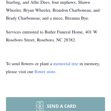
Starling, and Allie Dees; four nephews, Shawn
Wheeler, Bryan Wheeler, Brandon Charboneau, and
Brady Charboneau; and a niece, Breanna Bye.
Services entrusted to Butler Funeral Home, 401 W
Roseboro Street, Roseboro, NC 28382.
To send flowers or plant a
memorial tree
in memory,
please visit our
flower store
.
SEND A CARD