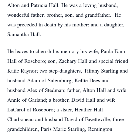
Alton and Patricia Hall. He was a loving husband,
wonderful father, brother, son, and grandfather. He
was preceded in death by his mother; and a daughter,
Samantha Hall.
He leaves to cherish his memory his wife, Paula Fann
Hall of Roseboro; son, Zachary Hall and special friend
Katie Raynor; two step-daughters, Tiffany Starling and
husband Adam of Salemburg, Kellie Dees and
husband Alex of Stedman; father, Alton Hall and wife
Annie of Garland; a brother, David Hall and wife
LaCarol of Roseboro; a sister, Heather Hall
Charboneau and husband David of Fayetteville; three
grandchildren, Paris Marie Starling, Remington