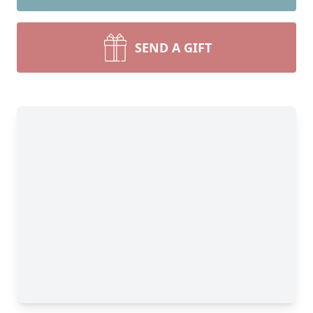
SEND A GIFT