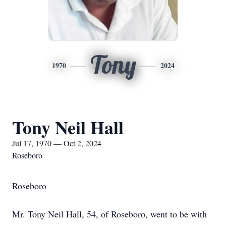
Tony
1970
2024
Tony Neil Hall
Jul 17, 1970 — Oct 2, 2024
Roseboro
Roseboro
Mr. Tony Neil Hall, 54, of Roseboro, went to be with