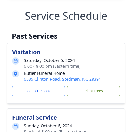
Service Schedule
Past Services
Visitation
Saturday, October 5, 2024
6:00 - 8:00 pm (Eastern time)
Butler Funeral Home
6535 Clinton Road, Stedman, NC 28391
Get Directions
Plant Trees
Funeral Service
Sunday, October 6, 2024
Starts at 3:00 pm (Eastern time)