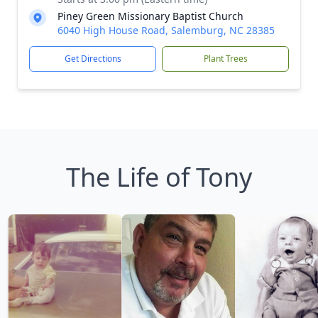
Piney Green Missionary Baptist Church
6040 High House Road, Salemburg, NC 28385
Get Directions
Plant Trees
The Life of Tony