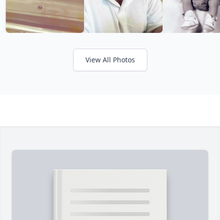
View All Photos