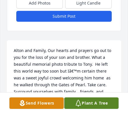
Add Photos
Light Candle
Submit Post
Alton and Family, Our hearts and prayers go out to 
you for the loss of your son and brother. What a 
beautiful memorial photo tribute to Tony.  He left 
this world way too soon but Iâ€™m certain there 
was a sweet joyful crowd welcoming him home  as 
he walked through the Gates of Pearl. Take care. 
Surround yourselves with family, , friends, and 
those sweet wonderful memories. I remember your 
Send Flowers
Plant A Tree
and Patâ€™s family growing up at Butler Hill!,  With 
deepest sympathy, GC and Beth Pope
GC POPE