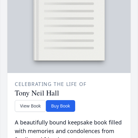
CELEBRATING THE LIFE OF
Tony Neil Hall
View Book
Buy Book
A beautifully bound keepsake book filled
with memories and condolences from