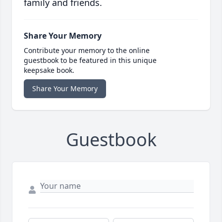
family and friends.
Share Your Memory
Contribute your memory to the online
guestbook to be featured in this unique
keepsake book.
Share Your Memory
Guestbook