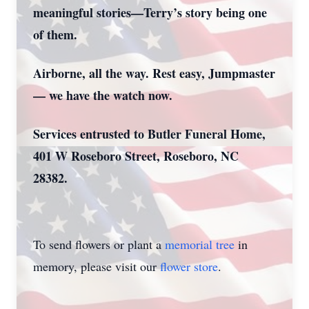
meaningful stories—Terry’s story being one
of them.
Airborne, all the way. Rest easy, Jumpmaster
— we have the watch now.
Services entrusted to Butler Funeral Home,
401 W Roseboro Street, Roseboro, NC
28382.
To send flowers or plant a
memorial tree
in
memory, please visit our
flower store
.