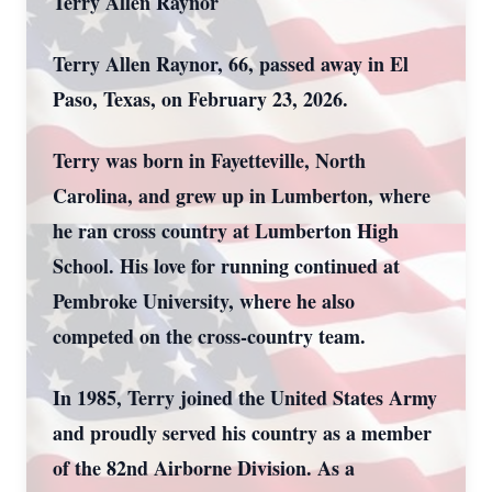
Terry Allen Raynor
Terry Allen Raynor, 66, passed away in El
Paso, Texas, on February 23, 2026.
Terry was born in Fayetteville, North
Carolina, and grew up in Lumberton, where
he ran cross country at Lumberton High
School. His love for running continued at
Pembroke University, where he also
competed on the cross-country team.
In 1985, Terry joined the United States Army
and proudly served his country as a member
of the 82nd Airborne Division. As a