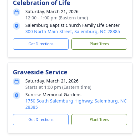
Celebration of Life
Saturday, March 21, 2026
12:00 - 1:00 pm (Eastern time)
Salemburg Baptist Church Family Life Center
300 North Main Street, Salemburg, NC 28385
Get Directions
Plant Trees
Graveside Service
Saturday, March 21, 2026
Starts at 1:00 pm (Eastern time)
Sunrise Memorial Gardens
1750 South Salemburg Highway, Salemburg, NC
28385
Get Directions
Plant Trees