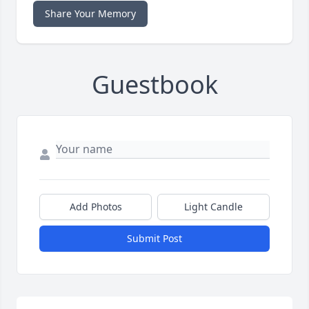
Share Your Memory
Guestbook
Add Photos
Light Candle
Submit Post