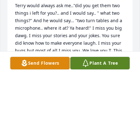
Terry would always ask me.."did you get them two 
things i left for you?.. and I would say.. " what two 
things?" And he would say... "two turn tables and a 
microphone.. where it at? Ya heard!" I miss you big 
dawg. I miss your stories and your jokes. You sure 
did know how to make everyone laugh. I miss your 
hugs but most of alI I miss you. We love you T. This 
isn't goodbye forever.. this is goodbye for now. Until 
Send Flowers
Plant A Tree
we see each other again.
ROBERTO MANCILLA
Mar 18, 2026
Terry wasn't just a friend.. he was family. Like a 
father, a brother, an uncle and a best friend all in 
one! Not a day will go by that I won't miss you and 
your wonderful stories, your jokes and your heart to 