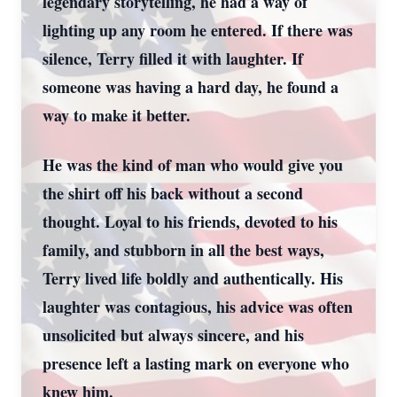
legendary storytelling, he had a way of
lighting up any room he entered. If there was
silence, Terry filled it with laughter. If
someone was having a hard day, he found a
way to make it better.
He was the kind of man who would give you
the shirt off his back without a second
thought. Loyal to his friends, devoted to his
family, and stubborn in all the best ways,
Terry lived life boldly and authentically. His
laughter was contagious, his advice was often
unsolicited but always sincere, and his
presence left a lasting mark on everyone who
knew him.