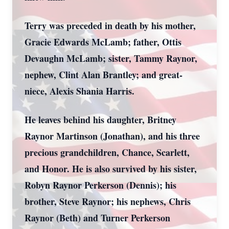
Terry was preceded in death by his mother,
Gracie Edwards McLamb; father, Ottis
Devaughn McLamb; sister, Tammy Raynor,
nephew, Clint Alan Brantley; and great-
niece, Alexis Shania Harris.
He leaves behind his daughter, Britney
Raynor Martinson (Jonathan), and his three
precious grandchildren, Chance, Scarlett,
and Honor. He is also survived by his sister,
Robyn Raynor Perkerson (Dennis); his
brother, Steve Raynor; his nephews, Chris
Raynor (Beth) and Turner Perkerson