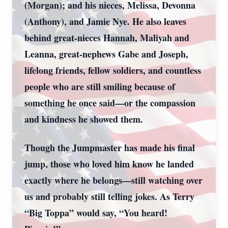
(Morgan); and his nieces, Melissa, Devonna
(Anthony), and Jamie Nye. He also leaves
behind great-nieces Hannah, Maliyah and
Leanna, great-nephews Gabe and Joseph,
lifelong friends, fellow soldiers, and countless
people who are still smiling because of
something he once said—or the compassion
and kindness he showed them.
Though the Jumpmaster has made his final
jump, those who loved him know he landed
exactly where he belongs—still watching over
us and probably still telling jokes. As Terry
“Big Toppa” would say, “You heard!