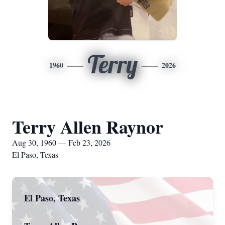
Terry
1960
2026
Terry Allen Raynor
Aug 30, 1960 — Feb 23, 2026
El Paso, Texas
El Paso, Texas