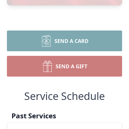
SEND A CARD
SEND A GIFT
Service Schedule
Past Services