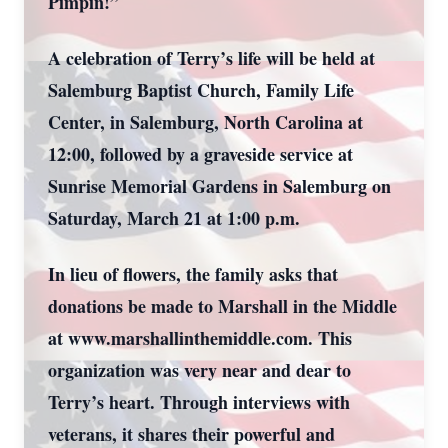
Pimpin!”
A celebration of Terry’s life will be held at
Salemburg Baptist Church, Family Life
Center, in Salemburg, North Carolina at
12:00, followed by a graveside service at
Sunrise Memorial Gardens in Salemburg on
Saturday, March 21 at 1:00 p.m.
In lieu of flowers, the family asks that
donations be made to Marshall in the Middle
at www.marshallinthemiddle.com. This
organization was very near and dear to
Terry’s heart. Through interviews with
veterans, it shares their powerful and