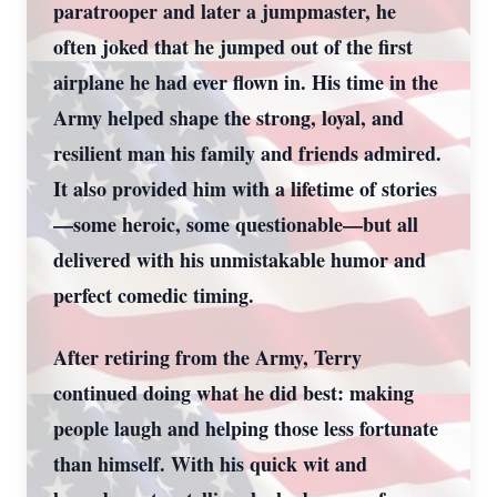
paratrooper and later a jumpmaster, he
often joked that he jumped out of the first
airplane he had ever flown in. His time in the
Army helped shape the strong, loyal, and
resilient man his family and friends admired.
It also provided him with a lifetime of stories
—some heroic, some questionable—but all
delivered with his unmistakable humor and
perfect comedic timing.
After retiring from the Army, Terry
continued doing what he did best: making
people laugh and helping those less fortunate
than himself. With his quick wit and