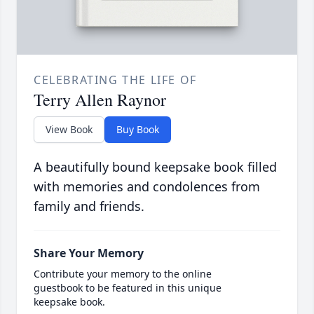
CELEBRATING THE LIFE OF
Terry Allen Raynor
View Book
Buy Book
A beautifully bound keepsake book filled
with memories and condolences from
family and friends.
Share Your Memory
Contribute your memory to the online
guestbook to be featured in this unique
keepsake book.