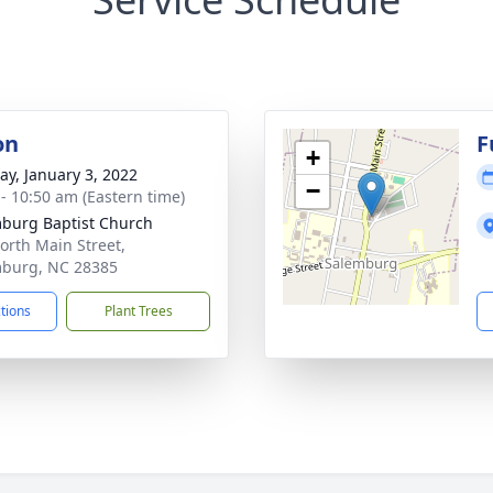
on
F
+
y, January 3, 2022
−
 - 10:50 am (Eastern time)
burg Baptist Church
orth Main Street,
burg, NC 28385
ctions
Plant Trees