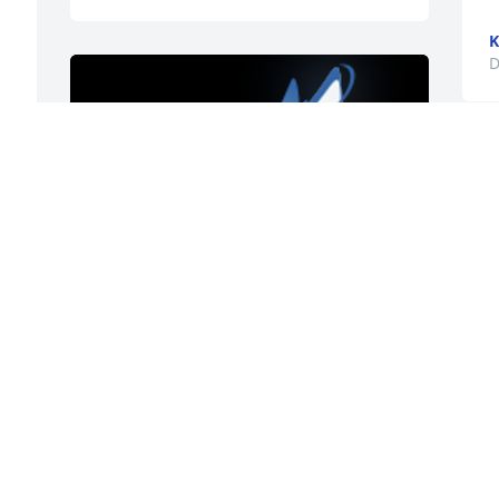
K
D
K
D
So sorry for your loss, your Mother was 
always very kind and welcoming 