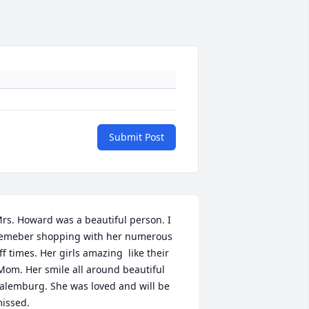
Submit Post
rs. Howard was a beautiful person. I 
emeber shopping with her numerous 
ff times. Her girls amazing  like their 
Mom. Her smile all around beautiful 
alemburg. She was loved and will be 
issed.