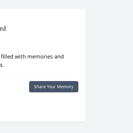
rd
 filled with memories and
s.
Share Your Memory