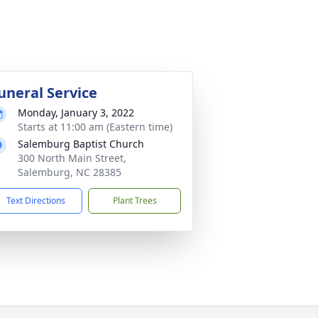
uneral Service
Monday, January 3, 2022
Starts at 11:00 am (Eastern time)
Salemburg Baptist Church
300 North Main Street,
Salemburg, NC 28385
Text Directions
Plant Trees