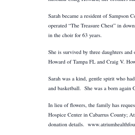
Sarah became a resident of Sampson C
operated “The Treasure Chest” in dow
in the choir for 63 years.
She is survived by three daughters and
Howard of Tampa FL and Craig V. Howa
Sarah was a kind, gentle spirit who ha
and basketball. She was a born again C
In lieu of flowers, the family has re
Hospice Center in Cabarrus County; Atr
donation details. www.atriumhealthfou