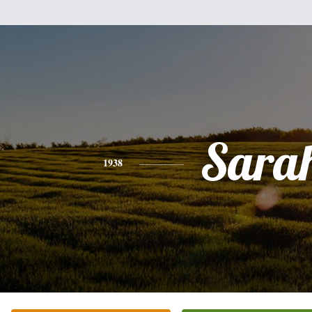
Sara
1938