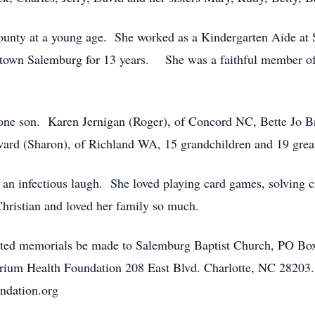
ounty at a young age. She worked as a Kindergarten Aide a
ntown Salemburg for 13 years. She was a faithful member o
 one son. Karen Jernigan (Roger), of Concord NC, Bette Jo B
rd (Sharon), of Richland WA, 15 grandchildren and 19 great
d an infectious laugh. She loved playing card games, solving
hristian and loved her family so much.
quested memorials be made to Salemburg Baptist Church, PO B
ium Health Foundation 208 East Blvd. Charlotte, NC 28203. Pl
ndation.org