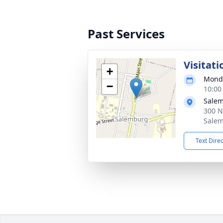
Past Services
Visitati
+
Monda
−
10:00
Salem
300 N
Salem
Text Dire