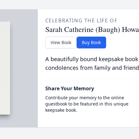
CELEBRATING THE LIFE OF
Sarah Catherine (Baugh) Howa
View Book
Buy Book
A beautifully bound keepsake book
condolences from family and friend
Share Your Memory
Contribute your memory to the online
guestbook to be featured in this unique
keepsake book.