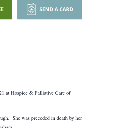
EE
SEND A CARD
 at Hospice & Palliative Care of
augh. She was preceded in death by her
arbara.