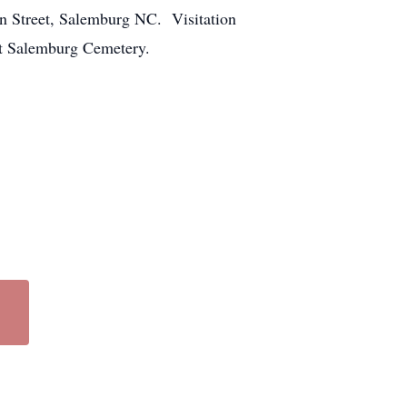
in Street, Salemburg NC. Visitation
at Salemburg Cemetery.