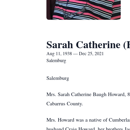
Sarah Catherine 
Aug 11, 1938 — Dec 25, 2021
Salemburg
Salemburg
Mrs. Sarah Catherine Baugh Howard, 8
Cabarrus County.
Mrs. Howard was a native of Cumberlan
husband Craig Howard, her brothers Jac