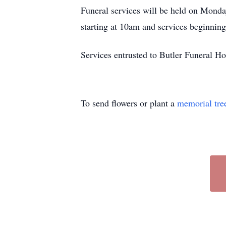
Funeral services will be held on Mond
starting at 10am and services beginnin
Services entrusted to Butler Funeral 
To send flowers or plant a
memorial tre