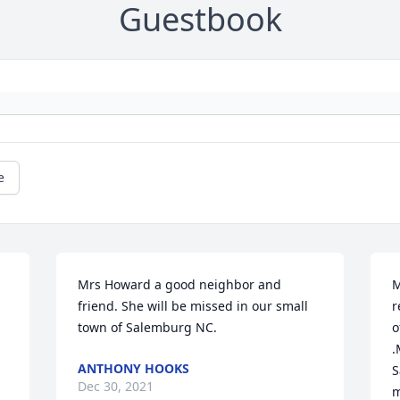
Guestbook
e
Mrs Howard a good neighbor and 
M
friend. She will be missed in our small 
r
town of Salemburg NC.
o
.
ANTHONY HOOKS
S
Dec 30, 2021
m