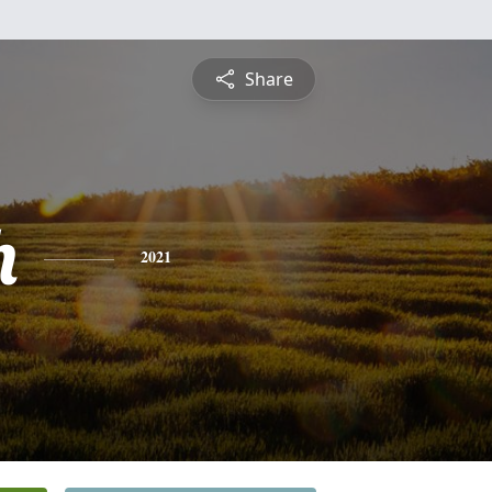
Share
h
2021