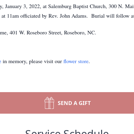
ay, January 3, 2022, at Salemburg Baptist Church, 300 N. Ma
g at 11am officiated by Rev. John Adams. Burial will follow 
Home, 401 W. Roseboro Street, Roseboro, NC.
e
in memory, please visit our
flower store
.
SEND A GIFT
Service Schedule