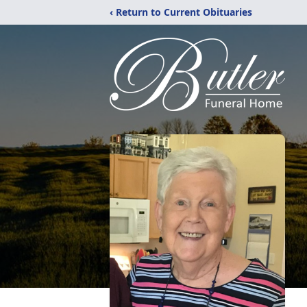
‹ Return to Current Obituaries