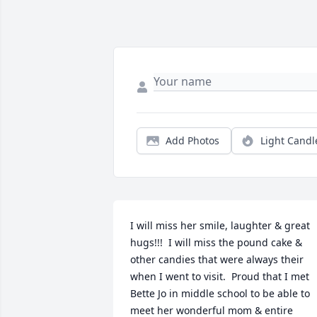
Add Photos
Light Candl
I will miss her smile, laughter & great 
hugs!!!  I will miss the pound cake & 
other candies that were always their 
when I went to visit.  Proud that I met 
Bette Jo in middle school to be able to 
meet her wonderful mom & entire 