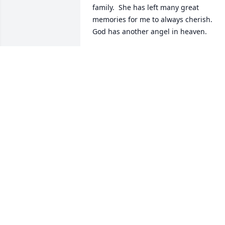
family.  She has left many great 
memories for me to always cherish.  
God has another angel in heaven.
FRANKIE FAIRCLOTH DRIVER
Jan 02, 2022
My heart goes out to you and your 
family at this difficult time.
CAROLYN WILLIAMS-MONK
Dec 29, 2021
Our thoughts and prayers are with the 
entire family. So sorry for your loss.-