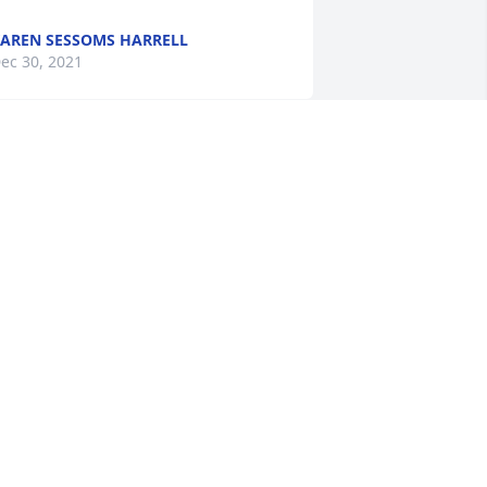
AREN SESSOMS HARRELL
ec 30, 2021
Please accept my sincere 
condolences.

A candle was lit in 
remembrance
ING ANGELA
ec 28, 2021