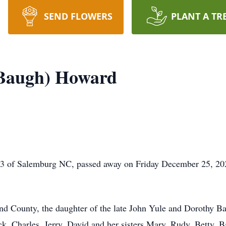
SEND FLOWERS
PLANT A TR
(Baugh) Howard
3 of Salemburg NC, passed away on Friday December 25, 2021
d County, the daughter of the late John Yule and Dorothy B
k, Charles, Jerry, David and her sisters Mary, Rudy, Betty, B