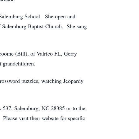
t Salemburg School. She open and
f Salemburg Baptist Church. She sang
roome (Bill), of Valrico FL, Gerry
 grandchildren.
 crossword puzzles, watching Jeopardy
ox 537, Salemburg, NC 28385 or to the
ease visit their website for specific