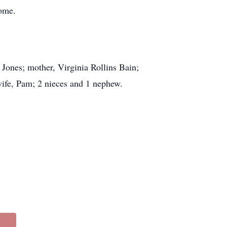
home.
Jones; mother, Virginia Rollins Bain;
ife, Pam; 2 nieces and 1 nephew.