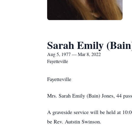
Sarah Emily (Bain
Aug 5, 1977 — Mar 8, 2022
Fayetteville
Fayetteville
Mrs. Sarah Emily (Bain) Jones, 44 pas
A graveside service will be held at 10
be Rev. Autstin Swinson.