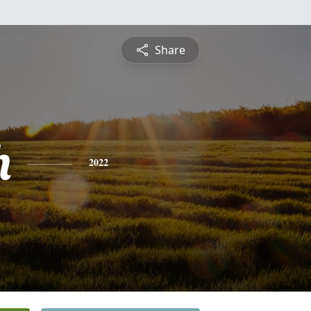
Share
h
2022