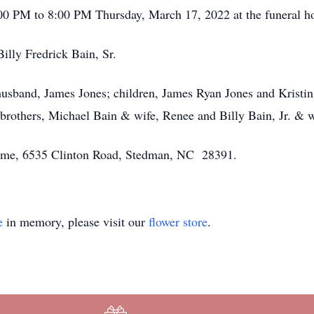
6:00 PM to 8:00 PM Thursday, March 17, 2022 at the funeral 
Billy Fredrick Bain, Sr.
husband, James Jones; children, James Ryan Jones and Kristin 
rothers, Michael Bain & wife, Renee and Billy Bain, Jr. & w
 Home, 6535 Clinton Road, Stedman, NC 28391.
e
in memory, please visit our
flower store
.