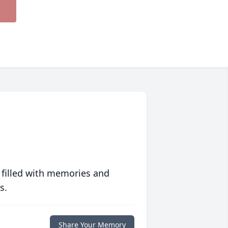
 filled with memories and
s.
Share Your Memory