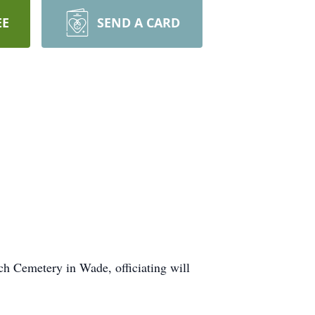
EE
SEND A CARD
ch Cemetery in Wade, officiating will