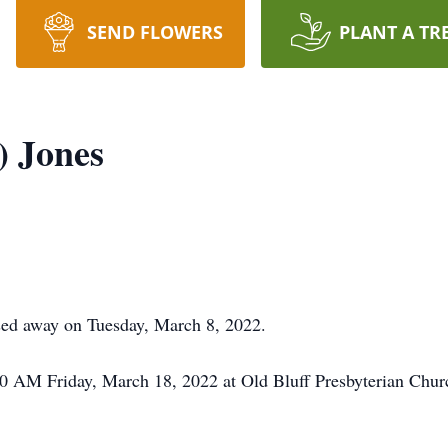
SEND FLOWERS
PLANT A TR
) Jones
sed away on Tuesday, March 8, 2022.
:00 AM Friday, March 18, 2022 at Old Bluff Presbyterian Chur