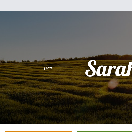
Sara
1977