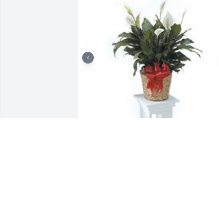
Peace lily/spathiphyllum was purchased
for the family of Sarah Emily Jones by 
Bobby, Stacy and Jordan (The Plotts 
family).  Our hearts and prayers are 
with you and your family.Bobby, Stacy 
and Jordan (The Plotts family)

A tree was also planted in memory of 