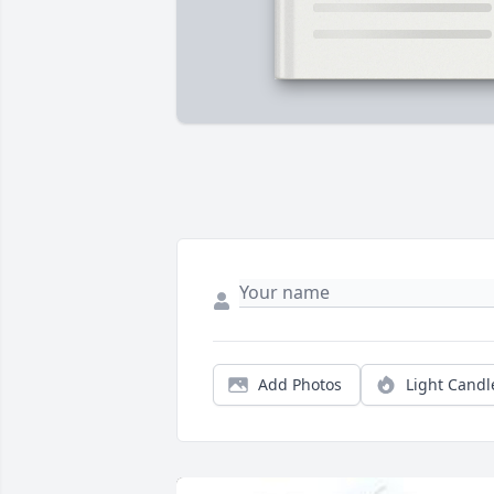
Add Photos
Light Candl