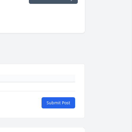
Submit Post