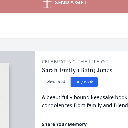
SEND A GIFT
CELEBRATING THE LIFE OF
Sarah Emily (Bain) Jones
View Book
Buy Book
A beautifully bound keepsake book
condolences from family and friend
Share Your Memory