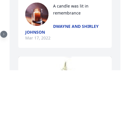
A candle was lit in 
remembrance
DWAYNE AND SHIRLEY
JOHNSON
Mar 17, 2022
 
S
f
T
o
s