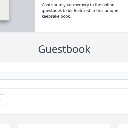
Contribute your memory to the online
guestbook to be featured in this unique
keepsake book.
Guestbook
e