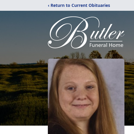
‹ Return to Current Obituaries