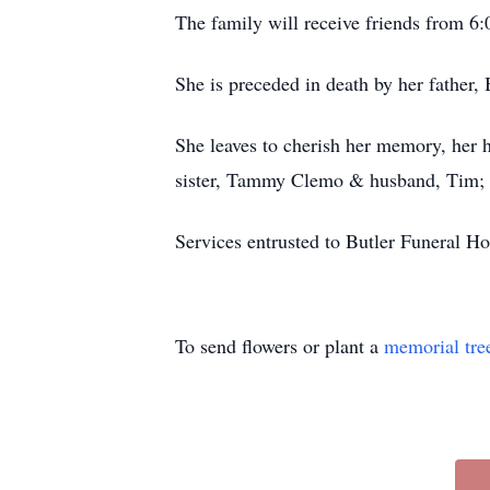
The family will receive friends from 
She is preceded in death by her father, 
She leaves to cherish her memory, her 
sister, Tammy Clemo & husband, Tim; b
Services entrusted to Butler Funeral
To send flowers or plant a
memorial tre