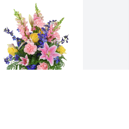
pring's bounty basket was purchased 
or the family of Sarah Emily Jones by 
he Akins and Gentry's .  We wish you 
ur deepest sympathy,along with 
trength and comfort in this difficult 