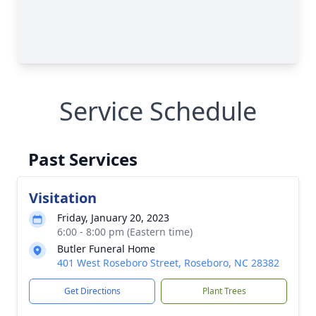
Service Schedule
Past Services
Visitation
Friday, January 20, 2023
6:00 - 8:00 pm (Eastern time)
Butler Funeral Home
401 West Roseboro Street, Roseboro, NC 28382
Get Directions
Plant Trees