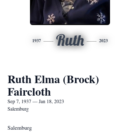
Ruth
1937
2023
Ruth Elma (Brock)
Faircloth
Sep 7, 1937 — Jan 18, 2023
Salemburg
Salemburg