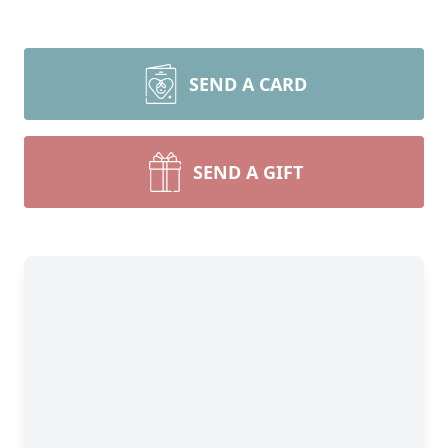
SEND A CARD
SEND A GIFT