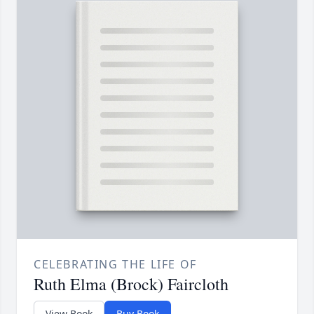
CELEBRATING THE LIFE OF
Ruth Elma (Brock) Faircloth
View Book
Buy Book