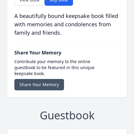
A beautifully bound keepsake book filled
with memories and condolences from
family and friends.
Share Your Memory
Contribute your memory to the online
guestbook to be featured in this unique
keepsake book.
Share Your Memory
Guestbook