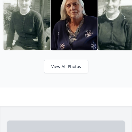
View All Photos