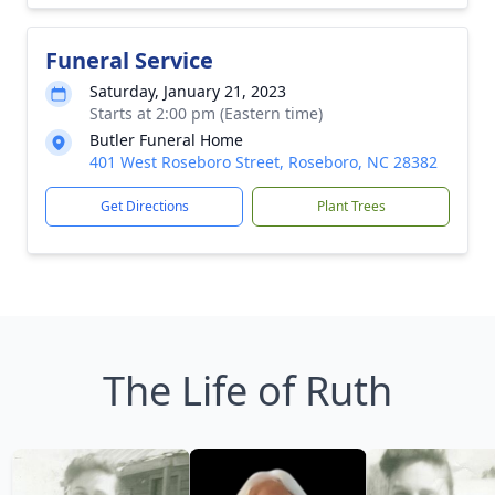
Funeral Service
Saturday, January 21, 2023
Starts at 2:00 pm (Eastern time)
Butler Funeral Home
401 West Roseboro Street, Roseboro, NC 28382
Get Directions
Plant Trees
The Life of Ruth