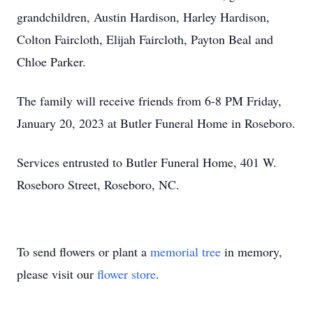
grandchildren, Austin Hardison, Harley Hardison,
Colton Faircloth, Elijah Faircloth, Payton Beal and
Chloe Parker.
The family will receive friends from 6-8 PM Friday,
January 20, 2023 at Butler Funeral Home in Roseboro.
Services entrusted to Butler Funeral Home, 401 W.
Roseboro Street, Roseboro, NC.
To send flowers or plant a
memorial tree
in memory,
please visit our
flower store
.