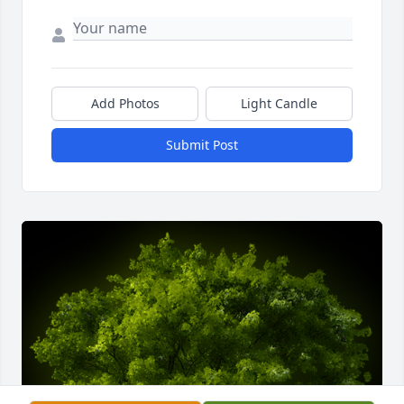
Add Photos
Light Candle
Submit Post