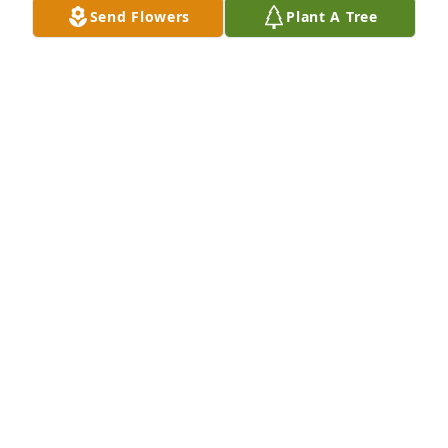
Send Flowers
Plant A Tree
A Memorial tree was ordered in memory of Ruth 
Elma Faircloth.
Feb 06, 2023