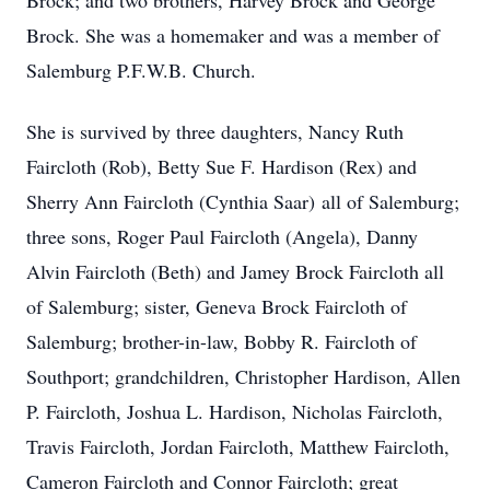
Brock; and two brothers, Harvey Brock and George
Brock. She was a homemaker and was a member of
Salemburg P.F.W.B. Church.
She is survived by three daughters, Nancy Ruth
Faircloth (Rob), Betty Sue F. Hardison (Rex) and
Sherry Ann Faircloth (Cynthia Saar) all of Salemburg;
three sons, Roger Paul Faircloth (Angela), Danny
Alvin Faircloth (Beth) and Jamey Brock Faircloth all
of Salemburg; sister, Geneva Brock Faircloth of
Salemburg; brother-in-law, Bobby R. Faircloth of
Southport; grandchildren, Christopher Hardison, Allen
P. Faircloth, Joshua L. Hardison, Nicholas Faircloth,
Travis Faircloth, Jordan Faircloth, Matthew Faircloth,
Cameron Faircloth and Connor Faircloth; great