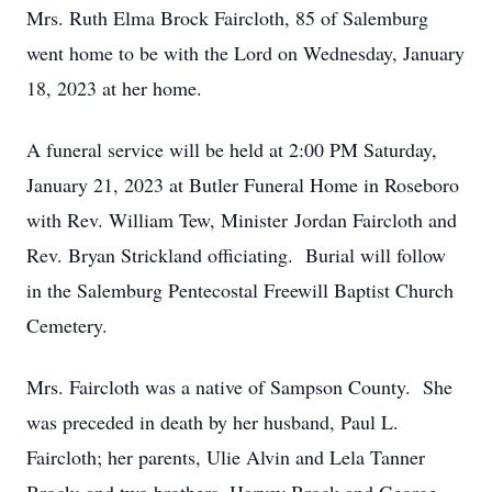
Mrs. Ruth Elma Brock Faircloth, 85 of Salemburg
went home to be with the Lord on Wednesday, January
18, 2023 at her home.
A funeral service will be held at 2:00 PM Saturday,
January 21, 2023 at Butler Funeral Home in Roseboro
with Rev. William Tew, Minister Jordan Faircloth and
Rev. Bryan Strickland officiating. Burial will follow
in the Salemburg Pentecostal Freewill Baptist Church
Cemetery.
Mrs. Faircloth was a native of Sampson County. She
was preceded in death by her husband, Paul L.
Faircloth; her parents, Ulie Alvin and Lela Tanner