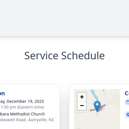
Service Schedule
on
C
+
ay, December 19, 2023
−
- 1:50 pm (Eastern time)
bara Methodist Church
Maxwell Road, Autryville, NC
8