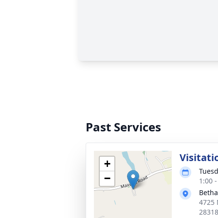
Past Services
Visitati
+
Tuesd
−
1:00 
Betha
4725 
2831