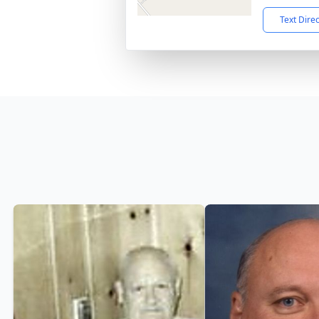
Text Dire