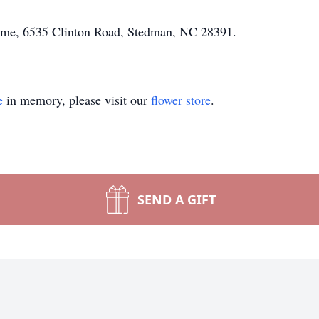
Home, 6535 Clinton Road, Stedman, NC 28391.
e
in memory, please visit our
flower store
.
SEND A GIFT