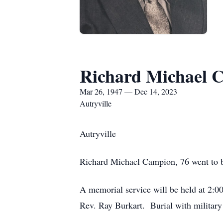
Richard Michael 
Mar 26, 1947 — Dec 14, 2023
Autryville
Autryville
Richard Michael Campion, 76 went to b
A memorial service will be held at 2:0
Rev. Ray Burkart. Burial with military 