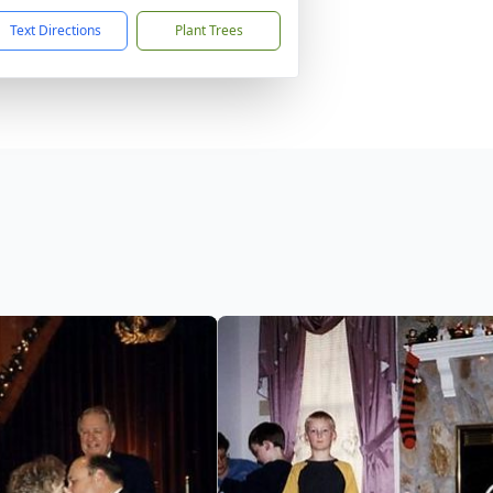
Text Directions
Plant Trees