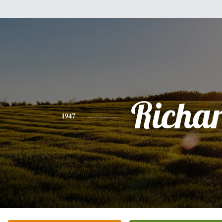
Richa
1947