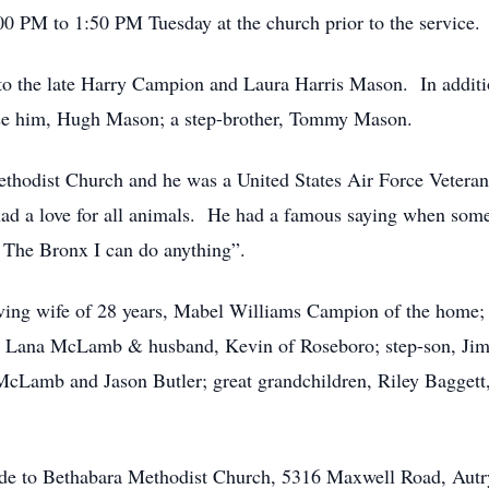
00 PM to 1:50 PM Tuesday at the church prior to the service.
 the late Harry Campion and Laura Harris Mason. In addition 
aise him, Hugh Mason; a step-brother, Tommy Mason.
hodist Church and he was a United States Air Force Veteran
had a love for all animals. He had a famous saying when som
 The Bronx I can do anything”.
oving wife of 28 years, Mabel Williams Campion of the home;
 Lana McLamb & husband, Kevin of Roseboro; step-son, Jimmy
cLamb and Jason Butler; great grandchildren, Riley Bagget
ade to Bethabara Methodist Church, 5316 Maxwell Road, Aut