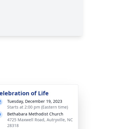
elebration of Life
Tuesday, December 19, 2023
Starts at 2:00 pm (Eastern time)
Bethabara Methodist Church
4725 Maxwell Road, Autryville, NC
28318