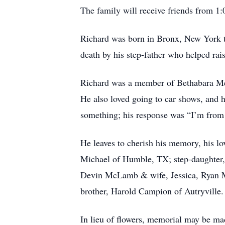
The family will receive friends from 1:
Richard was born in Bronx, New York to
death by his step-father who helped r
Richard was a member of Bethabara Met
He also loved going to car shows, and 
something; his response was “I’m from
He leaves to cherish his memory, his l
Michael of Humble, TX; step-daughter,
Devin McLamb & wife, Jessica, Ryan M
brother, Harold Campion of Autryville.
In lieu of flowers, memorial may be m