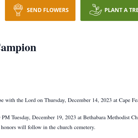
SEND FLOWERS
PLANT A TR
Campion
e with the Lord on Thursday, December 14, 2023 at Cape Fea
0 PM Tuesday, December 19, 2023 at Bethabara Methodist Churc
honors will follow in the church cemetery.