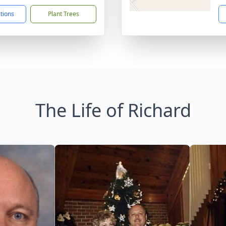
ctions
Plant Trees
The Life of Richard