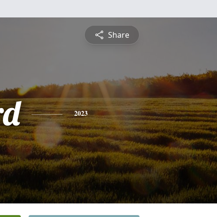
Share
rd
2023