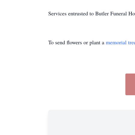
Services entrusted to Butler Funeral 
To send flowers or plant a
memorial tre