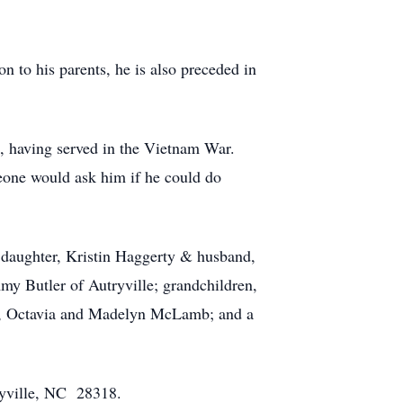
to his parents, he is also preceded in
, having served in the Vietnam War.
eone would ask him if he could do
 daughter, Kristin Haggerty & husband,
 Butler of Autryville; grandchildren,
t, Octavia and Madelyn McLamb; and a
ryville, NC 28318.