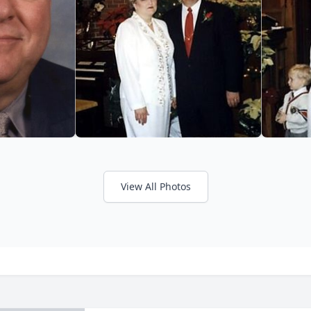
View All Photos