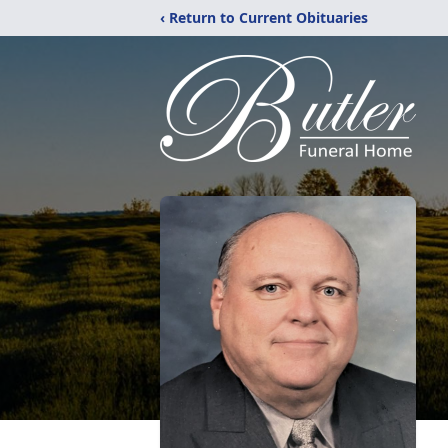
‹ Return to Current Obituaries