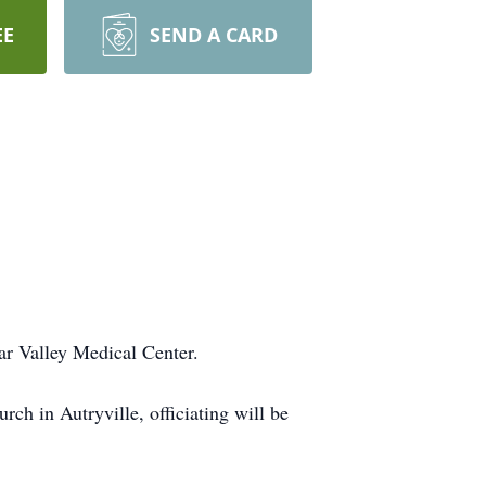
EE
SEND A CARD
r Valley Medical Center.
h in Autryville, officiating will be