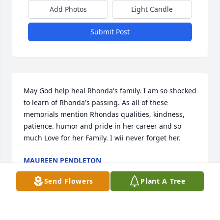
Add Photos
Light Candle
Submit Post
May God help heal Rhonda's family. I am so shocked 
to learn of Rhonda's passing. As all of these 
memorials mention Rhondas qualities, kindness, 
patience. humor and pride in her career and so 
much Love for her Family. I wii never forget her.
MAUREEN PENDLETON
Dec 08, 2023
Send Flowers
Plant A Tree