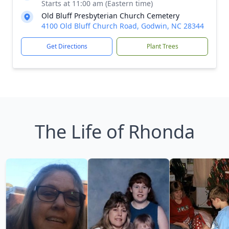
Starts at 11:00 am (Eastern time)
Old Bluff Presbyterian Church Cemetery
4100 Old Bluff Church Road, Godwin, NC 28344
Get Directions
Plant Trees
The Life of Rhonda