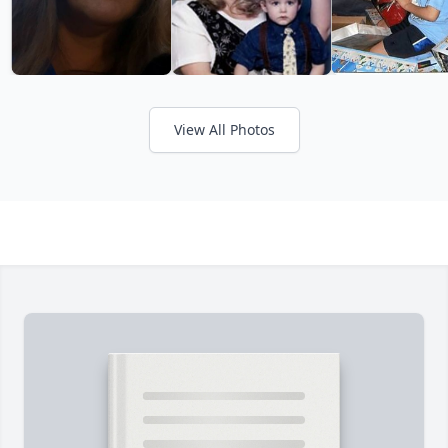
View All Photos