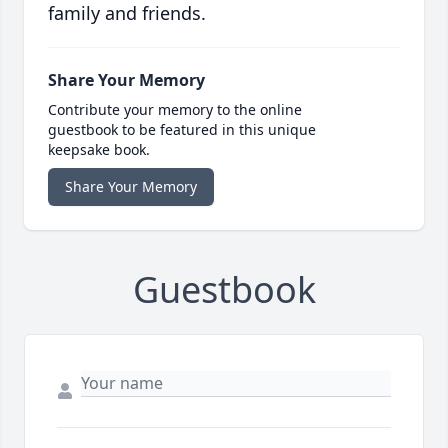
family and friends.
Share Your Memory
Contribute your memory to the online
guestbook to be featured in this unique
keepsake book.
Share Your Memory
Guestbook