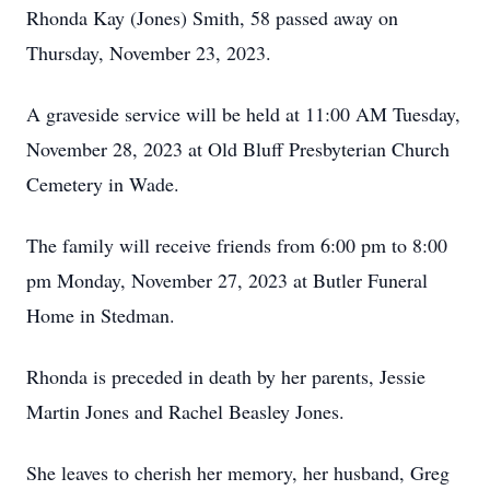
Rhonda Kay (Jones) Smith, 58 passed away on
Thursday, November 23, 2023.
A graveside service will be held at 11:00 AM Tuesday,
November 28, 2023 at Old Bluff Presbyterian Church
Cemetery in Wade.
The family will receive friends from 6:00 pm to 8:00
pm Monday, November 27, 2023 at Butler Funeral
Home in Stedman.
Rhonda is preceded in death by her parents, Jessie
Martin Jones and Rachel Beasley Jones.
She leaves to cherish her memory, her husband, Greg