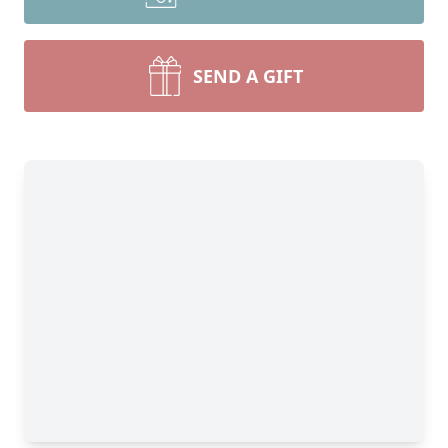
SEND A GIFT