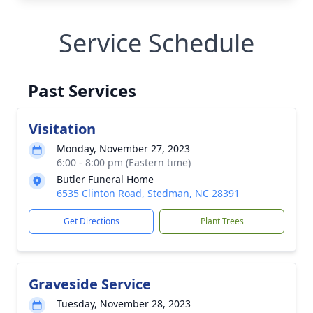
Service Schedule
Past Services
Visitation
Monday, November 27, 2023
6:00 - 8:00 pm (Eastern time)
Butler Funeral Home
6535 Clinton Road, Stedman, NC 28391
Get Directions
Plant Trees
Graveside Service
Tuesday, November 28, 2023