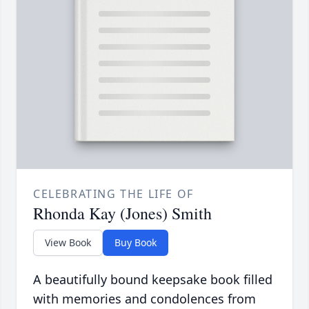
CELEBRATING THE LIFE OF
Rhonda Kay (Jones) Smith
View Book
Buy Book
A beautifully bound keepsake book filled
with memories and condolences from