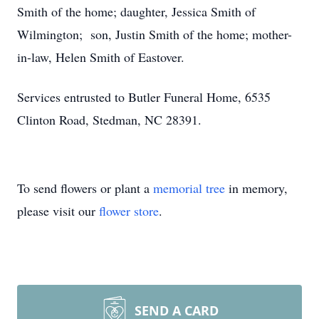
Smith of the home; daughter, Jessica Smith of
Wilmington; son, Justin Smith of the home; mother-
in-law, Helen Smith of Eastover.
Services entrusted to Butler Funeral Home, 6535
Clinton Road, Stedman, NC 28391.
To send flowers or plant a
memorial tree
in memory,
please visit our
flower store
.
SEND A CARD