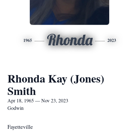
Rhonda
1965
2023
Rhonda Kay (Jones)
Smith
Apr 18, 1965 — Nov 23, 2023
Godwin
Fayetteville