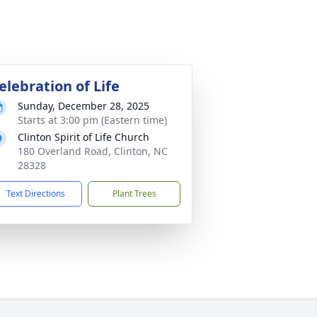
elebration of Life
Sunday, December 28, 2025
Starts at 3:00 pm (Eastern time)
Clinton Spirit of Life Church
180 Overland Road, Clinton, NC
28328
Text Directions
Plant Trees