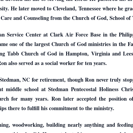
sity. He later moved to Cleveland, Tennessee where he gr
l Care and Counseling from the Church of God, School of 
n Service Center at Clark Air Force Base in the Philipp
ame one of the largest Church of God ministries in the Fa
uding Tabb Church of God in Hampton, Virginia and Lee
n also served as a social worker for ten years.
tedman, NC for retirement, though Ron never truly stoppe
t middle school at Stedman Pentecostal Holiness Chris
h for many years. Ron later accepted the position o
s there to fulfill his commitment to the ministry.
ning, woodworking, building nearly anything and feedin