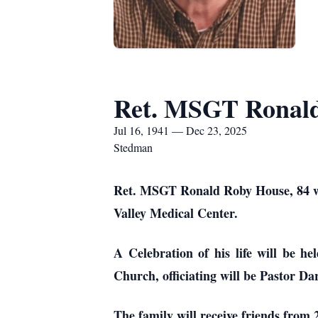
Ret. MSGT Ronal
Jul 16, 1941 — Dec 23, 2025
Stedman
Ret. MSGT Ronald Roby House, 84 we
Valley Medical Center.
A Celebration of his life will be h
Church, officiating will be Pastor Da
The family will receive friends from