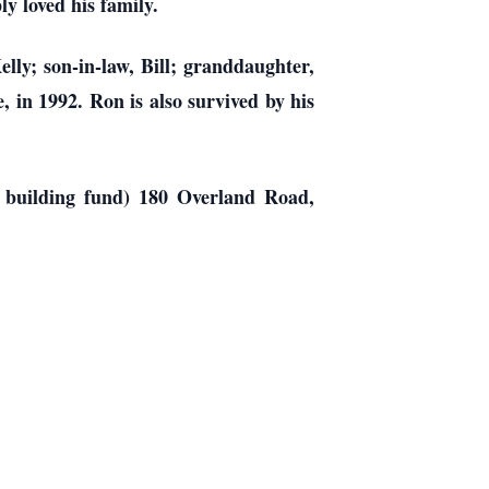
y loved his family.
lly; son-in-law, Bill; granddaughter,
 in 1992. Ron is also survived by his
l building fund) 180 Overland Road,