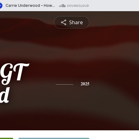
Share
SGT
d
2025