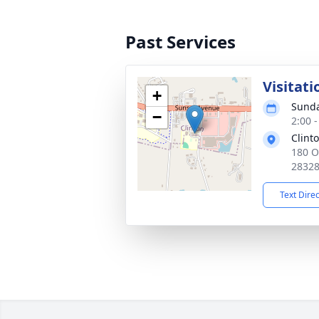
Past Services
Visitati
+
Sunda
−
2:00 
Clinto
180 O
2832
Text Dire