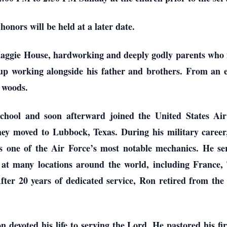
 honors will be held at a later date.
gie House, hardworking and deeply godly parents who inst
p working alongside his father and brothers. From an ea
e woods.
ool and soon afterward joined the United States Air
hey moved to Lubbock, Texas. During his military career
 as one of the Air Force’s most notable mechanics. He s
 at many locations around the world, including France, 
er 20 years of dedicated service, Ron retired from the
n devoted his life to serving the Lord. He pastored his f