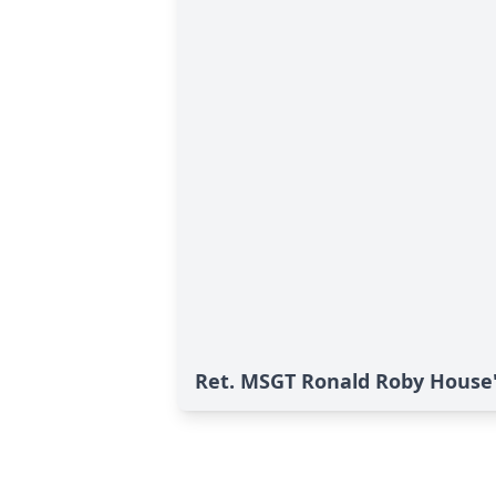
Ret. MSGT Ronald Roby House'