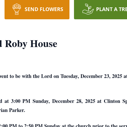
SEND FLOWERS
PLANT A TR
d Roby House
nt to be with the Lord on Tuesday, December 23, 2025 a
eld at 3:00 PM Sunday, December 28, 2025 at Clinton Spi
rian Parker.
 2:00 PM to 2:50 PM Sunday at the church prior to the serv