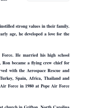
illed strong values in their family.
rly age, he developed a love for the
 Force. He married his high school
, Ron became a flying crew chief for
erved with the Aerospace Rescue and
Turkey, Spain, Africa, Thailand and
 Air Force in 1980 at Pope Air Force
irst church in Grifton, North Carolina