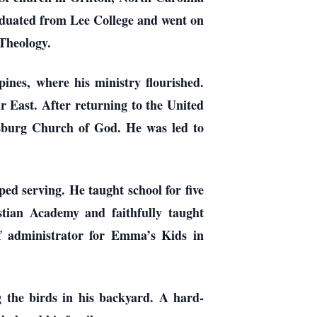
aduated from Lee College and went on
Theology.
ines, where his ministry flourished.
r East. After returning to the United
sburg Church of God. He was led to
d serving. He taught school for five
tian Academy and faithfully taught
f administrator for Emma’s Kids in
g the birds in his backyard. A hard-