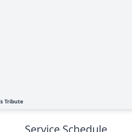
s Tribute
Service Schedule