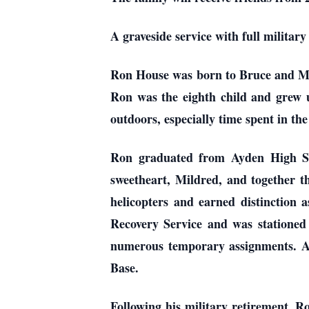
A graveside service with full military
Ron House was born to Bruce and Mag
Ron was the eighth child and grew u
outdoors, especially time spent in th
Ron graduated from Ayden High Sch
sweetheart, Mildred, and together t
helicopters and earned distinction
Recovery Service and was stationed
numerous temporary assignments. Aft
Base.
Following his military retirement, Ro