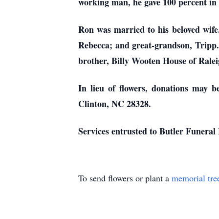
working man, he gave 100 percent in 
Ron was married to his beloved wife,
Rebecca; and great-grandson, Tripp. 
brother, Billy Wooten House of Rale
In lieu of flowers, donations may 
Clinton, NC 28328.
Services entrusted to Butler Funera
To send flowers or plant a
memorial tre