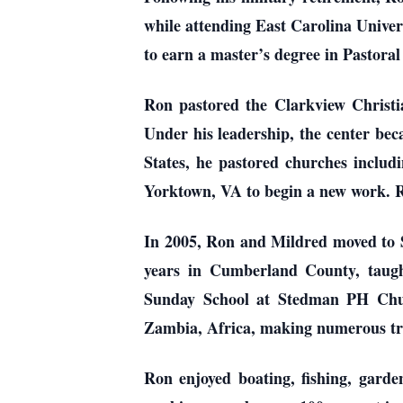
while attending East Carolina Univer
to earn a master’s degree in Pastora
Ron pastored the Clarkview Christia
Under his leadership, the center bec
States, he pastored churches incl
Yorktown, VA to begin a new work. Ro
In 2005, Ron and Mildred moved to S
years in Cumberland County, taugh
Sunday School at Stedman PH Churc
Zambia, Africa, making numerous trip
Ron enjoyed boating, fishing, garde