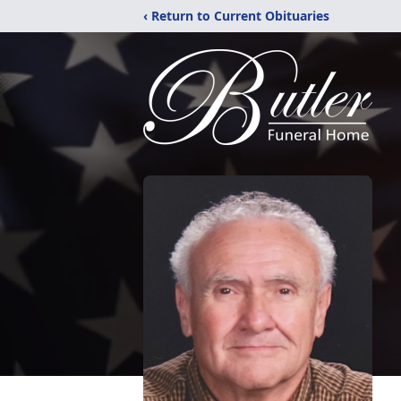
‹ Return to Current Obituaries