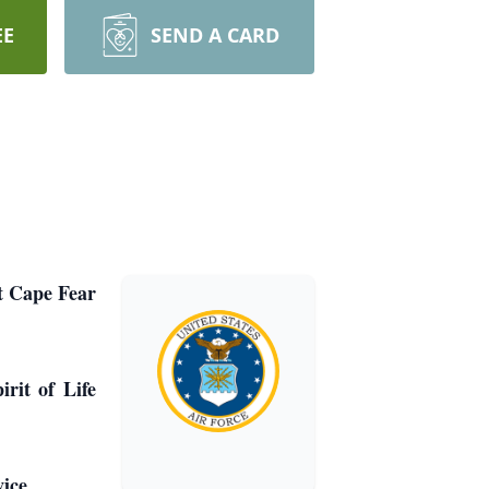
EE
SEND A CARD
t Cape Fear
rit of Life
ice.