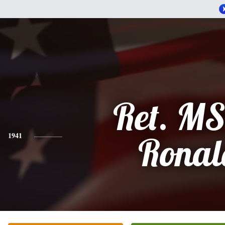
Ret. M
1941
Ronal