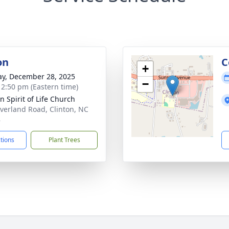
on
C
+
y, December 28, 2025
−
- 2:50 pm (Eastern time)
n Spirit of Life Church
verland Road, Clinton, NC
8
ctions
Plant Trees