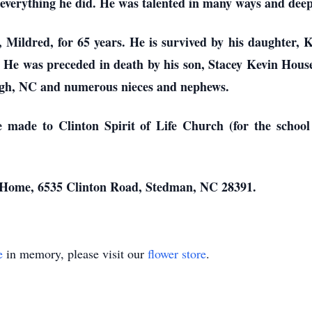
everything he did. He was talented in many ways and deepl
 Mildred, for 65 years. He is survived by his daughter, Ke
He was preceded in death by his son, Stacey Kevin House,
igh, NC and numerous nieces and nephews.
be made to Clinton Spirit of Life Church (for the schoo
l Home, 6535 Clinton Road, Stedman, NC 28391.
e
in memory, please visit our
flower store
.