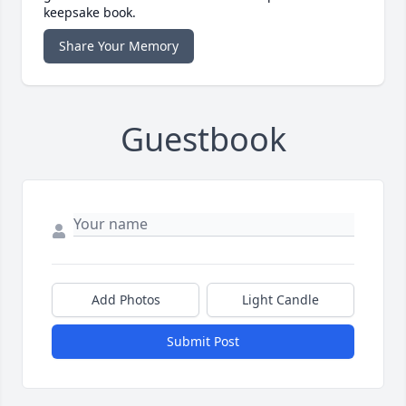
keepsake book.
Share Your Memory
Guestbook
Add Photos
Light Candle
Submit Post