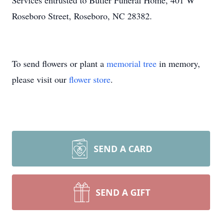
Services entrusted to Butler Funeral Home, 401 W
Roseboro Street, Roseboro, NC 28382.
To send flowers or plant a
memorial tree
in memory,
please visit our
flower store
.
SEND A CARD
SEND A GIFT