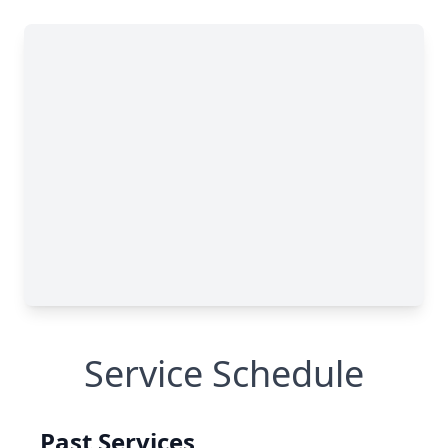
Service Schedule
Past Services