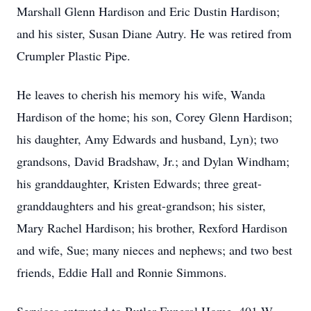
Marshall Glenn Hardison and Eric Dustin Hardison;
and his sister, Susan Diane Autry. He was retired from
Crumpler Plastic Pipe.
He leaves to cherish his memory his wife, Wanda
Hardison of the home; his son, Corey Glenn Hardison;
his daughter, Amy Edwards and husband, Lyn); two
grandsons, David Bradshaw, Jr.; and Dylan Windham;
his granddaughter, Kristen Edwards; three great-
granddaughters and his great-grandson; his sister,
Mary Rachel Hardison; his brother, Rexford Hardison
and wife, Sue; many nieces and nephews; and two best
friends, Eddie Hall and Ronnie Simmons.