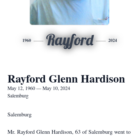
Rayford
1960
2024
Rayford Glenn Hardison
May 12, 1960 — May 10, 2024
Salemburg
Salemburg
Mr. Rayford Glenn Hardison, 63 of Salemburg went to