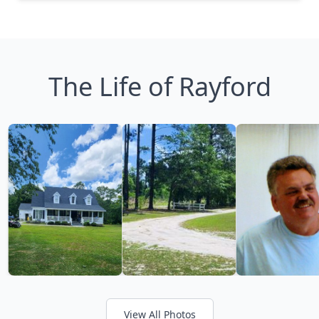
The Life of Rayford
View All Photos