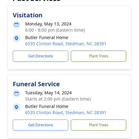
Visitation
Monday, May 13, 2024
6:00 - 8:00 pm (Eastern time)
Butler Funeral Home
6535 Clinton Road, Stedman, NC 28391
Get Directions
Plant Trees
Funeral Service
Tuesday, May 14, 2024
Starts at 2:00 pm (Eastern time)
Butler Funeral Home
6535 Clinton Road, Stedman, NC 28391
Get Directions
Plant Trees