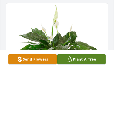
Send Flowers
Plant A Tree
Small spathiphyllum was purchased for the family 
of Rayford Glenn Hardison.
May 14, 2024