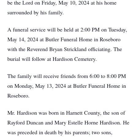
be the Lord on Friday, May 10, 2024 at his home
surrounded by his family.
A funeral service will be held at 2:00 PM on Tuesday,
May 14, 2024 at Butler Funeral Home in Roseboro
with the Reverend Bryan Strickland officiating. The
burial will follow at Hardison Cemetery.
The family will receive friends from 6:00 to 8:00 PM
on Monday, May 13, 2024 at Butler Funeral Home in
Roseboro.
Mr. Hardison was born in Harnett County, the son of
Rayford Duncan and Mary Estelle Horne Hardison. He
was preceded in death by his parents; two sons,