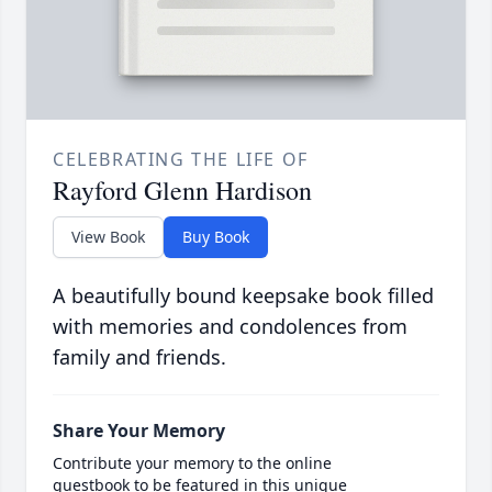
CELEBRATING THE LIFE OF
Rayford Glenn Hardison
View Book
Buy Book
A beautifully bound keepsake book filled
with memories and condolences from
family and friends.
Share Your Memory
Contribute your memory to the online
guestbook to be featured in this unique