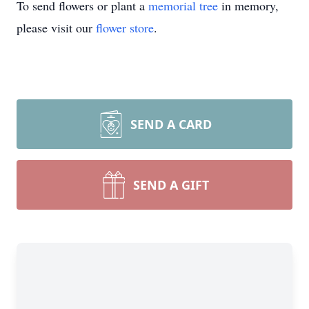
To send flowers or plant a
memorial tree
in memory,
please visit our
flower store
.
SEND A CARD
SEND A GIFT