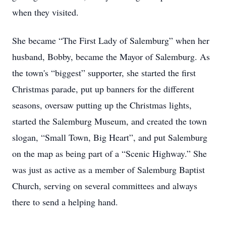
when they visited.
She became “The First Lady of Salemburg” when her
husband, Bobby, became the Mayor of Salemburg. As
the town's “biggest” supporter, she started the first
Christmas parade, put up banners for the different
seasons, oversaw putting up the Christmas lights,
started the Salemburg Museum, and created the town
slogan, “Small Town, Big Heart”, and put Salemburg
on the map as being part of a “Scenic Highway.” She
was just as active as a member of Salemburg Baptist
Church, serving on several committees and always
there to send a helping hand.