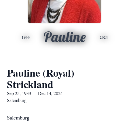
Pauline
1933
2024
Pauline (Royal)
Strickland
Sep 25, 1933 — Dec 14, 2024
Salemburg
Salemburg