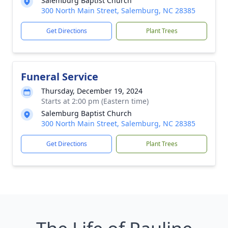
Salemburg Baptist Church
300 North Main Street, Salemburg, NC 28385
Get Directions
Plant Trees
Funeral Service
Thursday, December 19, 2024
Starts at 2:00 pm (Eastern time)
Salemburg Baptist Church
300 North Main Street, Salemburg, NC 28385
Get Directions
Plant Trees