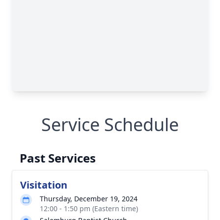
Service Schedule
Past Services
Visitation
Thursday, December 19, 2024
12:00 - 1:50 pm (Eastern time)