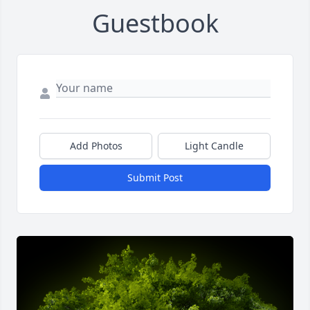
Guestbook
Add Photos
Light Candle
Submit Post