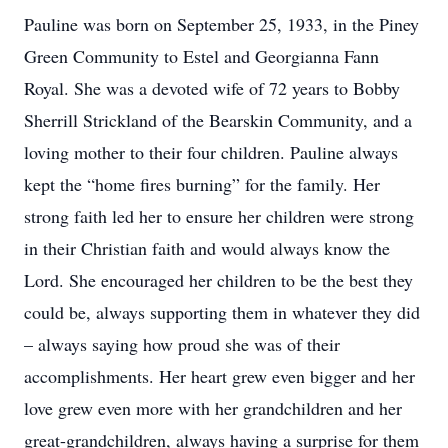
Pauline was born on September 25, 1933, in the Piney
Green Community to Estel and Georgianna Fann
Royal. She was a devoted wife of 72 years to Bobby
Sherrill Strickland of the Bearskin Community, and a
loving mother to their four children. Pauline always
kept the “home fires burning” for the family. Her
strong faith led her to ensure her children were strong
in their Christian faith and would always know the
Lord. She encouraged her children to be the best they
could be, always supporting them in whatever they did
– always saying how proud she was of their
accomplishments. Her heart grew even bigger and her
love grew even more with her grandchildren and her
great-grandchildren, always having a surprise for them