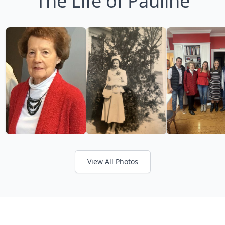
The Life of Pauline
View All Photos