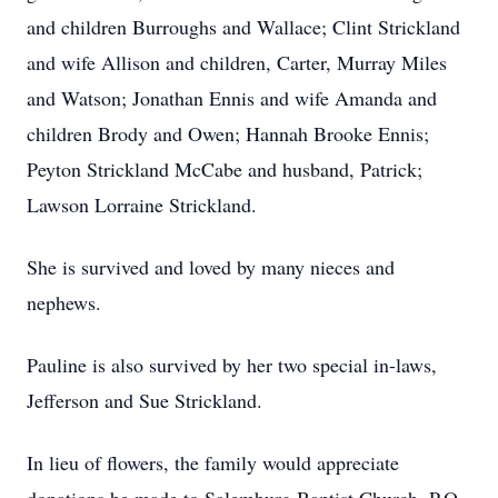
and children Burroughs and Wallace; Clint Strickland
and wife Allison and children, Carter, Murray Miles
and Watson; Jonathan Ennis and wife Amanda and
children Brody and Owen; Hannah Brooke Ennis;
Peyton Strickland McCabe and husband, Patrick;
Lawson Lorraine Strickland.
She is survived and loved by many nieces and
nephews.
Pauline is also survived by her two special in-laws,
Jefferson and Sue Strickland.
In lieu of flowers, the family would appreciate