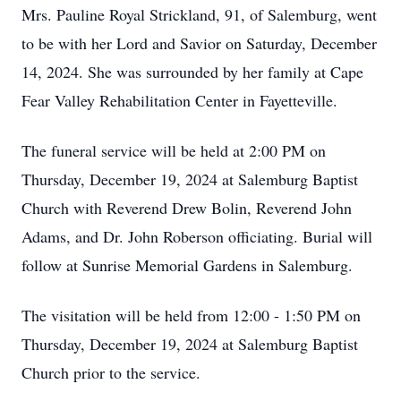
Mrs. Pauline Royal Strickland, 91, of Salemburg, went
to be with her Lord and Savior on Saturday, December
14, 2024. She was surrounded by her family at Cape
Fear Valley Rehabilitation Center in Fayetteville.
The funeral service will be held at 2:00 PM on
Thursday, December 19, 2024 at Salemburg Baptist
Church with Reverend Drew Bolin, Reverend John
Adams, and Dr. John Roberson officiating. Burial will
follow at Sunrise Memorial Gardens in Salemburg.
The visitation will be held from 12:00 - 1:50 PM on
Thursday, December 19, 2024 at Salemburg Baptist
Church prior to the service.