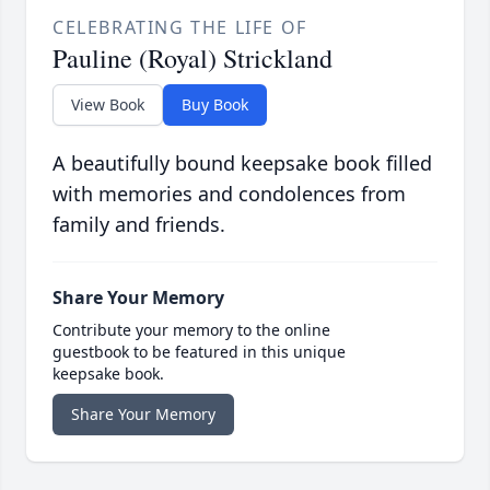
CELEBRATING THE LIFE OF
Pauline (Royal) Strickland
View Book
Buy Book
A beautifully bound keepsake book filled
with memories and condolences from
family and friends.
Share Your Memory
Contribute your memory to the online
guestbook to be featured in this unique
keepsake book.
Share Your Memory