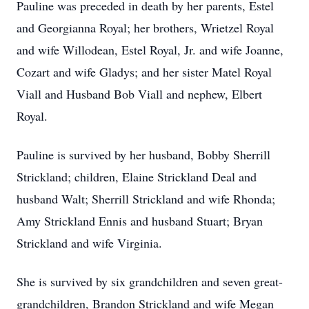
Pauline was preceded in death by her parents, Estel
and Georgianna Royal; her brothers, Wrietzel Royal
and wife Willodean, Estel Royal, Jr. and wife Joanne,
Cozart and wife Gladys; and her sister Matel Royal
Viall and Husband Bob Viall and nephew, Elbert
Royal.
Pauline is survived by her husband, Bobby Sherrill
Strickland; children, Elaine Strickland Deal and
husband Walt; Sherrill Strickland and wife Rhonda;
Amy Strickland Ennis and husband Stuart; Bryan
Strickland and wife Virginia.
She is survived by six grandchildren and seven great-
grandchildren, Brandon Strickland and wife Megan