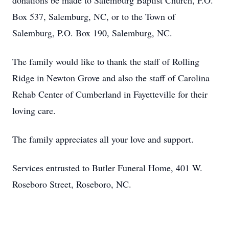
donations be made to Salemburg Baptist Church, P.O.
Box 537, Salemburg, NC, or to the Town of
Salemburg, P.O. Box 190, Salemburg, NC.
The family would like to thank the staff of Rolling
Ridge in Newton Grove and also the staff of Carolina
Rehab Center of Cumberland in Fayetteville for their
loving care.
The family appreciates all your love and support.
Services entrusted to Butler Funeral Home, 401 W.
Roseboro Street, Roseboro, NC.