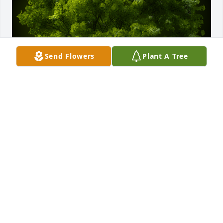
Send Flowers
Plant A Tree
A Memorial tree was ordered in memory of Pauline 
Strickland by Lawson Strickland.  Forever honored to 
be your Granddaughter 
LAWSON STRICKLAND
Dec 18, 2024