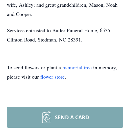
wife, Ashley; and great grandchildren, Mason, Noah
and Cooper.
Services entrusted to Butler Funeral Home, 6535
Clinton Road, Stedman, NC 28391.
To send flowers or plant a
memorial tree
in memory,
please visit our
flower store
.
SEND A CARD