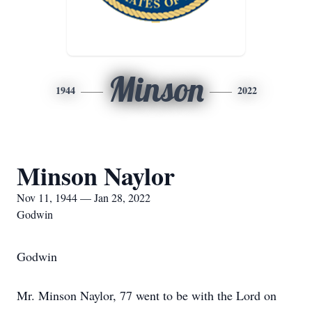
Minson
1944
2022
Minson Naylor
Nov 11, 1944 — Jan 28, 2022
Godwin
Godwin
Mr. Minson Naylor, 77 went to be with the Lord on