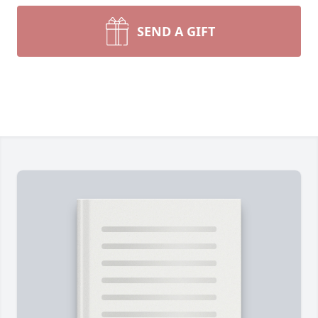
SEND A GIFT