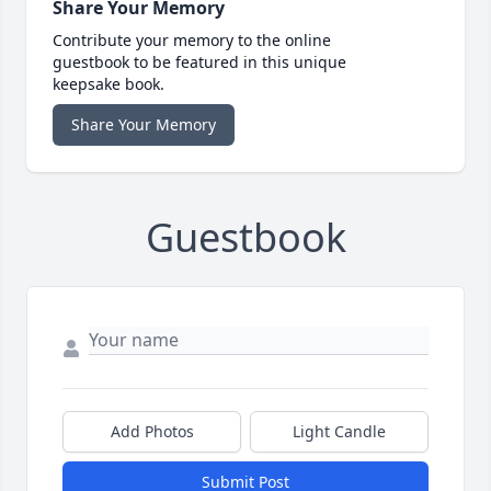
Share Your Memory
Contribute your memory to the online
guestbook to be featured in this unique
keepsake book.
Share Your Memory
Guestbook
Add Photos
Light Candle
Submit Post