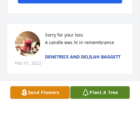
Sorry for your loss

A candle was lit in remembrance
DENETRICE AND DELILAH BAGGETT
Feb 01, 2022
Send Flowers
Plant A Tree
A candle was lit in remembrance
PATSY SPELL MARKHAM, CLASS OF
63 RS HIGHSCHOOL
Jan 30, 2022