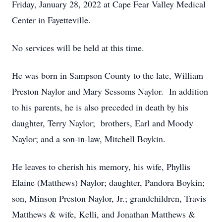
Friday, January 28, 2022 at Cape Fear Valley Medical
Center in Fayetteville.
No services will be held at this time.
He was born in Sampson County to the late, William
Preston Naylor and Mary Sessoms Naylor. In addition
to his parents, he is also preceded in death by his
daughter, Terry Naylor; brothers, Earl and Moody
Naylor; and a son-in-law, Mitchell Boykin.
He leaves to cherish his memory, his wife, Phyllis
Elaine (Matthews) Naylor; daughter, Pandora Boykin;
son, Minson Preston Naylor, Jr.; grandchildren, Travis
Matthews & wife, Kelli, and Jonathan Matthews &