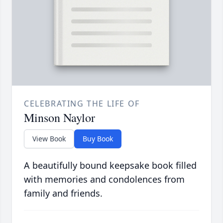
CELEBRATING THE LIFE OF
Minson Naylor
View Book
Buy Book
A beautifully bound keepsake book filled
with memories and condolences from
family and friends.