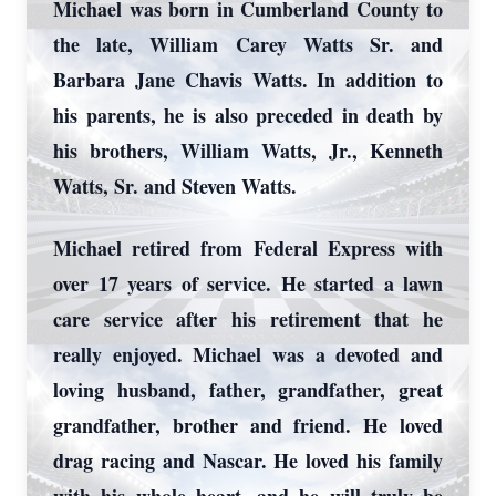
Michael was born in Cumberland County to
the late, William Carey Watts Sr. and
Barbara Jane Chavis Watts. In addition to
his parents, he is also preceded in death by
his brothers, William Watts, Jr., Kenneth
Watts, Sr. and Steven Watts.
Michael retired from Federal Express with
over 17 years of service. He started a lawn
care service after his retirement that he
really enjoyed. Michael was a devoted and
loving husband, father, grandfather, great
grandfather, brother and friend. He loved
drag racing and Nascar. He loved his family