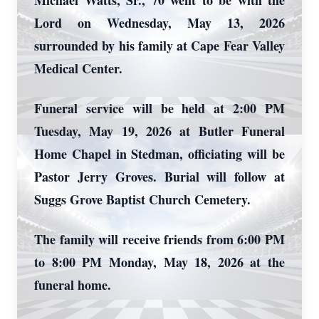
Michael Watts, Sr., 70 went to be with the
Lord on Wednesday, May 13, 2026
surrounded by his family at Cape Fear Valley
Medical Center.
Funeral service will be held at 2:00 PM
Tuesday, May 19, 2026 at Butler Funeral
Home Chapel in Stedman, officiating will be
Pastor Jerry Groves. Burial will follow at
Suggs Grove Baptist Church Cemetery.
The family will receive friends from 6:00 PM
to 8:00 PM Monday, May 18, 2026 at the
funeral home.