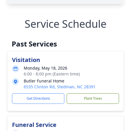
Service Schedule
Past Services
Visitation
Monday, May 18, 2026
6:00 - 8:00 pm (Eastern time)
Butler Funeral Home
6535 Clinton Rd, Stedman, NC 28391
Get Directions
Plant Trees
Funeral Service