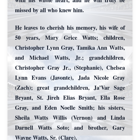
with his whole heart, and he will truly be
missed by all who knew him.
He leaves to cherish his memory, his wife of
50 years, Mary Grice Watts; children,
Christopher Lynn Gray, Tamika Ann Watts,
and Michael Watts, Jr.; grandchildren,
Christopher Gray Jr., (Stephanie), Chelsea
Lynn Evans (Javonte), Jada Nicole Gray
(Zach); great grandchildren, Ja’Var Sage
Bryant, St. Jireh Elias Bryant, Ella Rose
Gray, and Eden Noelle Smith; his sisters,
Sheila Watts Willis (Vernon) and Linda
Darnell Watts Soto; and brother, Gary
Wayne Watts, Sr. (Clare).