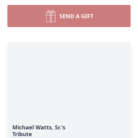
SEND A GIFT
Michael Watts, Sr.'s
Tribute