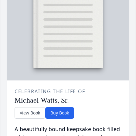
CELEBRATING THE LIFE OF
Michael Watts, Sr.
View Book
Buy Book
A beautifully bound keepsake book filled