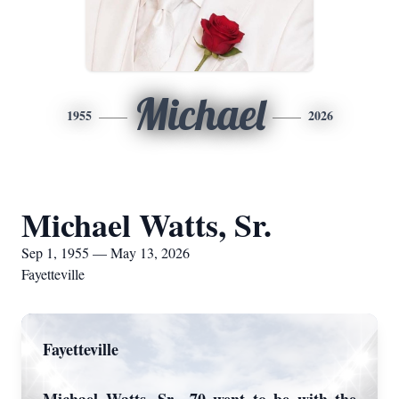
Michael
1955
2026
Michael Watts, Sr.
Sep 1, 1955 — May 13, 2026
Fayetteville
Fayetteville