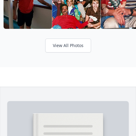
View All Photos