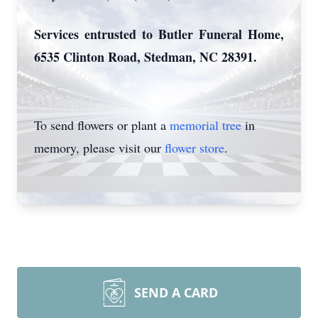
Services entrusted to Butler Funeral Home,
6535 Clinton Road, Stedman, NC 28391.
To send flowers or plant a
memorial tree
in
memory, please visit our
flower store
.
SEND A CARD