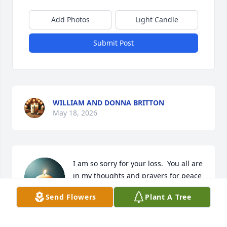
Add Photos
Light Candle
Submit Post
WILLIAM AND DONNA BRITTON
May 18, 2026
I am so sorry for your loss.  You all are 
in my thoughts and prayers for peace 
and strength in this time of grief.
Send Flowers
Plant A Tree
FAYE NORRIS
May 18, 2026