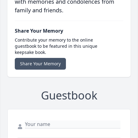
with memories and condolences from
family and friends.
Share Your Memory
Contribute your memory to the online
guestbook to be featured in this unique
keepsake book.
Share Your Memory
Guestbook