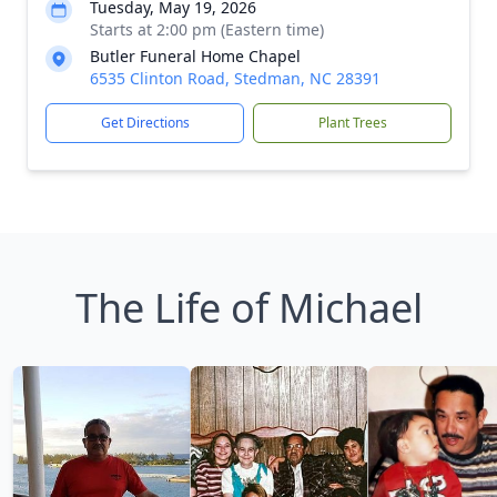
Tuesday, May 19, 2026
Starts at 2:00 pm (Eastern time)
Butler Funeral Home Chapel
6535 Clinton Road, Stedman, NC 28391
Get Directions
Plant Trees
The Life of Michael