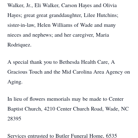
Walker, Jr., Eli Walker, Carson Hayes and Olivia
Hayes; great great granddaughter, Lilee Hutchins;
sister-in-law, Helen Williams of Wade and many
nieces and nephews; and her caregiver, Maria
Rodriquez.
A special thank you to Bethesda Health Care, A
Gracious Touch and the Mid Carolina Area Agency on
Aging.
In lieu of flowers memorials may be made to Center
Baptist Church, 4210 Center Church Road, Wade, NC
28395
Services entrusted to Butler Funeral Home, 6535