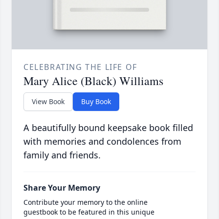
CELEBRATING THE LIFE OF
Mary Alice (Black) Williams
View Book
Buy Book
A beautifully bound keepsake book filled
with memories and condolences from
family and friends.
Share Your Memory
Contribute your memory to the online
guestbook to be featured in this unique