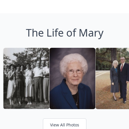
The Life of Mary
View All Photos