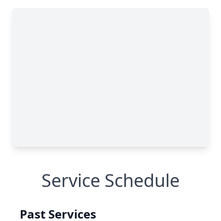
Service Schedule
Past Services