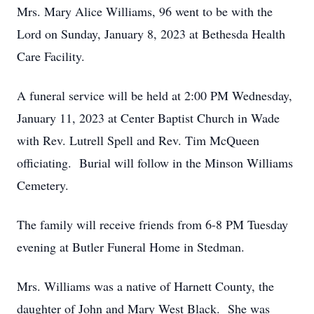
Mrs. Mary Alice Williams, 96 went to be with the
Lord on Sunday, January 8, 2023 at Bethesda Health
Care Facility.
A funeral service will be held at 2:00 PM Wednesday,
January 11, 2023 at Center Baptist Church in Wade
with Rev. Lutrell Spell and Rev. Tim McQueen
officiating. Burial will follow in the Minson Williams
Cemetery.
The family will receive friends from 6-8 PM Tuesday
evening at Butler Funeral Home in Stedman.
Mrs. Williams was a native of Harnett County, the
daughter of John and Mary West Black. She was