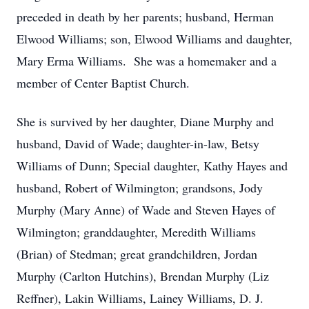
preceded in death by her parents; husband, Herman
Elwood Williams; son, Elwood Williams and daughter,
Mary Erma Williams. She was a homemaker and a
member of Center Baptist Church.
She is survived by her daughter, Diane Murphy and
husband, David of Wade; daughter-in-law, Betsy
Williams of Dunn; Special daughter, Kathy Hayes and
husband, Robert of Wilmington; grandsons, Jody
Murphy (Mary Anne) of Wade and Steven Hayes of
Wilmington; granddaughter, Meredith Williams
(Brian) of Stedman; great grandchildren, Jordan
Murphy (Carlton Hutchins), Brendan Murphy (Liz
Reffner), Lakin Williams, Lainey Williams, D. J.