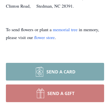
Clinton Road, Stedman, NC 28391.
To send flowers or plant a
memorial tree
in memory,
please visit our
flower store
.
SEND A CARD
SEND A GIFT