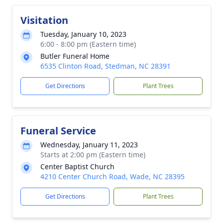
Visitation
Tuesday, January 10, 2023
6:00 - 8:00 pm (Eastern time)
Butler Funeral Home
6535 Clinton Road, Stedman, NC 28391
Get Directions
Plant Trees
Funeral Service
Wednesday, January 11, 2023
Starts at 2:00 pm (Eastern time)
Center Baptist Church
4210 Center Church Road, Wade, NC 28395
Get Directions
Plant Trees