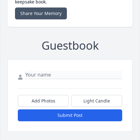
keepsake book.
Share Your Memory
Guestbook
Add Photos
Light Candle
Submit Post