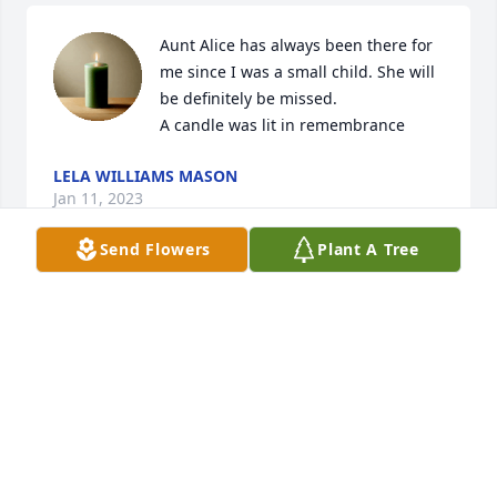
Aunt Alice has always been there for 
me since I was a small child. She will 
be definitely be missed.

A candle was lit in remembrance
LELA WILLIAMS MASON
Jan 11, 2023
Send Flowers
Plant A Tree
A candle was lit in remembrance
DIANNE STEWART WHITMAN
Jan 10, 2023
A candle was lit in remembrance