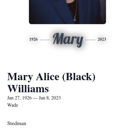
Mary
1926
2023
Mary Alice (Black)
Williams
Jan 27, 1926 — Jan 8, 2023
Wade
Stedman