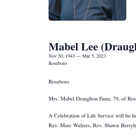
Mabel Lee (Draug
Nov 30, 1943 — Mar 5, 2023
Roseboro
Roseboro
Mrs. Mabel Draughon Fann, 79, of Rose
A Celebration of Life Service will be
Rev. Marc Walters, Rev. Shawn Berryhil