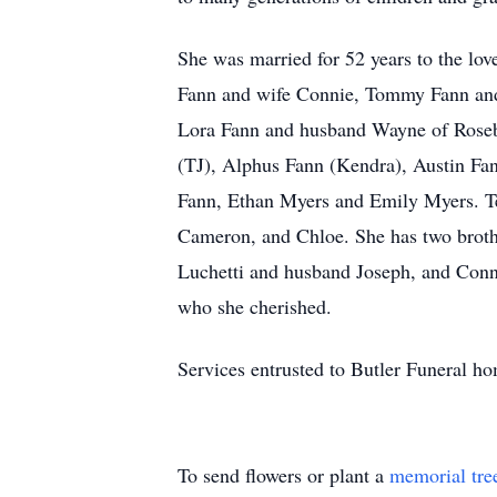
She was married for 52 years to the lo
Fann and wife Connie, Tommy Fann and
Lora Fann and husband Wayne of Rosebo
(TJ), Alphus Fann (Kendra), Austin Fa
Fann, Ethan Myers and Emily Myers. Te
Cameron, and Chloe. She has two broth
Luchetti and husband Joseph, and Conn
who she cherished.
Services entrusted to Butler Funeral 
To send flowers or plant a
memorial tre