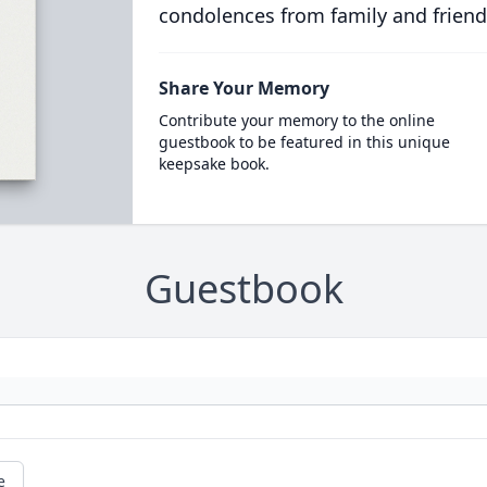
condolences from family and friend
Share Your Memory
Contribute your memory to the online
guestbook to be featured in this unique
keepsake book.
Guestbook
e