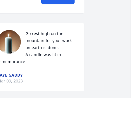
Go rest high on the 
mountain for your work 
on earth is done.

A candle was lit in 
emembrance
AYE GADDY
ar 09, 2023