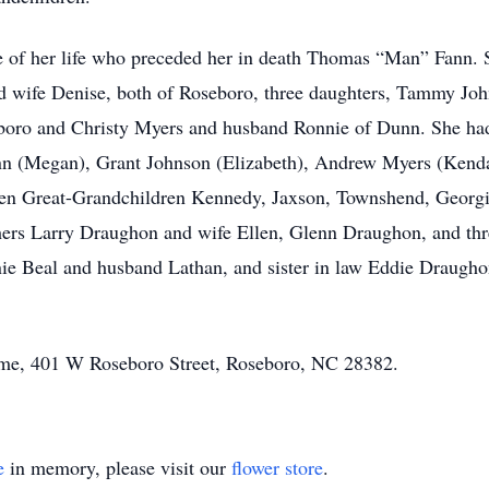
ve of her life who preceded her in death Thomas “Man” Fann.
 wife Denise, both of Roseboro, three daughters, Tammy Jo
ro and Christy Myers and husband Ronnie of Dunn. She had 
nn (Megan), Grant Johnson (Elizabeth), Andrew Myers (Kenda
n Great-Grandchildren Kennedy, Jaxson, Townshend, Georgia,
ers Larry Draughon and wife Ellen, Glenn Draughon, and thre
ie Beal and husband Lathan, and sister in law Eddie Draughon
home, 401 W Roseboro Street, Roseboro, NC 28382.
e
in memory, please visit our
flower store
.