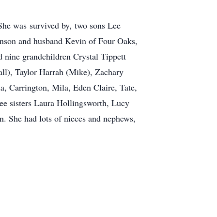
 She was survived by, two sons Lee
hnson and husband Kevin of Four Oaks,
nine grandchildren Crystal Tippett
ll), Taylor Harrah (Mike), Zachary
 Carrington, Mila, Eden Claire, Tate,
e sisters Laura Hollingsworth, Lucy
. She had lots of nieces and nephews,