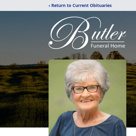
‹ Return to Current Obituaries