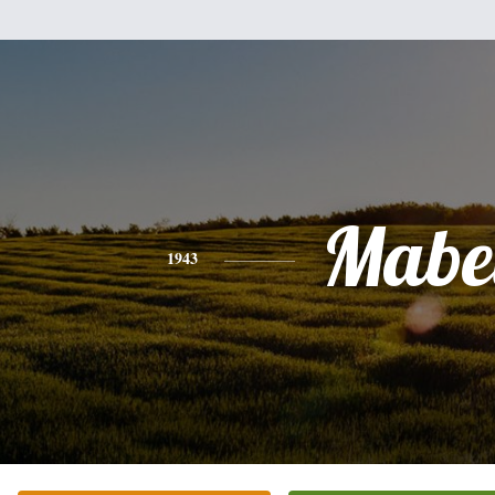
Mabe
1943