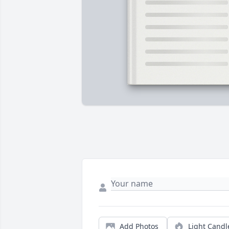
Add Photos
Light Candl