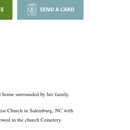
EE
SEND A CARD
 home surrounded by her family.
ptist Church in Salemburg, NC with
lowed in the church Cemetery.