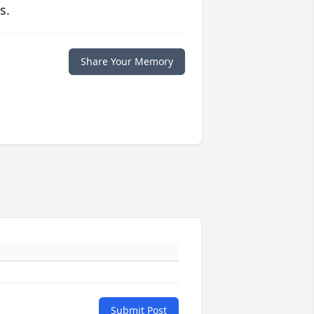
s.
Share Your Memory
Submit Post