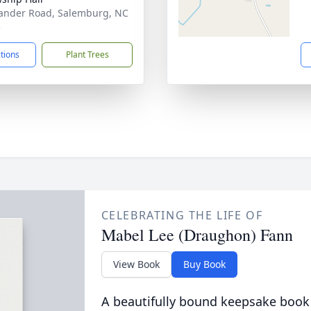
ander Road, Salemburg, NC
5
ctions
Plant Trees
CELEBRATING THE LIFE OF
Mabel Lee (Draughon) Fann
View Book
Buy Book
A beautifully bound keepsake book