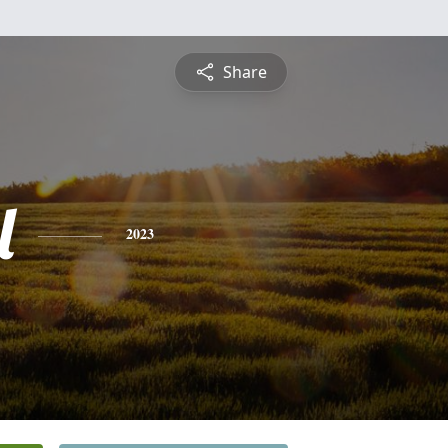
Share
l
2023