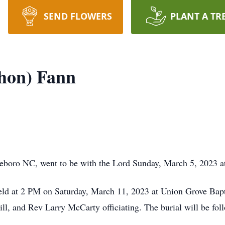
SEND FLOWERS
PLANT A TR
hon) Fann
boro NC, went to be with the Lord Sunday, March 5, 2023 at
 held at 2 PM on Saturday, March 11, 2023 at Union Grove Ba
l, and Rev Larry McCarty officiating. The burial will be fol