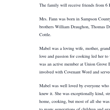
The family will receive friends from 6
Mrs. Fann was born in Sampson County,
brothers William Draughon, Thomas Dr
Cottle.
Mabel was a loving wife, mother, grand
love and passion for cooking led her t
was an active member at Union Grove B
involved with Covenant Word and served
Mabel was well loved by everyone who k
knew it. She was exceptionally kind, st
home, cooking, but most of all she was p
to many generations of children and gr