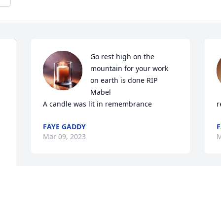
Go rest high on the 
mountain for your work 
on earth is done RIP  
Mabel

A candle was lit in remembrance
r
FAYE GADDY
F
Mar 09, 2023
M
The few times I met Mabel, she was 
sweet and loving, always making me 
feel cherished.  May you enter the 
y 