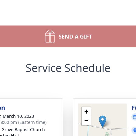
SEND A GIFT
Service Schedule
on
F
+
y, March 10, 2023
−
- 8:00 pm (Eastern time)
 Grove Baptist Church
wship Hall