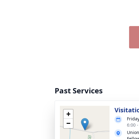
Past Services
Visitati
+
Frida
−
6:00 
Union
Fello