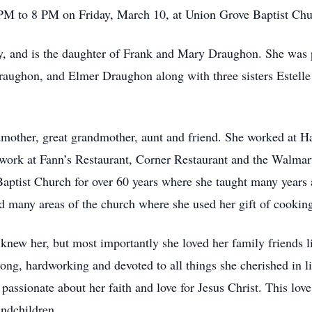
 PM to 8 PM on Friday, March 10, at Union Grove Baptist Chu
 and is the daughter of Frank and Mary Draughon. She was pr
aughon, and Elmer Draughon along with three sisters Estell
mother, great grandmother, aunt and friend. She worked at H
o work at Fann’s Restaurant, Corner Restaurant and the Walmar
aptist Church for over 60 years where she taught many years 
 many areas of the church where she used her gift of cooking
new her, but most importantly she loved her family friends l
rong, hardworking and devoted to all things she cherished in l
assionate about her faith and love for Jesus Christ. This love
andchildren.