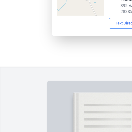
395 V
2838
Text Dire