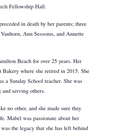
rch Fellowship Hall.
eceded in death by her parents; three
e Vanhorn, Ann Sessoms, and Annette
amilton Beach for over 25 years. Her
t Bakery where she retired in 2015. She
as a Sunday School teacher. She was
 and serving others.
ike no other, and she made sure they
ife. Mabel was passionate about her
 was the legacy that she has left behind