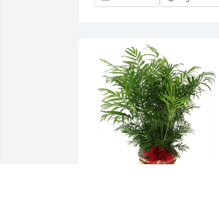
Palm plant was purchased for the famil