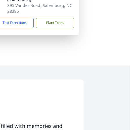
395 Vander Road, Salemburg, NC
28385
Text Directions
Plant Trees
 filled with memories and