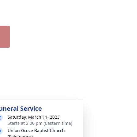
uneral Service
Saturday, March 11, 2023
Starts at 2:00 pm (Eastern time)
Union Grove Baptist Church
(Salemburg)