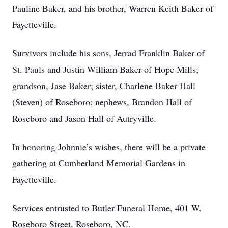
Pauline Baker, and his brother, Warren Keith Baker of
Fayetteville.
Survivors include his sons, Jerrad Franklin Baker of
St. Pauls and Justin William Baker of Hope Mills;
grandson, Jase Baker; sister, Charlene Baker Hall
(Steven) of Roseboro; nephews, Brandon Hall of
Roseboro and Jason Hall of Autryville.
In honoring Johnnie’s wishes, there will be a private
gathering at Cumberland Memorial Gardens in
Fayetteville.
Services entrusted to Butler Funeral Home, 401 W.
Roseboro Street, Roseboro, NC.