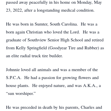
passed away peacefully in his home on Monday, May
23, 2022, after a longstanding medical condition.
He was born in Sumter, South Carolina. He was a
born again Christian who loved the Lord. He was a
graduate of Southview Senior High School and retired
from Kelly Springfield (Goodyear Tire and Rubber) as
an elite radial truck tire builder.
Johnnie loved all animals and was a member of the
S.P.C.A. He had a passion for growing flowers and
house plants. He enjoyed nature, and was A.K.A., a
“sun worshiper.”
He was preceded in death by his parents, Charles and