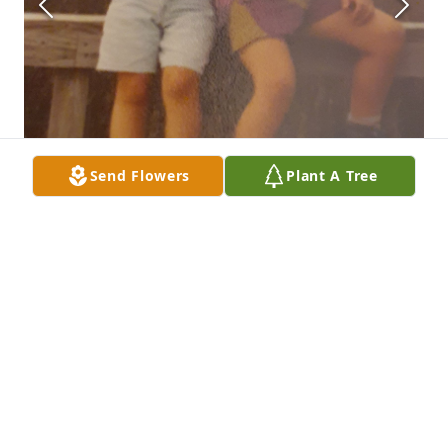
Send Flowers
Plant A Tree