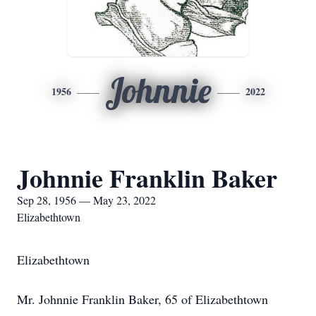
Johnnie
1956
2022
Johnnie Franklin Baker
Sep 28, 1956 — May 23, 2022
Elizabethtown
Elizabethtown
Mr. Johnnie Franklin Baker, 65 of Elizabethtown