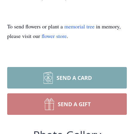
To send flowers or plant a
memorial tree
in memory,
please visit our
flower store
.
SEND A CARD
SEND A GIFT