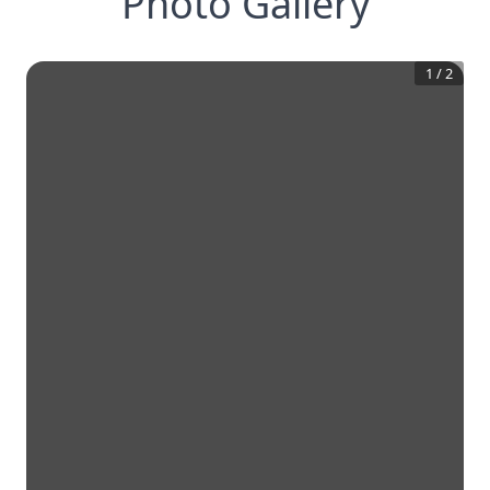
Photo Gallery
1
/
2