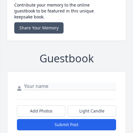
Contribute your memory to the online
guestbook to be featured in this unique
keepsake book.
Share Your Memory
Guestbook
Add Photos
Light Candle
Submit Post