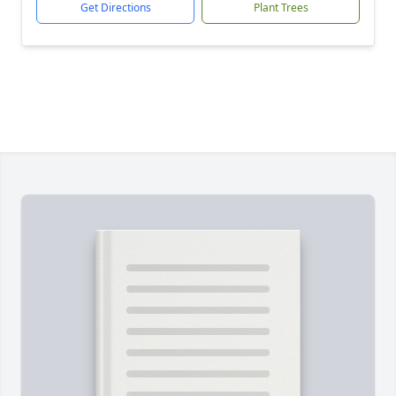
Get Directions
Plant Trees