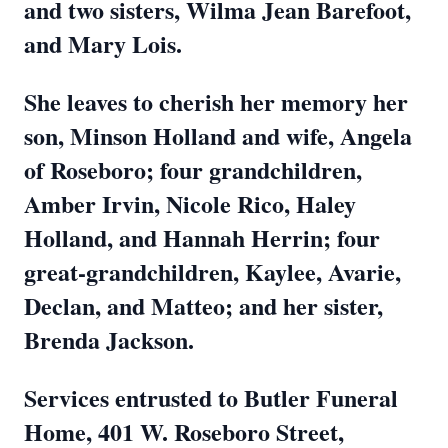
and two sisters, Wilma Jean Barefoot,
and Mary Lois.
She leaves to cherish her memory her
son, Minson Holland and wife, Angela
of Roseboro; four grandchildren,
Amber Irvin, Nicole Rico, Haley
Holland, and Hannah Herrin; four
great-grandchildren, Kaylee, Avarie,
Declan, and Matteo; and her sister,
Brenda Jackson.
Services entrusted to Butler Funeral
Home, 401 W. Roseboro Street,