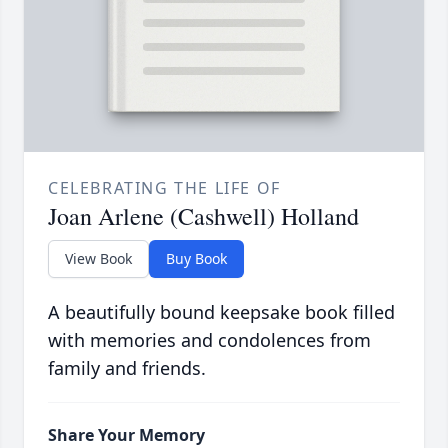
CELEBRATING THE LIFE OF
Joan Arlene (Cashwell) Holland
View Book
Buy Book
A beautifully bound keepsake book filled
with memories and condolences from
family and friends.
Share Your Memory