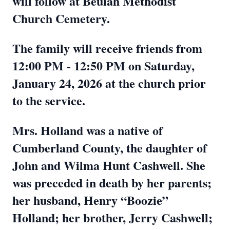
will follow at Beulah Methodist
Church Cemetery.
The family will receive friends from
12:00 PM - 12:50 PM on Saturday,
January 24, 2026 at the church prior
to the service.
Mrs. Holland was a native of
Cumberland County, the daughter of
John and Wilma Hunt Cashwell. She
was preceded in death by her parents;
her husband, Henry “Boozie”
Holland; her brother, Jerry Cashwell;