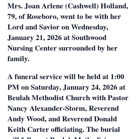
Mrs. Joan Arlene (Cashwell) Holland,
79, of Roseboro, went to be with her
Lord and Savior on Wednesday,
January 21, 2026 at Southwood
Nursing Center surrounded by her
family.
A funeral service will be held at 1:00
PM on Saturday, January 24, 2026 at
Beulah Methodist Church with Pastor
Nancy Alexander-Storm, Reverend
Andy Wood, and Reverend Donald
Keith Carter officiating. The burial