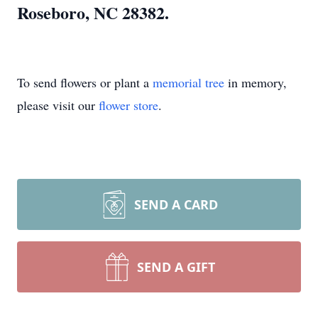
Roseboro, NC 28382.
To send flowers or plant a
memorial tree
in memory,
please visit our
flower store
.
SEND A CARD
SEND A GIFT