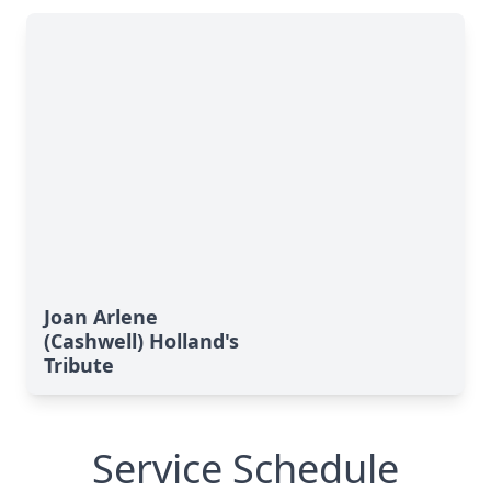
Joan Arlene
(Cashwell) Holland's
Tribute
Service Schedule