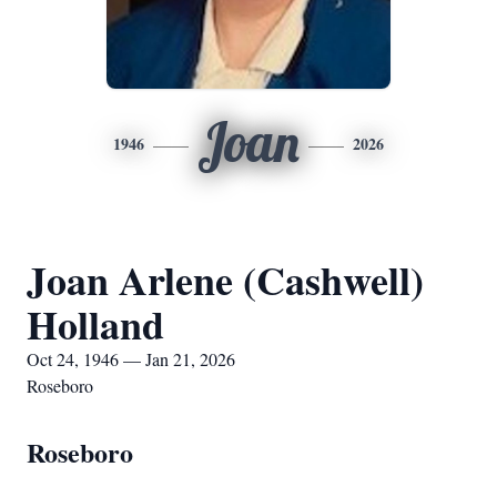
Joan
1946
2026
Joan Arlene (Cashwell)
Holland
Oct 24, 1946 — Jan 21, 2026
Roseboro
Roseboro