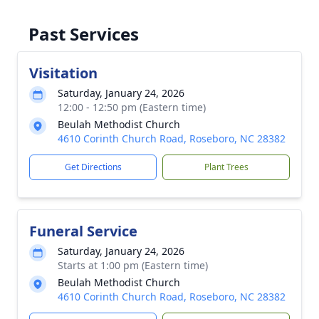
Past Services
Visitation
Saturday, January 24, 2026
12:00 - 12:50 pm (Eastern time)
Beulah Methodist Church
4610 Corinth Church Road, Roseboro, NC 28382
Get Directions
Plant Trees
Funeral Service
Saturday, January 24, 2026
Starts at 1:00 pm (Eastern time)
Beulah Methodist Church
4610 Corinth Church Road, Roseboro, NC 28382