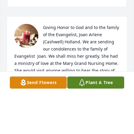
Giving Honor to God and to the family 
of the Evangelist, Joan Arlene 
(Cashwell) Holland. We are sending 
our condolences to the family of 
Evangelist  Joan. We shall miss her greatly. She had 
a ministry of love at the Mary Grand Nursing Home. 
She would visit anyone willing to hear the story of 
Salvation. Her mind was alert, and she could quote 
Send Flowers
Plant A Tree
scripture and always had a lovely song to sing with 
praises to God.  She is now in the arms of Jesus with 
her wonderful smile. We miss her coming into our 
rooms and encouraging us, and telling the story 
about Jesus. How great is her reward in Heaven!!  
From  Mother Sally and Mother Charlotte -  Room 
412- Mary Grand Nursing Home. Clinton, N.C. 28328