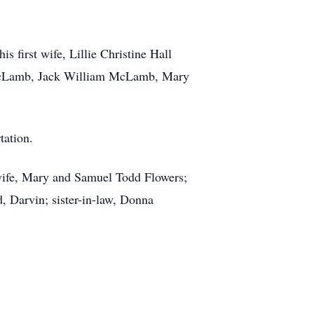
first wife, Lillie Christine Hall
McLamb, Jack William McLamb, Mary
tation.
wife, Mary and Samuel Todd Flowers;
 Darvin; sister-in-law, Donna