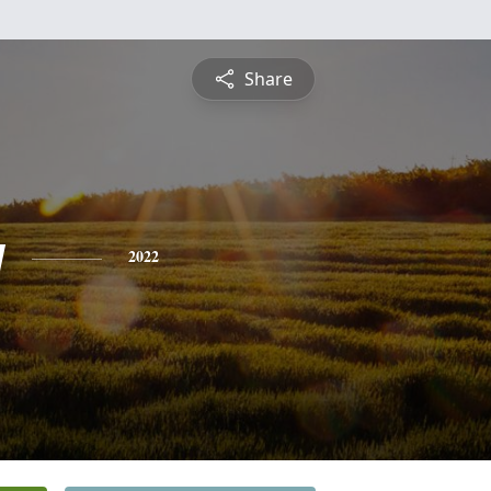
Share
y
2022