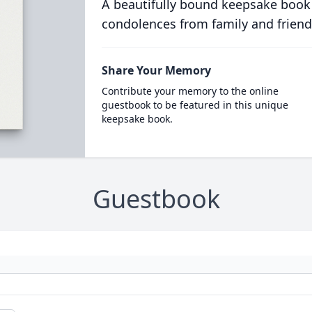
A beautifully bound keepsake book
condolences from family and friend
Share Your Memory
Contribute your memory to the online
guestbook to be featured in this unique
keepsake book.
Guestbook