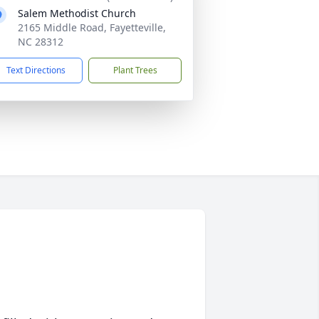
Salem Methodist Church
2165 Middle Road, Fayetteville,
NC 28312
Text Directions
Plant Trees