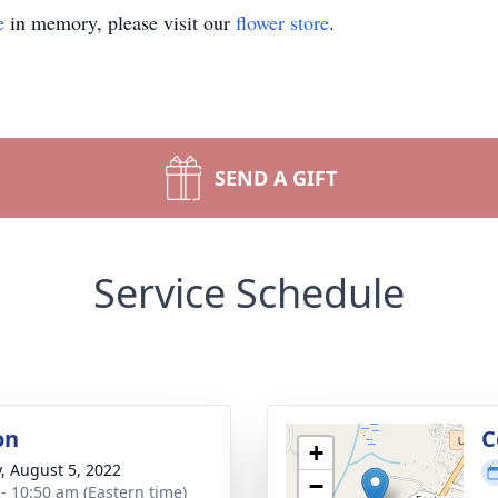
e
in memory, please visit our
flower store
.
SEND A GIFT
Service Schedule
on
C
+
y, August 5, 2022
−
 - 10:50 am (Eastern time)