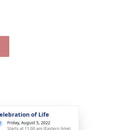
elebration of Life
Friday, August 5, 2022
Starts at 11:00 am (Eastern time)