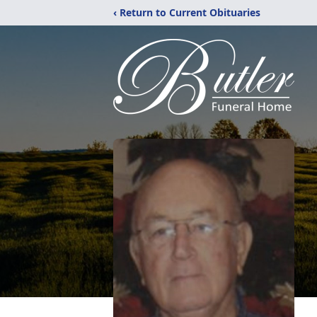
‹ Return to Current Obituaries