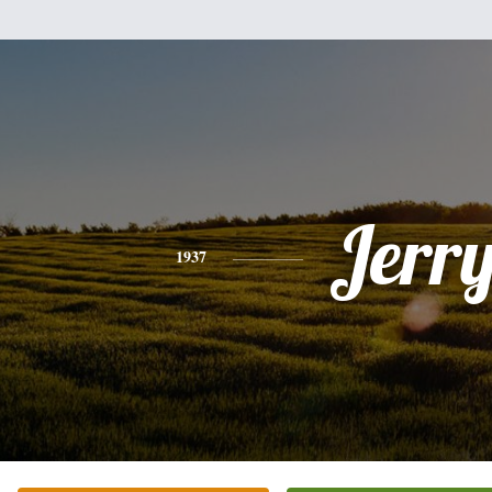
Jerr
1937