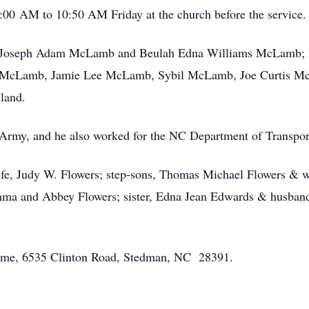
0:00 AM to 10:50 AM Friday at the church before the service.
s, Joseph Adam McLamb and Beulah Edna Williams McLamb; his 
m McLamb, Jamie Lee McLamb, Sybil McLamb, Joe Curtis 
kland.
 Army, and he also worked for the NC Department of Transpor
wife, Judy W. Flowers; step-sons, Thomas Michael Flowers & 
Emma and Abbey Flowers; sister, Edna Jean Edwards & husband,
 Home, 6535 Clinton Road, Stedman, NC 28391.