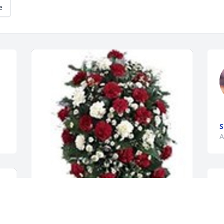
e
S
A
I
s
b
v