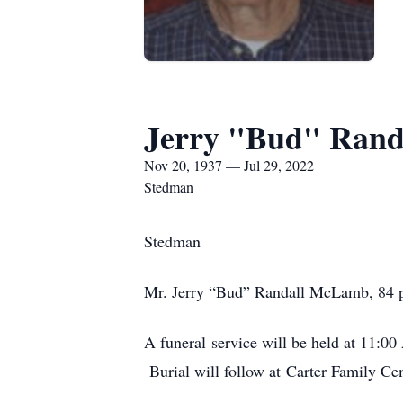
Jerry "Bud" Rand
Nov 20, 1937 — Jul 29, 2022
Stedman
Stedman
Mr. Jerry “Bud” Randall McLamb, 84 pa
A funeral service will be held at 11:0
Burial will follow at Carter Family Ce