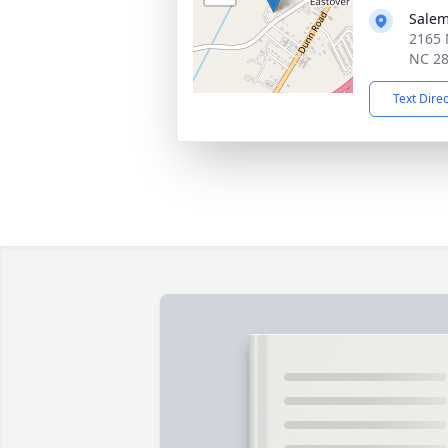
Salem
2165 
NC 2
Text Dire