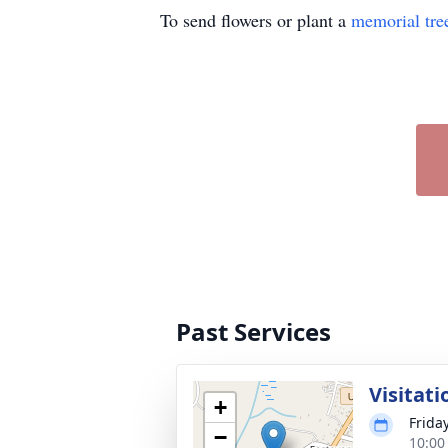
To send flowers or plant a
memorial tre
Past Services
Visitati
+
Frida
−
10:00