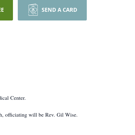
EE
SEND A CARD
ical Center.
 officiating will be Rev. Gil Wise.