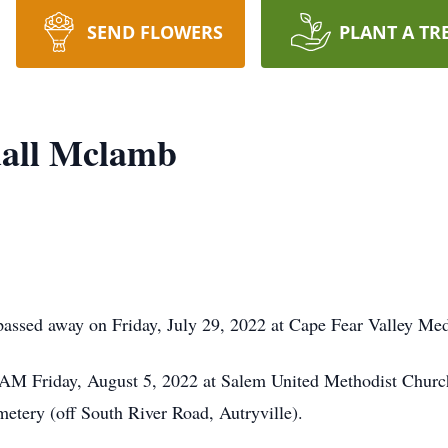
SEND FLOWERS
PLANT A TR
all Mclamb
ssed away on Friday, July 29, 2022 at Cape Fear Valley Med
0 AM Friday, August 5, 2022 at Salem United Methodist Church,
metery (off South River Road, Autryville).