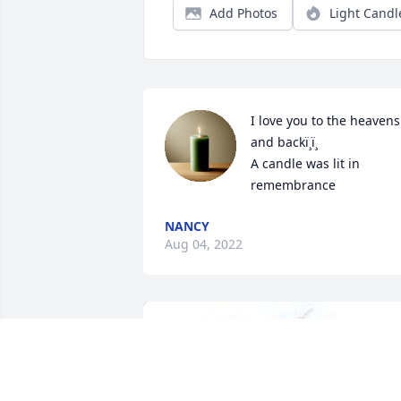
Add Photos
Light Candl
I love you to the heavens 
and backï¸ï¸

A candle was lit in 
remembrance
NANCY
Aug 04, 2022