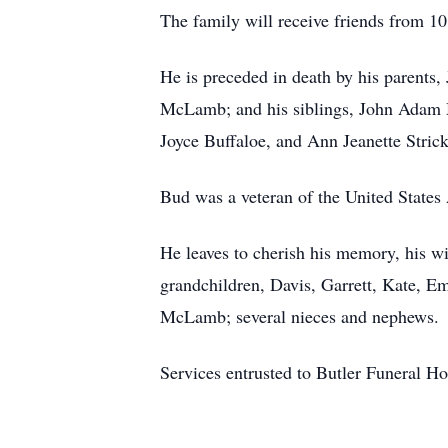
The family will receive friends from 1
He is preceded in death by his parent
McLamb; and his siblings, John Ada
Joyce Buffaloe, and Ann Jeanette Stric
Bud was a veteran of the United States
He leaves to cherish his memory, his 
grandchildren, Davis, Garrett, Kate, 
McLamb; several nieces and nephews.
Services entrusted to Butler Funeral