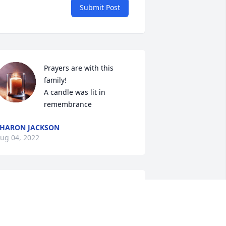
Submit Post
Prayers are with this 
family!

A candle was lit in 
remembrance
HARON JACKSON
ug 04, 2022
 heard alot about Mr. Bud through his 
ister, Ann Strickland.  She loved her 
rother very much and always spoke 
ery highly of him.  I am praying for all 