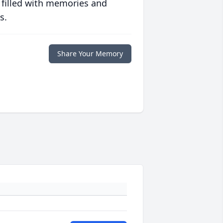
 filled with memories and
s.
Share Your Memory