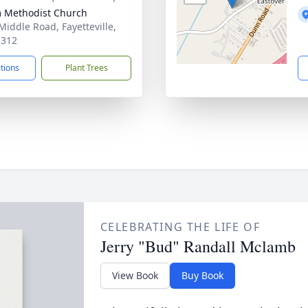
 Methodist Church
Middle Road, Fayetteville,
8312
ctions
Plant Trees
CELEBRATING THE LIFE OF
Jerry "Bud" Randall Mclamb
View Book
Buy Book