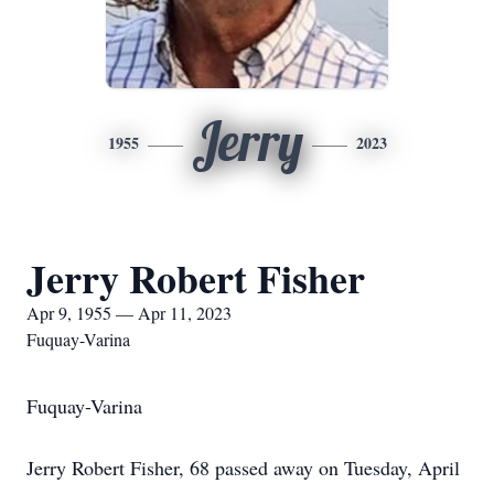
Jerry
1955
2023
Jerry Robert Fisher
Apr 9, 1955 — Apr 11, 2023
Fuquay-Varina
Fuquay-Varina
Jerry Robert Fisher, 68 passed away on Tuesday, April