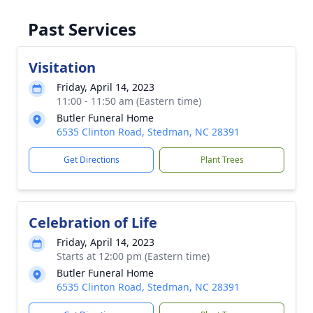
Past Services
Visitation
Friday, April 14, 2023
11:00 - 11:50 am (Eastern time)
Butler Funeral Home
6535 Clinton Road, Stedman, NC 28391
Get Directions
Plant Trees
Celebration of Life
Friday, April 14, 2023
Starts at 12:00 pm (Eastern time)
Butler Funeral Home
6535 Clinton Road, Stedman, NC 28391