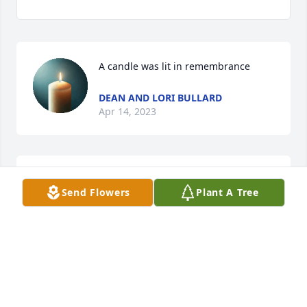
A candle was lit in remembrance
DEAN AND LORI BULLARD
Apr 14, 2023
Jerry you were always a good friendðŸ¥° I will surely 
Send Flowers
Plant A Tree
miss youâ¤ï¸ So glad I got to see you this past 
SaturdayðŸ¥°ðŸ¥°ðŸ˜¢
CAROLYN W. ESKEW
Apr 13, 2023