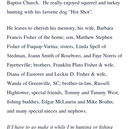
Baptist Church. He really enjoyed squirrel and turkey
hunting with his favorite dog “Hot Shot”.
He leaves to cherish his memory, his wife, Barbara
Francis Fisher of the home; son, Matthew Stephen
Fisher of Fuquay-Varina; sisters, Linda Spell of
Stedman, Joann Smith of Roseboro, and Faye Norris of
Fayetteville; brothers, Franklin Plato Fisher & wife,
Diana of Eastover and Leckie D. Fisher & wife,
Wanda of Greenville, SC; brother-in-law, Russell
Hightower; special friends, Tommy and Tammy West;
fishing buddies, Edgar McLaurin and Mike Boahn;
and many special nieces and nephews.
If I have to go make it while I’m hunting or fishing