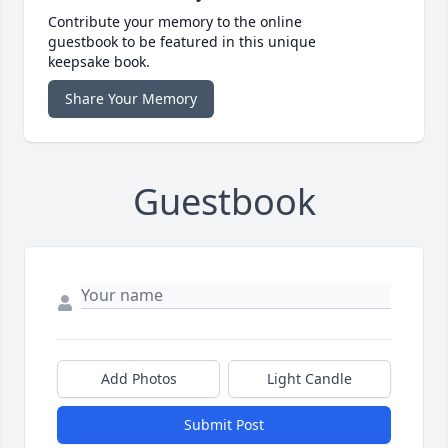
Contribute your memory to the online
guestbook to be featured in this unique
keepsake book.
Share Your Memory
Guestbook
Add Photos
Light Candle
Submit Post