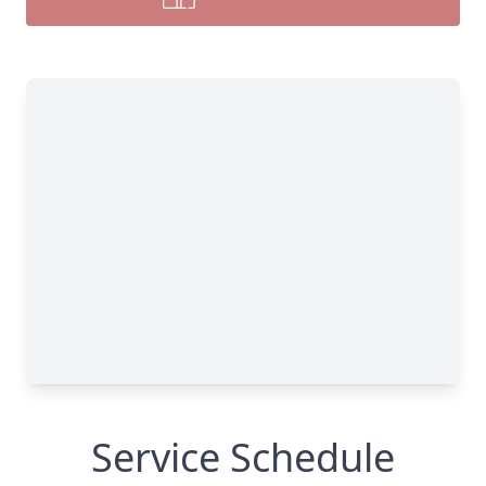
Service Schedule