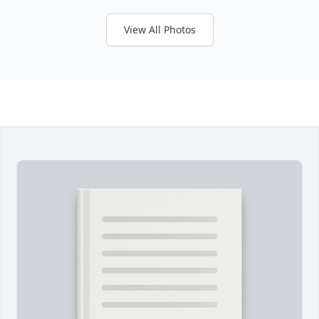
View All Photos