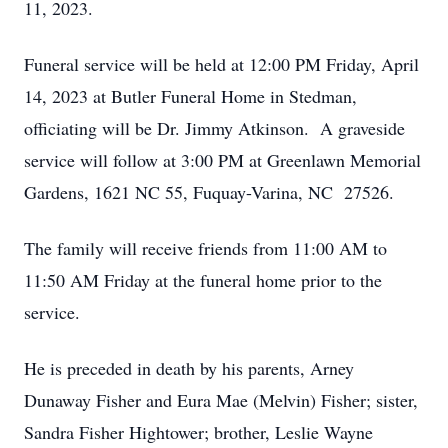
11, 2023.
Funeral service will be held at 12:00 PM Friday, April
14, 2023 at Butler Funeral Home in Stedman,
officiating will be Dr. Jimmy Atkinson. A graveside
service will follow at 3:00 PM at Greenlawn Memorial
Gardens, 1621 NC 55, Fuquay-Varina, NC 27526.
The family will receive friends from 11:00 AM to
11:50 AM Friday at the funeral home prior to the
service.
He is preceded in death by his parents, Arney
Dunaway Fisher and Eura Mae (Melvin) Fisher; sister,
Sandra Fisher Hightower; brother, Leslie Wayne