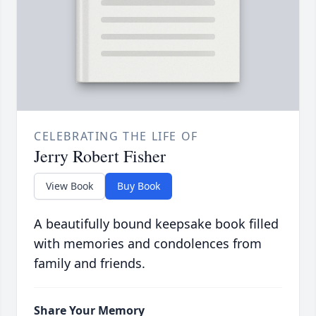
CELEBRATING THE LIFE OF
Jerry Robert Fisher
View Book
Buy Book
A beautifully bound keepsake book filled
with memories and condolences from
family and friends.
Share Your Memory