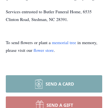
Services entrusted to Butler Funeral Home, 6535
Clinton Road, Stedman, NC 28391.
To send flowers or plant a
memorial tree
in memory,
please visit our
flower store
.
SEND A CARD
SEND A GIFT