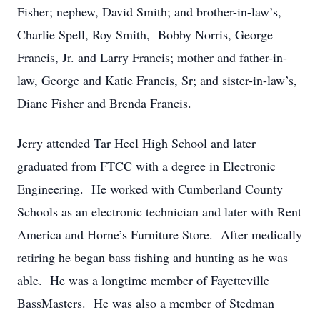
Fisher; nephew, David Smith; and brother-in-law’s,
Charlie Spell, Roy Smith, Bobby Norris, George
Francis, Jr. and Larry Francis; mother and father-in-
law, George and Katie Francis, Sr; and sister-in-law’s,
Diane Fisher and Brenda Francis.
Jerry attended Tar Heel High School and later
graduated from FTCC with a degree in Electronic
Engineering. He worked with Cumberland County
Schools as an electronic technician and later with Rent
America and Horne’s Furniture Store. After medically
retiring he began bass fishing and hunting as he was
able. He was a longtime member of Fayetteville
BassMasters. He was also a member of Stedman