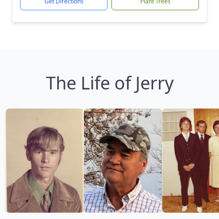
Get Directions
Plant Trees
The Life of Jerry