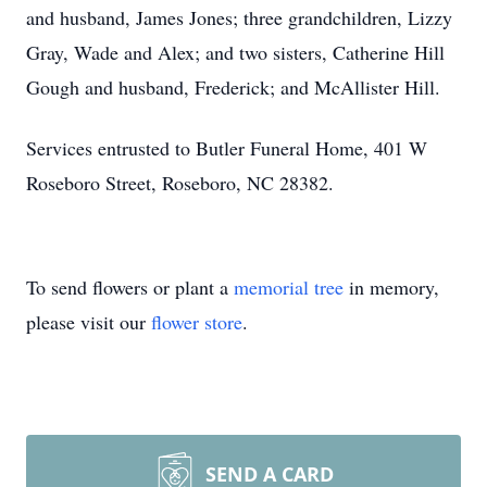
and husband, James Jones; three grandchildren, Lizzy
Gray, Wade and Alex; and two sisters, Catherine Hill
Gough and husband, Frederick; and McAllister Hill.
Services entrusted to Butler Funeral Home, 401 W
Roseboro Street, Roseboro, NC 28382.
To send flowers or plant a
memorial tree
in memory,
please visit our
flower store
.
SEND A CARD