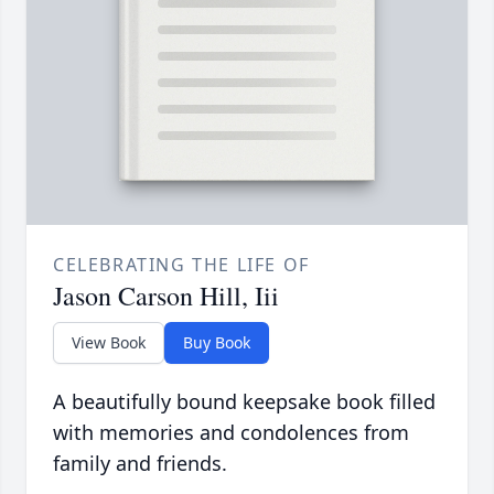
CELEBRATING THE LIFE OF
Jason Carson Hill, Iii
View Book
Buy Book
A beautifully bound keepsake book filled
with memories and condolences from
family and friends.