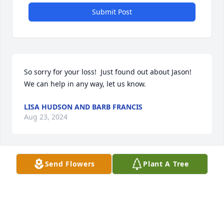
Submit Post
So sorry for your loss!  Just found out about Jason!  
We can help in any way, let us know.
LISA HUDSON AND BARB FRANCIS
Aug 23, 2024
Send Flowers
Plant A Tree
WITH DEEPEST SYMPATHY, MAY A DAWN FILLED 
WITH BEAUTIFUL MEMORIES FOLLOW THIS SAD 
TIME OF DARKNESS.CLASS OF 1970
ROSA PARKER
Aug 20, 2024