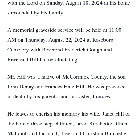
with the Lord on Sunday, August 18, 2024 at his home
surrounded by his family.
A memorial graveside service will be held at 11:00
AM on Thursday, August 22, 2024 at Roseboro
Cemetery with Reverend Frederick Gough and
Reverend Bill Hume officiating.
Mr. Hill was a native of McCormick County, the son
John Denny and Frances Hale Hill. He was preceded
in death by his parents; and his sister, Frances.
He leaves to cherish his memory his wife, Janet Hill of
the home; three step-children, Jared Burchette; Jillian
McLamb and husband, Trey; and Christina Burchette