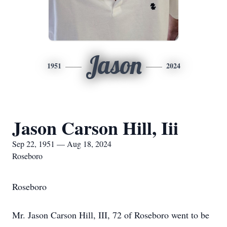
Jason
1951
2024
Jason Carson Hill, Iii
Sep 22, 1951 — Aug 18, 2024
Roseboro
Roseboro
Mr. Jason Carson Hill, III, 72 of Roseboro went to be