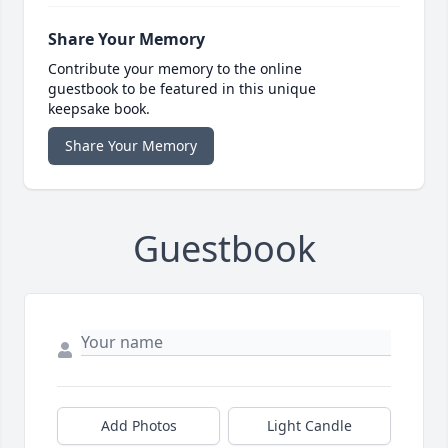
Share Your Memory
Contribute your memory to the online
guestbook to be featured in this unique
keepsake book.
Share Your Memory
Guestbook
Add Photos
Light Candle