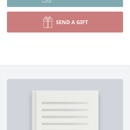
SEND A GIFT