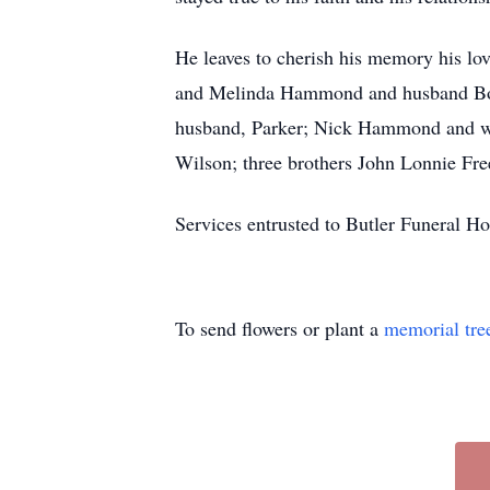
He leaves to cherish his memory his lo
and Melinda Hammond and husband Bob
husband, Parker; Nick Hammond and wif
Wilson; three brothers John Lonnie Fre
Services entrusted to Butler Funeral 
To send flowers or plant a
memorial tre