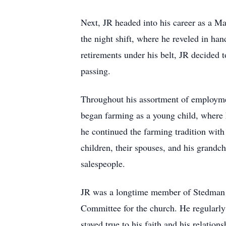
Next, JR headed into his career as a Ma
the night shift, where he reveled in han
retirements under his belt, JR decided t
passing.
Throughout his assortment of employmen
began farming as a young child, where h
he continued the farming tradition with 
children, their spouses, and his grandc
salespeople.
JR was a longtime member of Stedman B
Committee for the church. He regularly 
stayed true to his faith and his relation