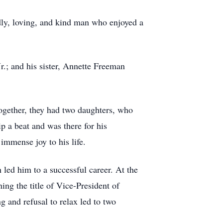
ly, loving, and kind man who enjoyed a
.; and his sister, Annette Freeman
together, they had two daughters, who
p a beat and was there for his
immense joy to his life.
 led him to a successful career. At the
ing the title of Vice-President of
g and refusal to relax led to two