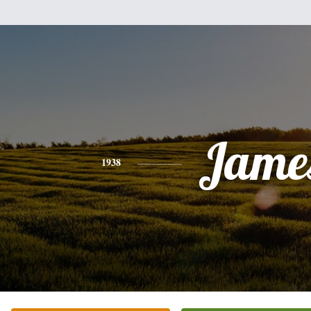
Jame
1938