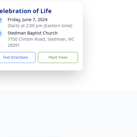
elebration of Life
Friday, June 7, 2024
Starts at 2:00 pm (Eastern time)
Stedman Baptist Church
7750 Clinton Road, Stedman, NC
28391
Text Directions
Plant Trees