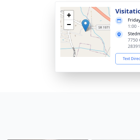
Visitati
+
Friday
−
1:00 
Stedm
7750 
2839
Text Dire