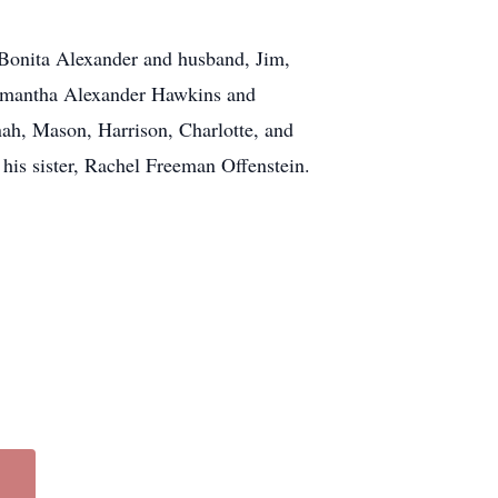
, Bonita Alexander and husband, Jim,
amantha Alexander Hawkins and
ah, Mason, Harrison, Charlotte, and
is sister, Rachel Freeman Offenstein.