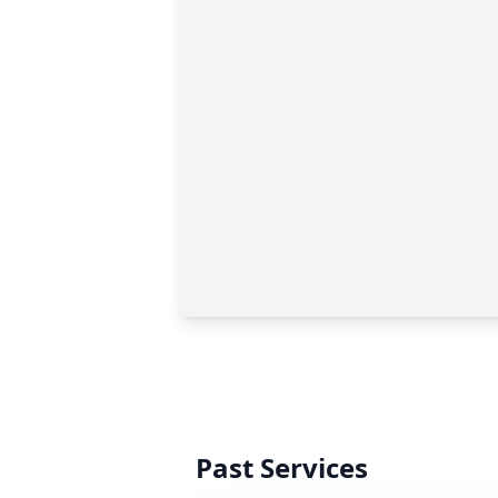
Past Services