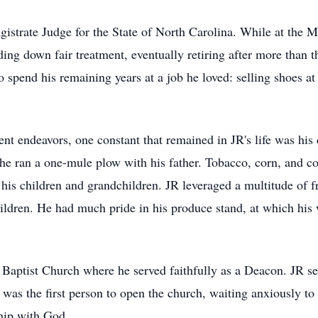
gistrate Judge for the State of North Carolina. While at the M
ding down fair treatment, eventually retiring after more than t
o spend his remaining years at a job he loved: selling shoes a
t endeavors, one constant that remained in JR's life was his
e ran a one-mule plow with his father. Tobacco, corn, and cot
his children and grandchildren. JR leveraged a multitude of fre
hildren. He had much pride in his produce stand, at which his
aptist Church where he served faithfully as a Deacon. JR se
was the first person to open the church, waiting anxiously to
ship with God.