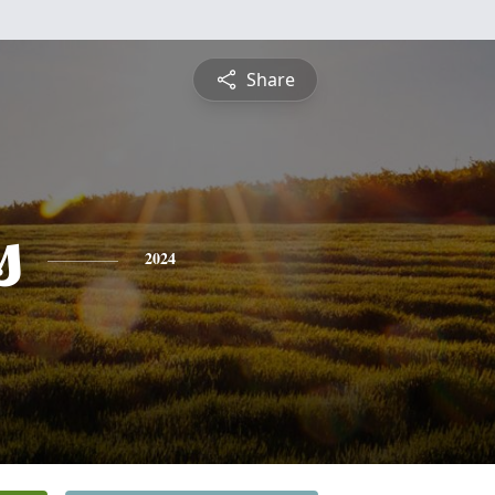
Share
s
2024