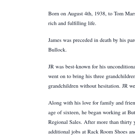
Born on August 4th, 1938, to Tom Mars
rich and fulfilling life.
James was preceded in death by his par
Bullock.
JR was best-known for his unconditional
went on to bring his three grandchildre
grandchildren without hesitation. JR we
Along with his love for family and frie
age of sixteen, he began working at But
Regional Sales. After more than thirty y
additional jobs at Rack Room Shoes an