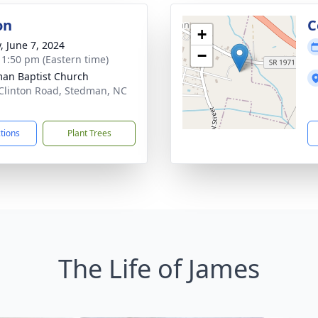
on
C
+
, June 7, 2024
−
- 1:50 pm (Eastern time)
an Baptist Church
Clinton Road, Stedman, NC
1
ctions
Plant Trees
The Life of James