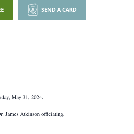
EE
SEND A CARD
riday, May 31, 2024.
r. James Atkinson officiating.