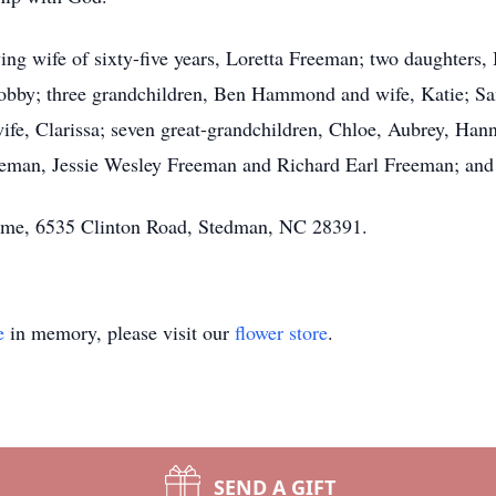
ving wife of sixty-five years, Loretta Freeman; two daughters
by; three grandchildren, Ben Hammond and wife, Katie; S
e, Clarissa; seven great-grandchildren, Chloe, Aubrey, Hann
eman, Jessie Wesley Freeman and Richard Earl Freeman; and h
Home, 6535 Clinton Road, Stedman, NC 28391.
e
in memory, please visit our
flower store
.
SEND A GIFT