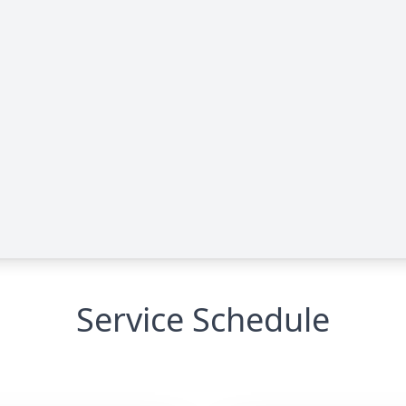
Service Schedule