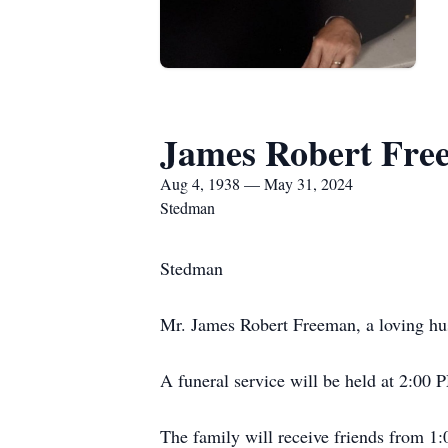
James Robert Fre
Aug 4, 1938 — May 31, 2024
Stedman
Stedman
Mr. James Robert Freeman, a loving hus
A funeral service will be held at 2:00 
The family will receive friends from 1: