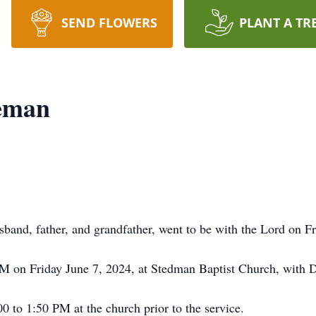
SEND FLOWERS
PLANT A TR
eman
band, father, and grandfather, went to be with the Lord on F
PM on Friday June 7, 2024, at Stedman Baptist Church, with D
00 to 1:50 PM at the church prior to the service.