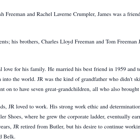
h Freeman and Rachel Laverne Crumpler, James was a friend
ents; his brothers, Charles Lloyd Freeman and Tom Freeman Jr
 love for his family. He married his best friend in 1959 and 
n into the world. JR was the kind of grandfather who didn't ski
nt on to have seven great-grandchildren, all who also brought 
nds, JR loved to work. His strong work ethic and determination
ler Shoes, where he grew the corporate ladder, eventually earn
ears, JR retired from Butler, but his desire to continue workin
d Belk.