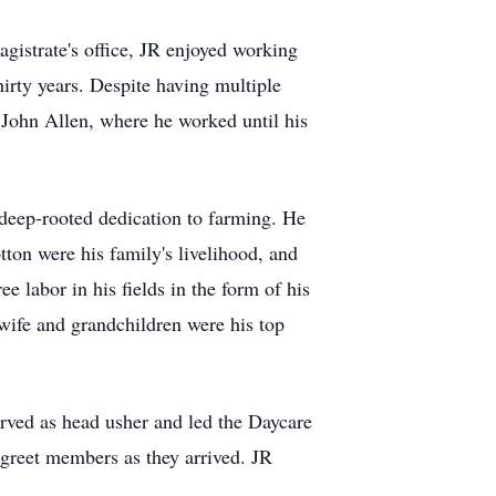
agistrate's office, JR enjoyed working
hirty years. Despite having multiple
t John Allen, where he worked until his
 deep-rooted dedication to farming. He
ton were his family's livelihood, and
e labor in his fields in the form of his
 wife and grandchildren were his top
rved as head usher and led the Daycare
 greet members as they arrived. JR