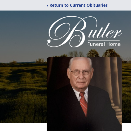
‹ Return to Current Obituaries