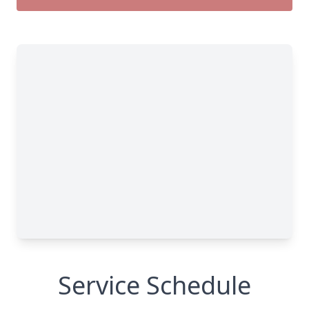
Service Schedule