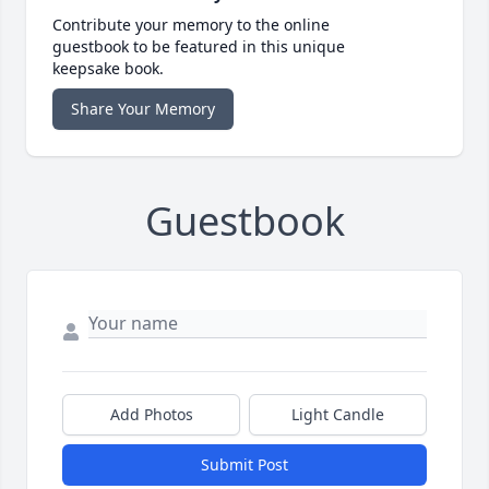
Contribute your memory to the online
guestbook to be featured in this unique
keepsake book.
Share Your Memory
Guestbook
Add Photos
Light Candle
Submit Post