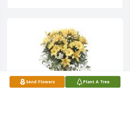
Send Flowers
Plant A Tree
Ray of sunshine was purchased for the family of Ina 
Goins.