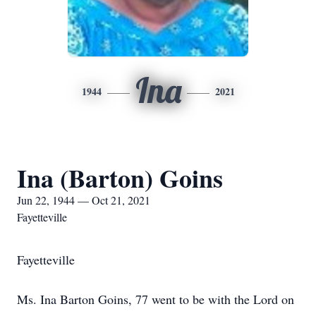
Ina
1944
2021
Ina (Barton) Goins
Jun 22, 1944 — Oct 21, 2021
Fayetteville
Fayetteville
Ms. Ina Barton Goins, 77 went to be with the Lord on