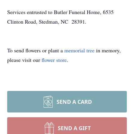
Services entrusted to Butler Funeral Home, 6535
Clinton Road, Stedman, NC 28391.
To send flowers or plant a
memorial tree
in memory,
please visit our
flower store
.
SEND A CARD
SEND A GIFT