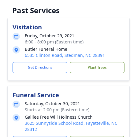
Past Services
Visitation
Friday, October 29, 2021
6:00 - 8:00 pm (Eastern time)
Butler Funeral Home
6535 Clinton Road, Stedman, NC 28391
Get Directions
Plant Trees
Funeral Service
Saturday, October 30, 2021
Starts at 2:00 pm (Eastern time)
Galilee Free Will Holiness Church
3625 Sunnyside School Road, Fayetteville, NC
28312