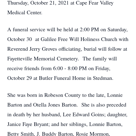
Thursday, October 21, 2021 at Cape Fear Valley
Medical Center.
A funeral service will be held at 2:00 PM on Saturday,
October 30 at Galilee Free Will Holiness Church with
Reverend Jerry Groves officiating, burial will follow at
Fayetteville Memorial Cemetery. The family will
receive friends from 6:00 - 8:00 PM on Friday,
October 29 at Butler Funeral Home in Stedman.
She was born in Robeson County to the late, Lonnie
Barton and Otella Jones Barton. She is also preceded
in death by her husband, Lee Edward Goins; daughter,
Janice Faye Bryant; and her siblings, Lonnie Barton,
Betty Smith, J. Buddy Barton, Rosie Mormon,