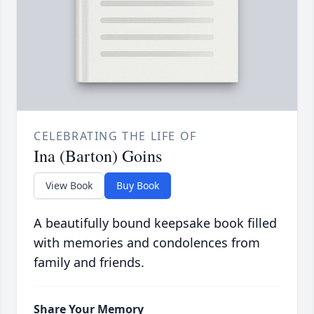
CELEBRATING THE LIFE OF
Ina (Barton) Goins
View Book
Buy Book
A beautifully bound keepsake book filled
with memories and condolences from
family and friends.
Share Your Memory