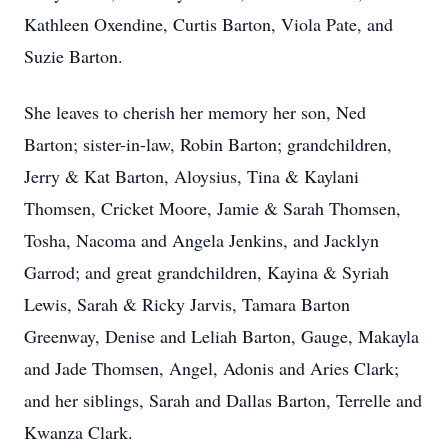
Kathleen Oxendine, Curtis Barton, Viola Pate, and
Suzie Barton.
She leaves to cherish her memory her son, Ned
Barton; sister-in-law, Robin Barton; grandchildren,
Jerry & Kat Barton, Aloysius, Tina & Kaylani
Thomsen, Cricket Moore, Jamie & Sarah Thomsen,
Tosha, Nacoma and Angela Jenkins, and Jacklyn
Garrod; and great grandchildren, Kayina & Syriah
Lewis, Sarah & Ricky Jarvis, Tamara Barton
Greenway, Denise and Leliah Barton, Gauge, Makayla
and Jade Thomsen, Angel, Adonis and Aries Clark;
and her siblings, Sarah and Dallas Barton, Terrelle and
Kwanza Clark.