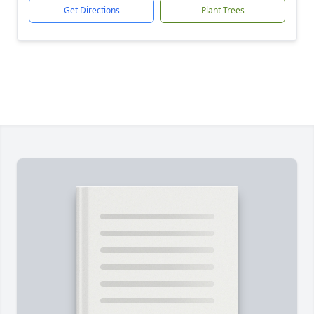
Get Directions
Plant Trees