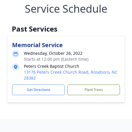
Service Schedule
Past Services
Memorial Service
Wednesday, October 26, 2022
Starts at 12:00 pm (Eastern time)
Peters Creek Baptist Church
13176 Peters Creek Church Road, Roseboro, NC
28382
Get Directions
Plant Trees