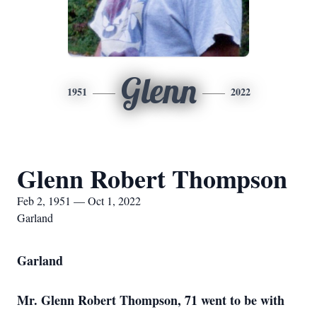
Glenn
1951
2022
Glenn Robert Thompson
Feb 2, 1951 — Oct 1, 2022
Garland
Garland
Mr. Glenn Robert Thompson, 71 went to be with