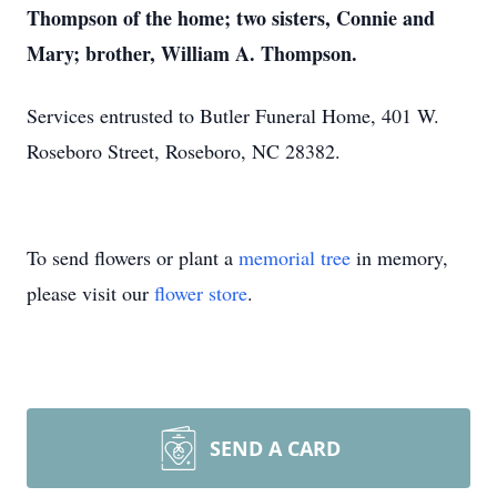
Thompson of the home; two sisters, Connie and
Mary; brother, William A. Thompson.
Services entrusted to Butler Funeral Home, 401 W.
Roseboro Street, Roseboro, NC 28382.
To send flowers or plant a
memorial tree
in memory,
please visit our
flower store
.
SEND A CARD