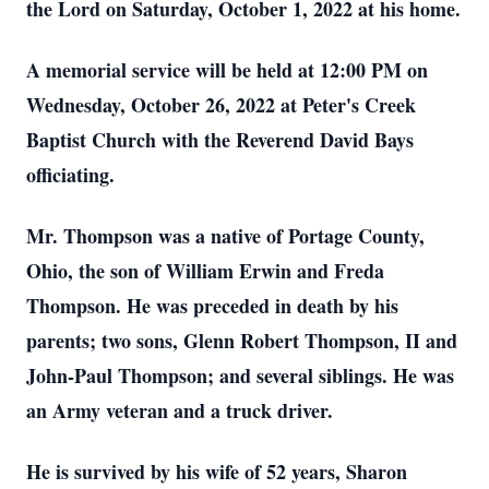
the Lord on Saturday, October 1, 2022 at his home.
A memorial service will be held at 12:00 PM on
Wednesday, October 26, 2022 at Peter's Creek
Baptist Church with the Reverend David Bays
officiating.
Mr. Thompson was a native of Portage County,
Ohio, the son of William Erwin and Freda
Thompson. He was preceded in death by his
parents; two sons, Glenn Robert Thompson, II and
John-Paul Thompson; and several siblings.
He was
an Army veteran and a truck driver.
He is survived by his wife of 52 years, Sharon