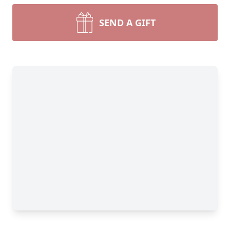
SEND A GIFT