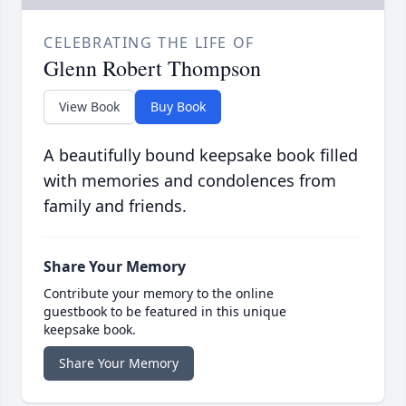
CELEBRATING THE LIFE OF
Glenn Robert Thompson
View Book
Buy Book
A beautifully bound keepsake book filled
with memories and condolences from
family and friends.
Share Your Memory
Contribute your memory to the online
guestbook to be featured in this unique
keepsake book.
Share Your Memory