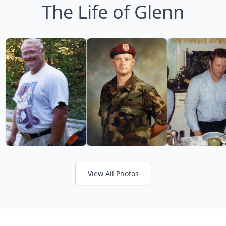
The Life of Glenn
View All Photos