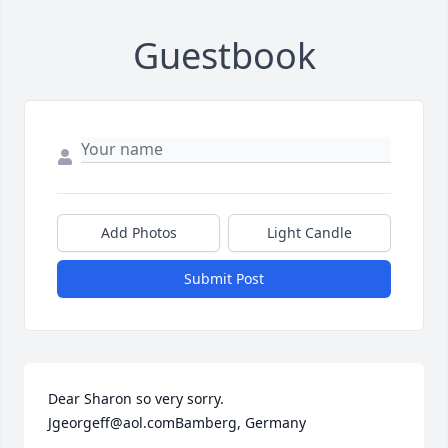
Guestbook
Add Photos
Light Candle
Submit Post
Dear Sharon so very sorry. 
Jgeorgeff@aol.comBamberg, Germany