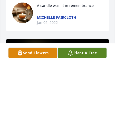
A candle was lit in remembrance
MICHELLE FAIRCLOTH
Jan 02, 2022
Send Flowers
Plant A Tree