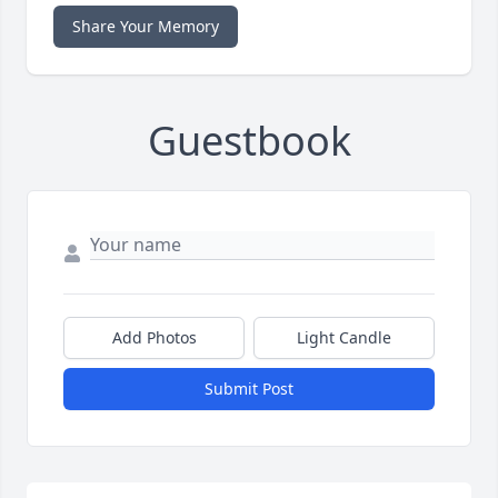
Share Your Memory
Guestbook
Add Photos
Light Candle
Submit Post