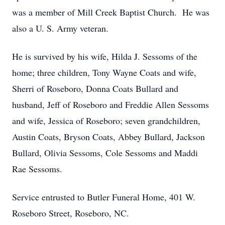
was a member of Mill Creek Baptist Church. He was
also a U. S. Army veteran.
He is survived by his wife, Hilda J. Sessoms of the
home; three children, Tony Wayne Coats and wife,
Sherri of Roseboro, Donna Coats Bullard and
husband, Jeff of Roseboro and Freddie Allen Sessoms
and wife, Jessica of Roseboro; seven grandchildren,
Austin Coats, Bryson Coats, Abbey Bullard, Jackson
Bullard, Olivia Sessoms, Cole Sessoms and Maddi
Rae Sessoms.
Service entrusted to Butler Funeral Home, 401 W.
Roseboro Street, Roseboro, NC.