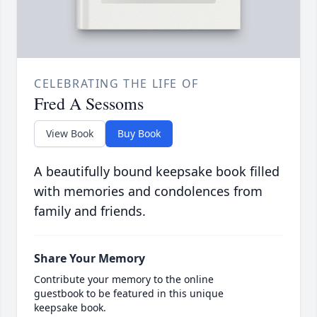
CELEBRATING THE LIFE OF
Fred A Sessoms
View Book
Buy Book
A beautifully bound keepsake book filled
with memories and condolences from
family and friends.
Share Your Memory
Contribute your memory to the online
guestbook to be featured in this unique
keepsake book.