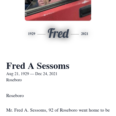
Fred
1929
2021
Fred A Sessoms
Aug 21, 1929 — Dec 24, 2021
Roseboro
Roseboro
Mr. Fred A. Sessoms, 92 of Roseboro went home to be