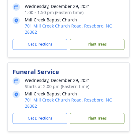
Wednesday, December 29, 2021
1:00 - 1:50 pm (Eastern time)
Mill Creek Baptist Church
701 Mill Creek Church Road, Roseboro, NC
28382
Get Directions
Plant Trees
Funeral Service
Wednesday, December 29, 2021
Starts at 2:00 pm (Eastern time)
Mill Creek Baptist Church
701 Mill Creek Church Road, Roseboro, NC
28382
Get Directions
Plant Trees