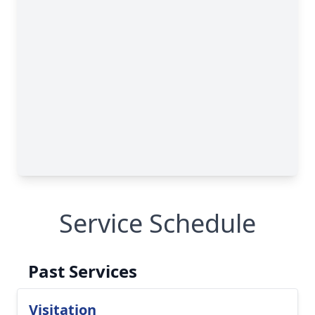
Service Schedule
Past Services
Visitation