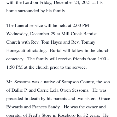
with the Lord on Friday, December 24, 2021 at his
home surrounded by his family.
The funeral service will be held at 2:00 PM
Wednesday, December 29 at Mill Creek Baptist
Church with Rev. Tom Hayes and Rev. Tommy
Honeycutt officiating. Burial will follow in the church
cemetery. The family will receive friends from 1:00 -
1:50 PM at the church prior to the service.
Mr. Sessoms was a native of Sampson County, the son
of Dallie P. and Carrie Lela Owen Sessoms. He was
preceded in death by his parents and two sisters, Grace
Edwards and Frances Sandy. He was the owner and
operator of Fred’s Store in Roseboro for 32 years. He