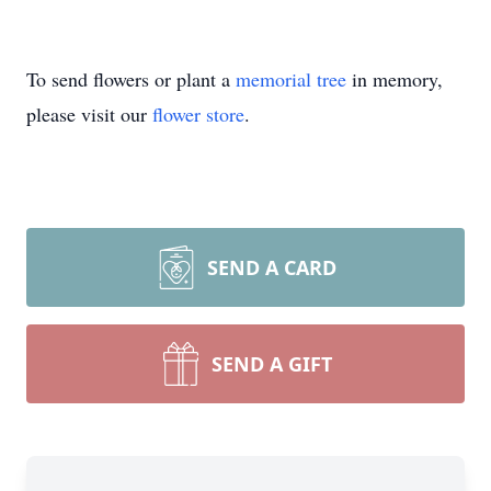
To send flowers or plant a
memorial tree
in memory,
please visit our
flower store
.
SEND A CARD
SEND A GIFT