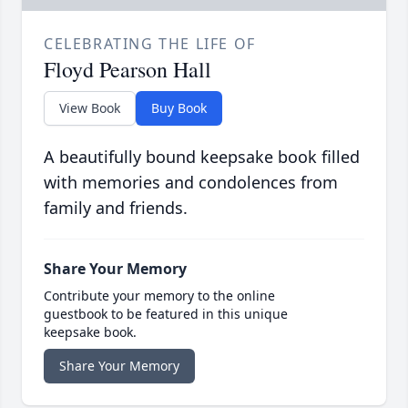
CELEBRATING THE LIFE OF
Floyd Pearson Hall
View Book
Buy Book
A beautifully bound keepsake book filled
with memories and condolences from
family and friends.
Share Your Memory
Contribute your memory to the online
guestbook to be featured in this unique
keepsake book.
Share Your Memory