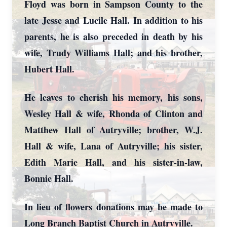
Floyd was born in Sampson County to the
late Jesse and Lucile Hall. In addition to his
parents, he is also preceded in death by his
wife, Trudy Williams Hall; and his brother,
Hubert Hall.
He leaves to cherish his memory, his sons,
Wesley Hall & wife, Rhonda of Clinton and
Matthew Hall of Autryville; brother, W.J.
Hall & wife, Lana of Autryville; his sister,
Edith Marie Hall, and his sister-in-law,
Bonnie Hall.
In lieu of flowers donations may be made to
Long Branch Baptist Church in Autryville.