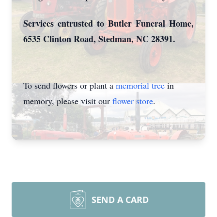
Services entrusted to Butler Funeral Home,
6535 Clinton Road, Stedman, NC 28391.
To send flowers or plant a
memorial tree
in
memory, please visit our
flower store
.
SEND A CARD