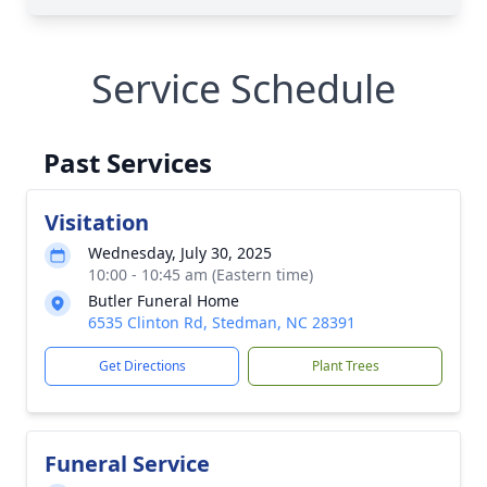
Service Schedule
Past Services
Visitation
Wednesday, July 30, 2025
10:00 - 10:45 am (Eastern time)
Butler Funeral Home
6535 Clinton Rd, Stedman, NC 28391
Get Directions
Plant Trees
Funeral Service