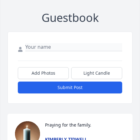
Guestbook
Add Photos
Light Candle
Submit Post
Praying for the family.
KIMBERLY TIDWELL