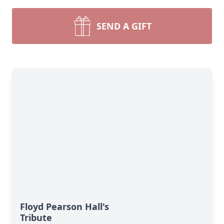
SEND A GIFT
Floyd Pearson Hall's
Tribute