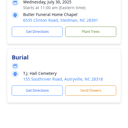
Wednesday, July 30, 2025
Starts at 11:00 am (Eastern time)
Butler Funeral Home Chapel
6535 Clinton Road, Stedman, NC 28391
Get Directions
Plant Trees
Burial
T.J. Hall Cemetery
155 Southriver Road, Autryville, NC 28318
Get Directions
Send Flowers