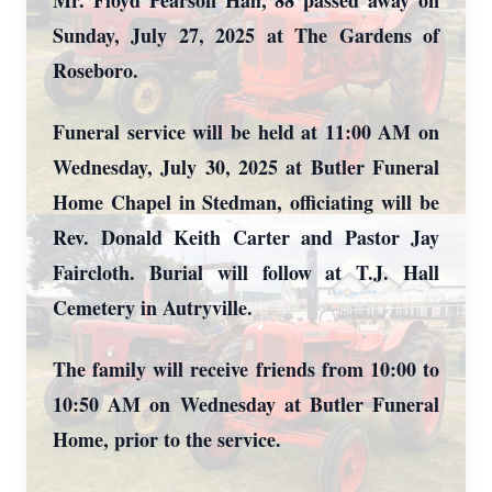
Mr. Floyd Pearson Hall, 88 passed away on
Sunday, July 27, 2025 at The Gardens of
Roseboro.
Funeral service will be held at 11:00 AM on
Wednesday, July 30, 2025 at Butler Funeral
Home Chapel in Stedman, officiating will be
Rev. Donald Keith Carter and Pastor Jay
Faircloth. Burial will follow at T.J. Hall
Cemetery in Autryville.
The family will receive friends from 10:00 to
10:50 AM on Wednesday at Butler Funeral
Home, prior to the service.