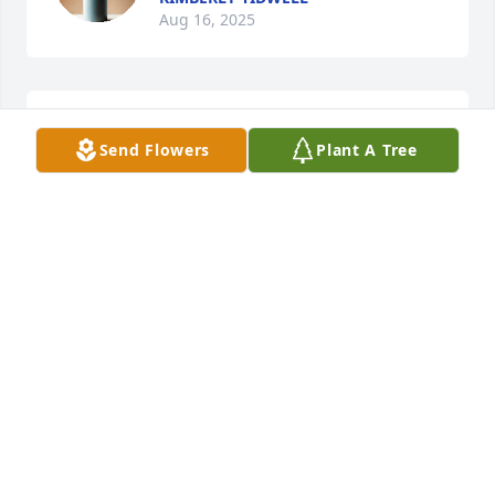
Aug 16, 2025
So sorry to the family
Send Flowers
Plant A Tree
LARRY AND DIANN JOHNSON
Jul 29, 2025
TIMOTHY AND WILMA OWENS
Jul 29, 2025
Sending my Condolences to the Hall 
family