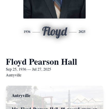
Floyd
1936
2025
Floyd Pearson Hall
Sep 25, 1936 — Jul 27, 2025
Autryville
Autryville