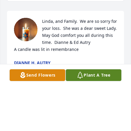
Linda, and Family.  We are so sorry for 
your loss.  She was a dear sweet Lady.  
May God comfort you all during this 
time.  Dianne & Ed Autry

A candle was lit in remembrance
DIANNE H. AUTRY
Dec 12, 2022
Send Flowers
Plant A Tree
A candle was lit in remembrance
KIP CARLISLE NANCE
Dec 08, 2022