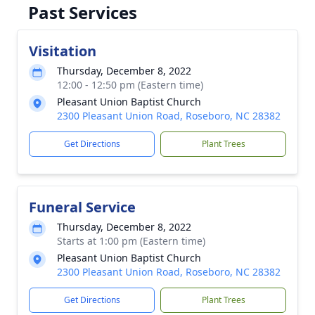
Past Services
Visitation
Thursday, December 8, 2022
12:00 - 12:50 pm (Eastern time)
Pleasant Union Baptist Church
2300 Pleasant Union Road, Roseboro, NC 28382
Get Directions
Plant Trees
Funeral Service
Thursday, December 8, 2022
Starts at 1:00 pm (Eastern time)
Pleasant Union Baptist Church
2300 Pleasant Union Road, Roseboro, NC 28382
Get Directions
Plant Trees