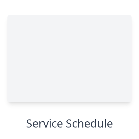
Service Schedule