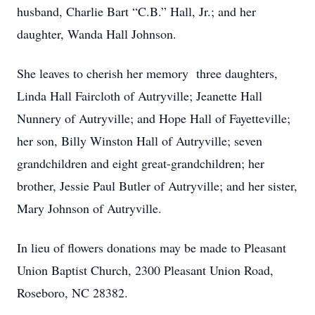
husband, Charlie Bart “C.B.” Hall, Jr.; and her
daughter, Wanda Hall Johnson.
She leaves to cherish her memory three daughters,
Linda Hall Faircloth of Autryville; Jeanette Hall
Nunnery of Autryville; and Hope Hall of Fayetteville;
her son, Billy Winston Hall of Autryville; seven
grandchildren and eight great-grandchildren; her
brother, Jessie Paul Butler of Autryville; and her sister,
Mary Johnson of Autryville.
In lieu of flowers donations may be made to Pleasant
Union Baptist Church, 2300 Pleasant Union Road,
Roseboro, NC 28382.