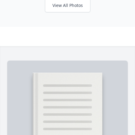
View All Photos