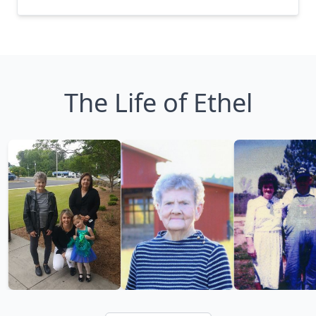
The Life of Ethel