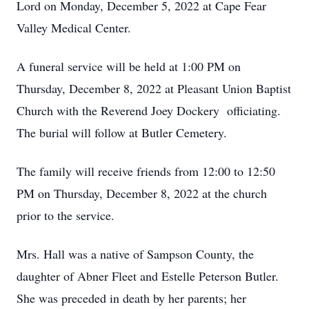
Lord on Monday, December 5, 2022 at Cape Fear
Valley Medical Center.
A funeral service will be held at 1:00 PM on
Thursday, December 8, 2022 at Pleasant Union Baptist
Church with the Reverend Joey Dockery officiating.
The burial will follow at Butler Cemetery.
The family will receive friends from 12:00 to 12:50
PM on Thursday, December 8, 2022 at the church
prior to the service.
Mrs. Hall was a native of Sampson County, the
daughter of Abner Fleet and Estelle Peterson Butler.
She was preceded in death by her parents; her