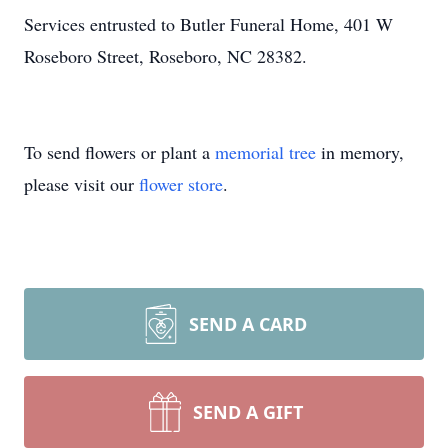
Services entrusted to Butler Funeral Home, 401 W
Roseboro Street, Roseboro, NC 28382.
To send flowers or plant a
memorial tree
in memory,
please visit our
flower store
.
SEND A CARD
SEND A GIFT