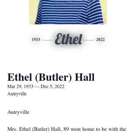
Ethel
1933
2022
Ethel (Butler) Hall
Mar 29, 1933 — Dec 5, 2022
Autryville
Autryville
Mrs. Ethel (Butler) Hall, 89 went home to be with the