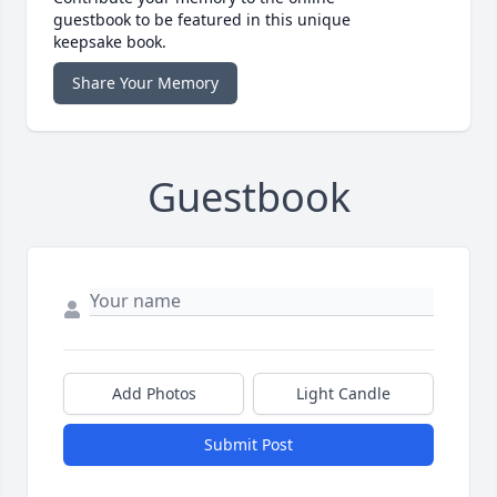
guestbook to be featured in this unique
keepsake book.
Share Your Memory
Guestbook
Add Photos
Light Candle
Submit Post