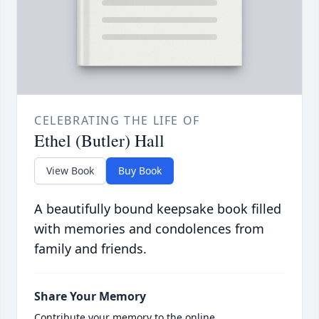
CELEBRATING THE LIFE OF
Ethel (Butler) Hall
View Book
Buy Book
A beautifully bound keepsake book filled
with memories and condolences from
family and friends.
Share Your Memory
Contribute your memory to the online