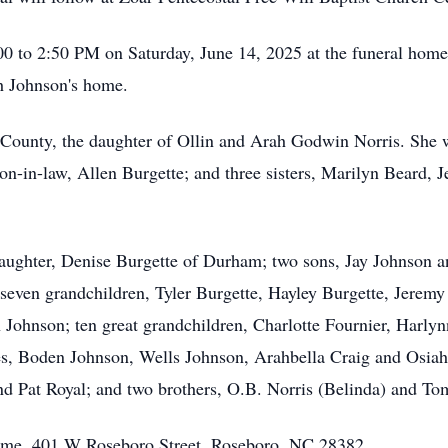
00 to 2:50 PM on Saturday, June 14, 2025 at the funeral home p
th Johnson's home.
County, the daughter of Ollin and Arah Godwin Norris. She w
son-in-law, Allen Burgette; and three sisters, Marilyn Beard,
aughter, Denise Burgette of Durham; two sons, Jay Johnson and
seven grandchildren, Tyler Burgette, Hayley Burgette, Jeremy 
 Johnson; ten great grandchildren, Charlotte Fournier, Harly
s, Boden Johnson, Wells Johnson, Arahbella Craig and Osia
 and Pat Royal; and two brothers, O.B. Norris (Belinda) and T
Home, 401 W Roseboro Street, Roseboro, NC 28382.