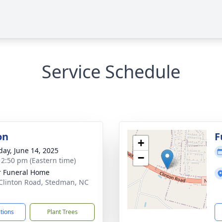
Service Schedule
on
F
+
day, June 14, 2025
−
- 2:50 pm (Eastern time)
r Funeral Home
Clinton Road, Stedman, NC
1
ctions
Plant Trees