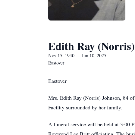
Edith Ray (Norris
Nov 15, 1940 — Jun 10, 2025
Eastover
Eastover
Mrs. Edith Ray (Norris) Johnson, 84 of
Facility surrounded by her family.
A funeral service will be held at 3:0
Reverend Lee Britt officiating. The bur