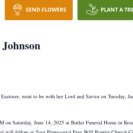
SEND FLOWERS
PLANT A TR
) Johnson
 Eastover, went to be with her Lord and Savior on Tuesday, J
0 PM on Saturday, June 14, 2025 at Butler Funeral Home in 
ial will follow at Zoar Pentecostal Free Will Baptist Church 