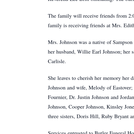
The family will receive friends from 2:
family is receiving friends at Mrs. Edi
Mrs. Johnson was a native of Sampson 
her husband, Willie Earl Johnson; her 
Carlisle.
She leaves to cherish her memory her d
Johnson and wife, Melody of Eastover; 
Fournier, Dr. Justin Johnson and Jordan
Johnson, Cooper Johnson, Kinsley Jone
three sisters, Doris Hill, Ruby Bryant
Services entrusted to Butler Funeral 