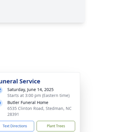
uneral Service
Saturday, June 14, 2025
Starts at 3:00 pm (Eastern time)
Butler Funeral Home
6535 Clinton Road, Stedman, NC
28391
Text Directions
Plant Trees