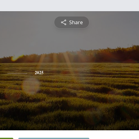
Share
2025