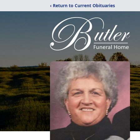
‹ Return to Current Obituaries