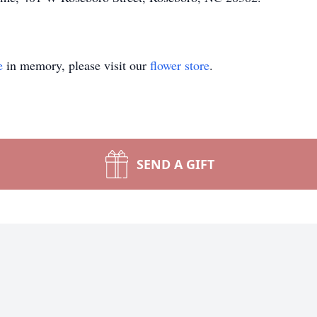
e
in memory, please visit our
flower store
.
SEND A GIFT