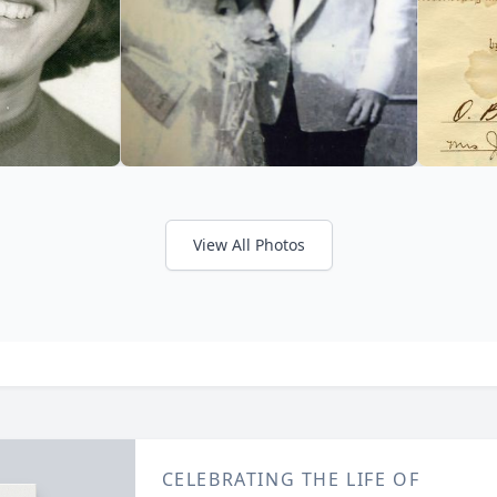
View All Photos
CELEBRATING THE LIFE OF