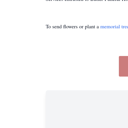
To send flowers or plant a
memorial tre