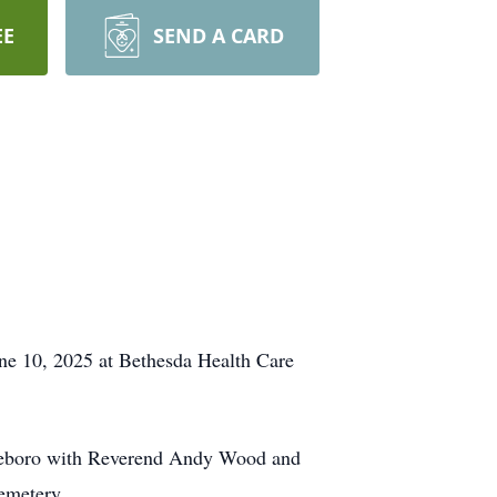
EE
SEND A CARD
une 10, 2025 at Bethesda Health Care
Roseboro with Reverend Andy Wood and
Cemetery.