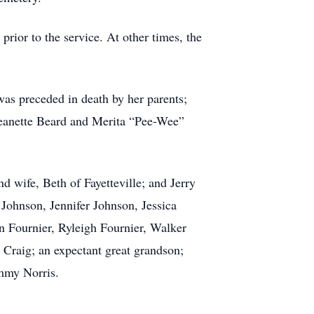
rior to the service. At other times, the
as preceded in death by her parents;
 Jeanette Beard and Merita “Pee-Wee”
 wife, Beth of Fayetteville; and Jerry
Johnson, Jennifer Johnson, Jessica
nn Fournier, Ryleigh Fournier, Walker
h Craig;
an expectant great grandson;
ommy Norris.