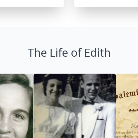
The Life of Edith