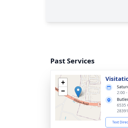
Past Services
Visitati
+
Satur
−
2:00 
Butle
6535 
2839
Text Dire