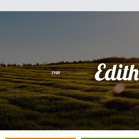
Edith
1940