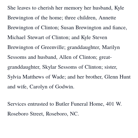
She leaves to cherish her memory her husband, Kyle
Brewington of the home; three children, Annette
Brewington of Clinton; Susan Brewington and fiance,
Michael Stewart of Clinton; and Kyle Steven
Brewington of Greenville; granddaughter, Marilyn
Sessoms and husband, Allen of Clinton; great-
granddaughter, Skylar Sessoms of Clinton; sister,
Sylvia Matthews of Wade; and her brother, Glenn Hunt
and wife, Carolyn of Godwin.
Services entrusted to Butler Funeral Home, 401 W.
Roseboro Street, Roseboro, NC.