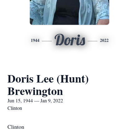
Doris
1944
2022
Doris Lee (Hunt)
Brewington
Jun 15, 1944 — Jan 9, 2022
Clinton
Clinton