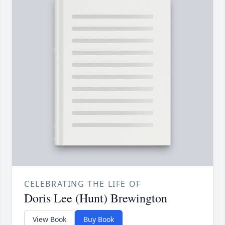
CELEBRATING THE LIFE OF
Doris Lee (Hunt) Brewington
View Book
Buy Book