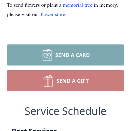
To send flowers or plant a
memorial tree
in memory,
please visit our
flower store
.
SEND A CARD
SEND A GIFT
Service Schedule
Past Services