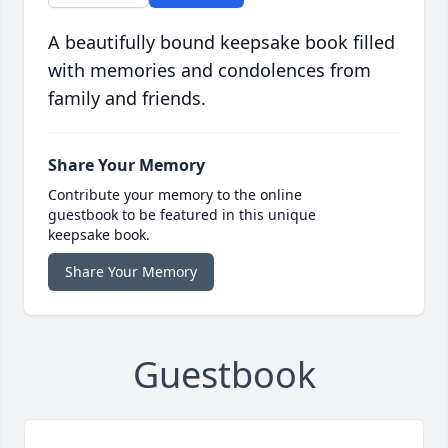
A beautifully bound keepsake book filled
with memories and condolences from
family and friends.
Share Your Memory
Contribute your memory to the online
guestbook to be featured in this unique
keepsake book.
Share Your Memory
Guestbook