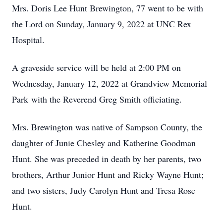
Mrs. Doris Lee Hunt Brewington, 77 went to be with
the Lord on Sunday, January 9, 2022 at UNC Rex
Hospital.
A graveside service will be held at 2:00 PM on
Wednesday, January 12, 2022 at Grandview Memorial
Park with the Reverend Greg Smith officiating.
Mrs. Brewington was native of Sampson County, the
daughter of Junie Chesley and Katherine Goodman
Hunt. She was preceded in death by her parents, two
brothers, Arthur Junior Hunt and Ricky Wayne Hunt;
and two sisters, Judy Carolyn Hunt and Tresa Rose
Hunt.