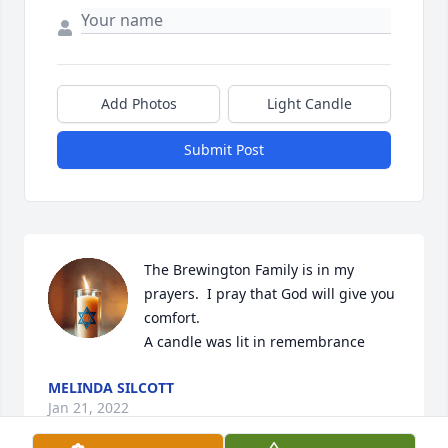
Add Photos
Light Candle
Submit Post
The Brewington Family is in my 
prayers.  I pray that God will give you 
comfort.

A candle was lit in remembrance
MELINDA SILCOTT
Jan 21, 2022