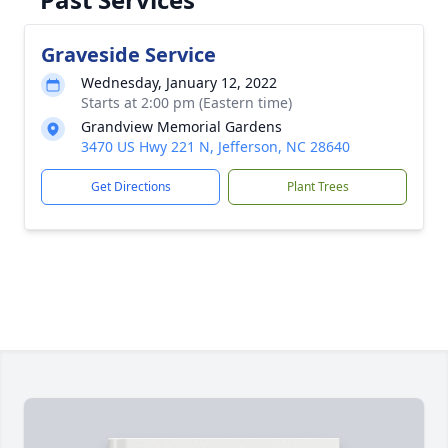
Graveside Service
Wednesday, January 12, 2022
Starts at 2:00 pm (Eastern time)
Grandview Memorial Gardens
3470 US Hwy 221 N, Jefferson, NC 28640
Get Directions
Plant Trees