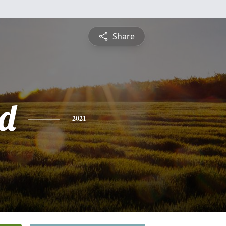
Share
d
2021