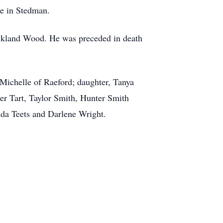
me in Stedman.
ckland Wood. He was preceded in death
Michelle of Raeford; daughter, Tanya
er Tart, Taylor Smith, Hunter Smith
da Teets and Darlene Wright.