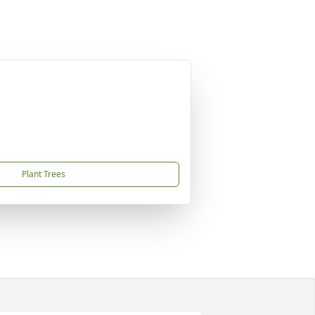
Plant Trees