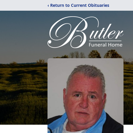
‹ Return to Current Obituaries