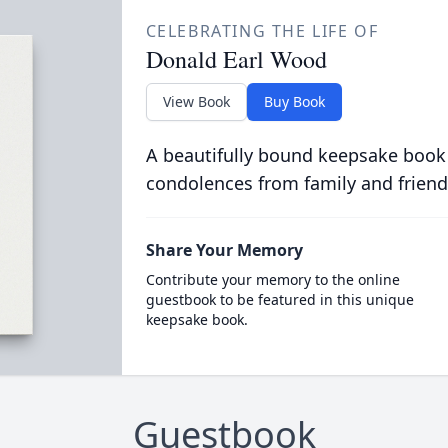
CELEBRATING THE LIFE OF
Donald Earl Wood
View Book
Buy Book
A beautifully bound keepsake book
condolences from family and friend
Share Your Memory
Contribute your memory to the online
guestbook to be featured in this unique
keepsake book.
Guestbook