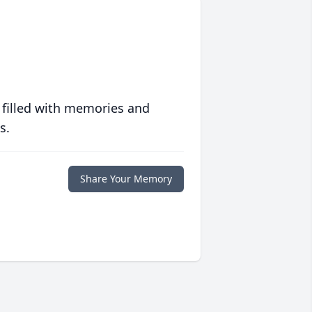
 filled with memories and
s.
Share Your Memory