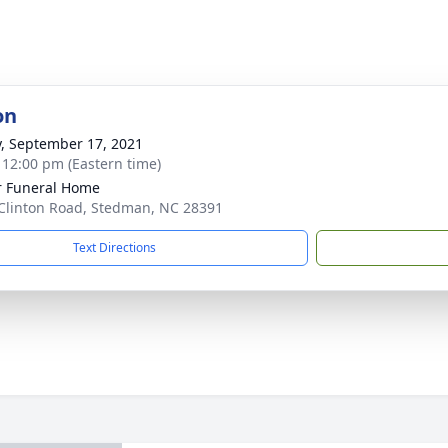
on
y, September 17, 2021
- 12:00 pm (Eastern time)
r Funeral Home
Clinton Road, Stedman, NC 28391
Text Directions