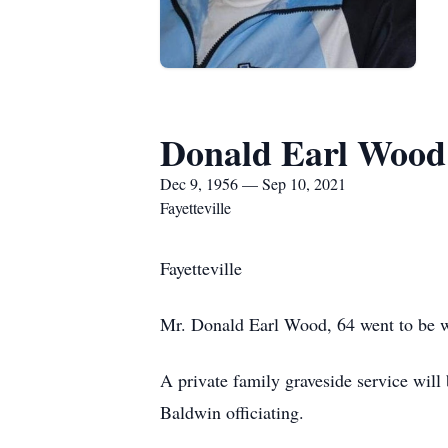
Donald Earl Wood
Dec 9, 1956 — Sep 10, 2021
Fayetteville
Fayetteville
Mr. Donald Earl Wood, 64 went to be wi
A private family graveside service wi
Baldwin officiating.