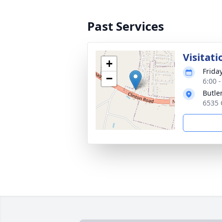
Past Services
Visitati
+
Frida
−
6:00 
Butle
6535 