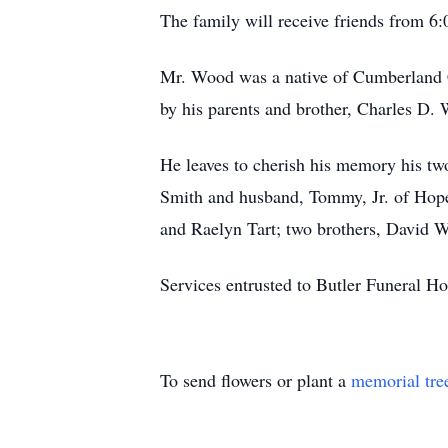
The family will receive friends from 
Mr. Wood was a native of Cumberland C
by his parents and brother, Charles D. 
He leaves to cherish his memory his tw
Smith and husband, Tommy, Jr. of Hope 
and Raelyn Tart; two brothers, David 
Services entrusted to Butler Funeral
To send flowers or plant a
memorial tre