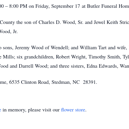
6:00 – 8:00 PM on Friday, September 17 at Butler Funeral Ho
ounty the son of Charles D. Wood, Sr. and Jewel Keith Stri
Wood, Jr.
o sons, Jeremy Wood of Wendell; and William Tart and wife, 
Mills; six grandchildren, Robert Wright, Timothy Smith, Tyl
Wood and Darrell Wood; and three sisters, Edna Edwards, Wan
 Home, 6535 Clinton Road, Stedman, NC 28391.
e
in memory, please visit our
flower store
.