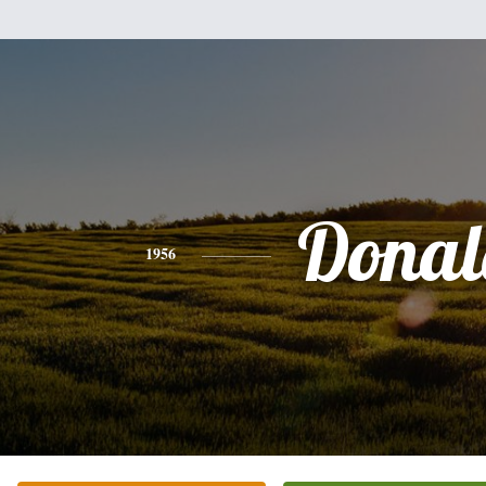
Donal
1956