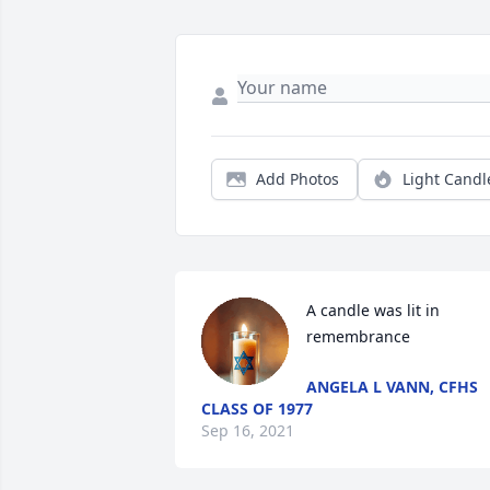
Add Photos
Light Candl
A candle was lit in 
remembrance
ANGELA L VANN, CFHS
CLASS OF 1977
Sep 16, 2021