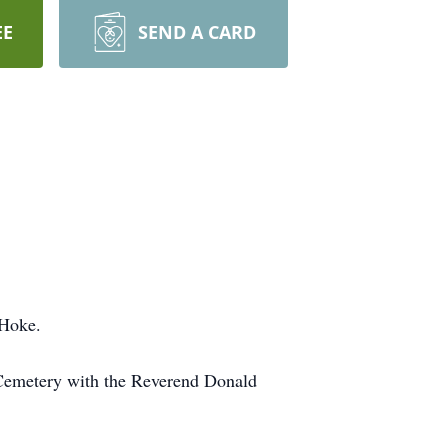
EE
SEND A CARD
 Hoke.
 Cemetery with the Reverend Donald