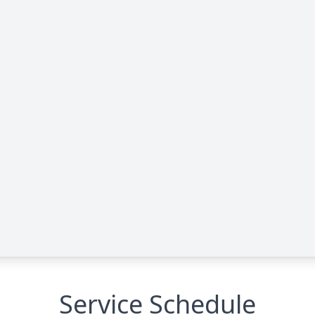
Service Schedule