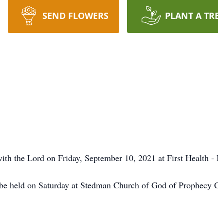
SEND FLOWERS
PLANT A TR
th the Lord on Friday, September 10, 2021 at First Health -
ll be held on Saturday at Stedman Church of God of Prophecy