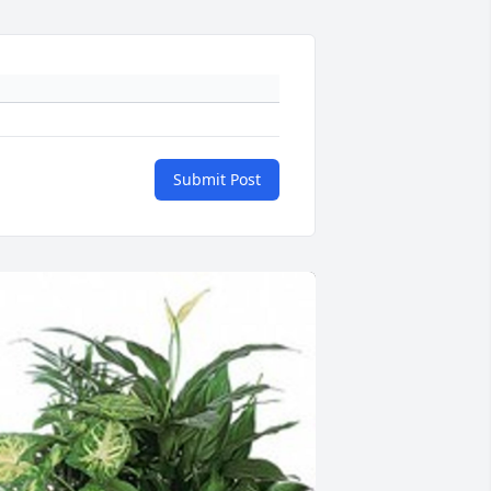
Submit Post