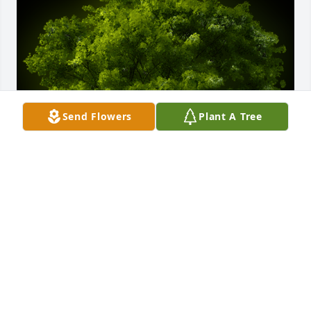
Send Flowers
Plant A Tree
A Memorial Tree was planted for David Ashley 
Lanier Jr.

We are deeply sorry for your loss ~ the staff at 
Butler Funeral Home
Jan 20, 2025