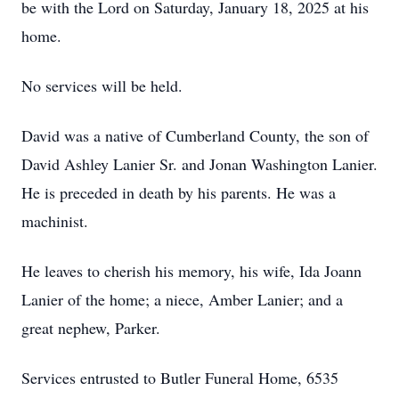
be with the Lord on Saturday, January 18, 2025 at his
home.
No services will be held.
David was a native of Cumberland County, the son of
David Ashley Lanier Sr. and Jonan Washington Lanier.
He is preceded in death by his parents. He was a
machinist.
He leaves to cherish his memory, his wife, Ida Joann
Lanier of the home; a niece, Amber Lanier; and a
great nephew, Parker.
Services entrusted to Butler Funeral Home, 6535