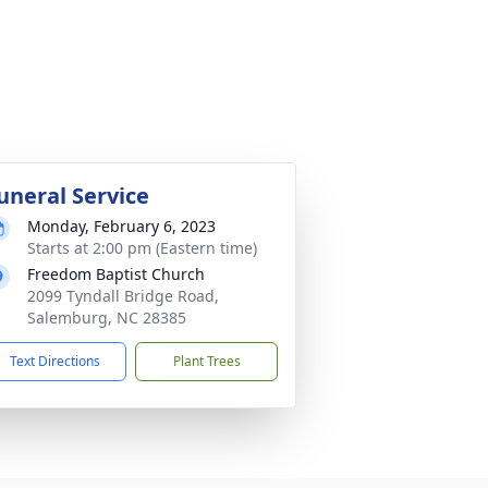
uneral Service
Monday, February 6, 2023
Starts at 2:00 pm (Eastern time)
Freedom Baptist Church
2099 Tyndall Bridge Road,
Salemburg, NC 28385
Text Directions
Plant Trees