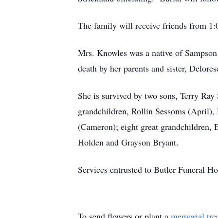
The family will receive friends from 1:
Mrs. Knowles was a native of Sampson
death by her parents and sister, Delore
She is survived by two sons, Terry Ray
grandchildren, Rollin Sessoms (April)
(Cameron); eight great grandchildren,
Holden and Grayson Bryant.
Services entrusted to Butler Funeral H
To send flowers or plant a
memorial tre