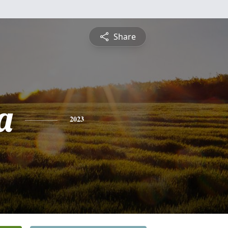
Share
a
2023