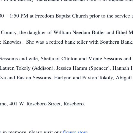
00 – 1:50 PM at Freedom Baptist Church prior to the service a
 County, the daughter of William Needam Butler and Ethel 
se Knowles. She was a retired bank teller with Southern Bank
 Sessoms and wife, Sheila of Clinton and Monte Sessoms and 
, Lauren Tokoly (Addison), Jessica Hamm (Spencer), Hannah 
 Eva and Easton Sessoms, Harlynn and Paxton Tokoly, Abiga
ome, 401 W. Roseboro Street, Roseboro.
e
in memory, please visit our
flower store
.