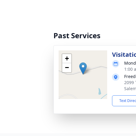
Past Services
Visitati
+
Monda
−
1:00 
Freed
2099 
Salem
Text Dire