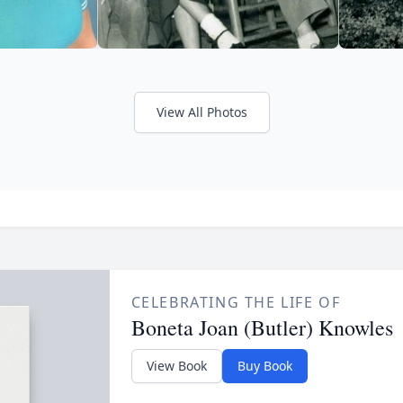
View All Photos
CELEBRATING THE LIFE OF
Boneta Joan (Butler) Knowles
View Book
Buy Book