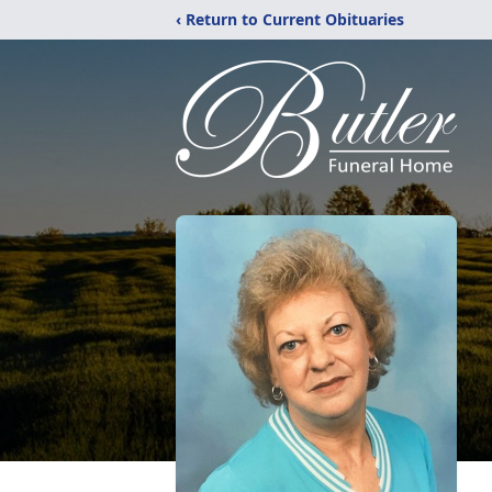
‹ Return to Current Obituaries