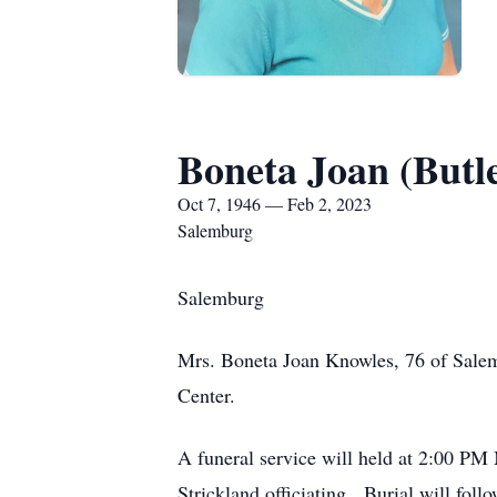
Boneta Joan (Butl
Oct 7, 1946 — Feb 2, 2023
Salemburg
Salemburg
Mrs. Boneta Joan Knowles, 76 of Salem
Center.
A funeral service will held at 2:00 P
Strickland officiating. Burial will fol