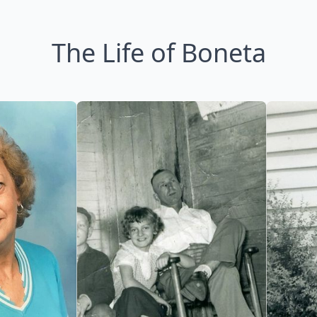
The Life of Boneta