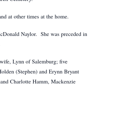
nd at other times at the home.
McDonald Naylor. She was preceded in
.
wife, Lynn of Salemburg; five
Holden (Stephen) and Erynn Bryant
il and Charlotte Hamm, Mackenzie