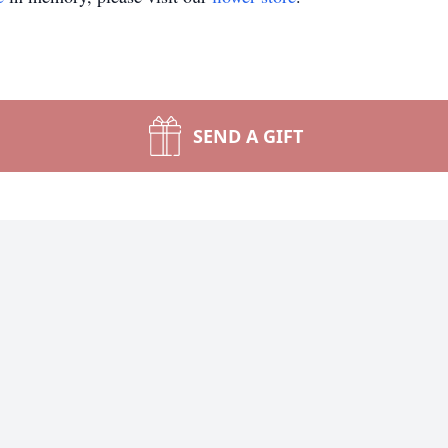
SEND A GIFT