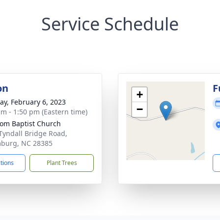
Service Schedule
on
F
+
y, February 6, 2023
−
am - 1:50 pm (Eastern time)
om Baptist Church
Tyndall Bridge Road,
burg, NC 28385
ctions
Plant Trees