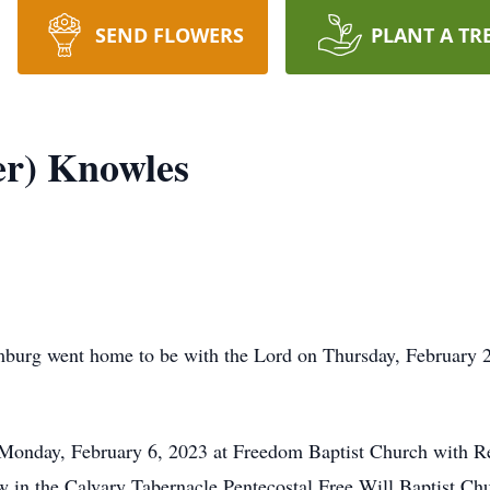
SEND FLOWERS
PLANT A TR
er) Knowles
burg went home to be with the Lord on Thursday, February 2
M Monday, February 6, 2023 at Freedom Baptist Church with R
low in the Calvary Tabernacle Pentecostal Free Will Baptist C