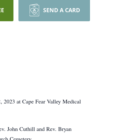
EE
SEND A CARD
, 2023 at Cape Fear Valley Medical
ev. John Cuthill and Rev. Bryan
hurch Cemetery.