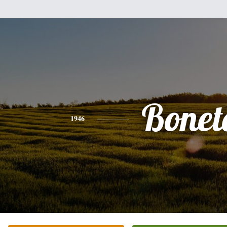
Bonet
1946