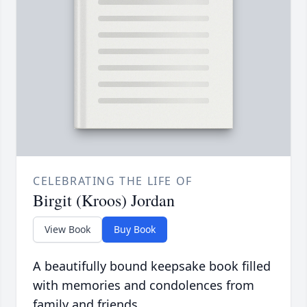
CELEBRATING THE LIFE OF
Birgit (Kroos) Jordan
View Book
Buy Book
A beautifully bound keepsake book filled
with memories and condolences from
family and friends.