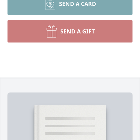
SEND A CARD
SEND A GIFT