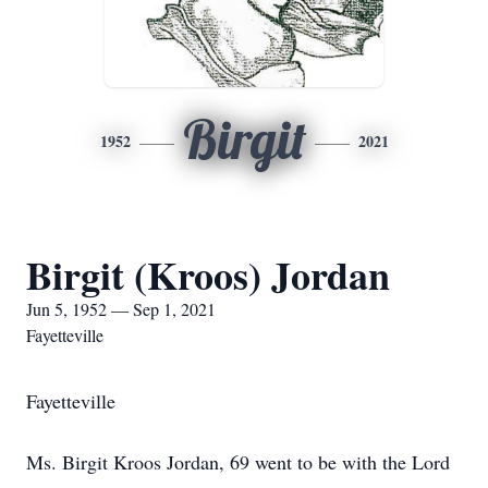
Birgit
1952
2021
Birgit (Kroos) Jordan
Jun 5, 1952 — Sep 1, 2021
Fayetteville
Fayetteville
Ms. Birgit Kroos Jordan, 69 went to be with the Lord