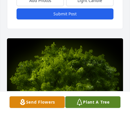
Add Photos
Light Candle
Submit Post
Send Flowers
Plant A Tree