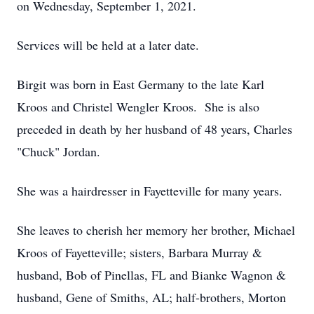
on Wednesday, September 1, 2021.
Services will be held at a later date.
Birgit was born in East Germany to the late Karl
Kroos and Christel Wengler Kroos. She is also
preceded in death by her husband of 48 years, Charles
"Chuck" Jordan.
She was a hairdresser in Fayetteville for many years.
She leaves to cherish her memory her brother, Michael
Kroos of Fayetteville; sisters, Barbara Murray &
husband, Bob of Pinellas, FL and Bianke Wagnon &
husband, Gene of Smiths, AL; half-brothers, Morton