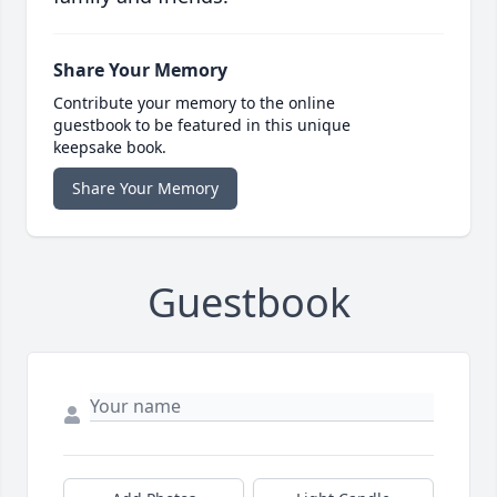
Share Your Memory
Contribute your memory to the online
guestbook to be featured in this unique
keepsake book.
Share Your Memory
Guestbook