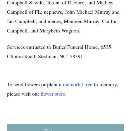
Campbell & wife, Terena of Raeford, and Mathew
Campbell of FL; nephews, John Michael Murray and
Ian Campbell; and nieces, Maureen Murray, Caitlin
Campbell, and Marybeth Wagnon.
Services entrusted to Butler Funeral Home, 6535
Clinton Road, Stedman, NC 28391.
To send flowers or plant a
memorial tree
in memory,
please visit our
flower store
.