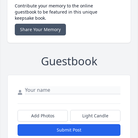
Contribute your memory to the online
guestbook to be featured in this unique
keepsake book.
Share Your Memory
Guestbook
Add Photos
Light Candle
Submit Post