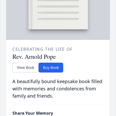
CELEBRATING THE LIFE OF
Rev. Arnold Pope
View Book
Buy Book
A beautifully bound keepsake book filled
with memories and condolences from
family and friends.
Share Your Memory