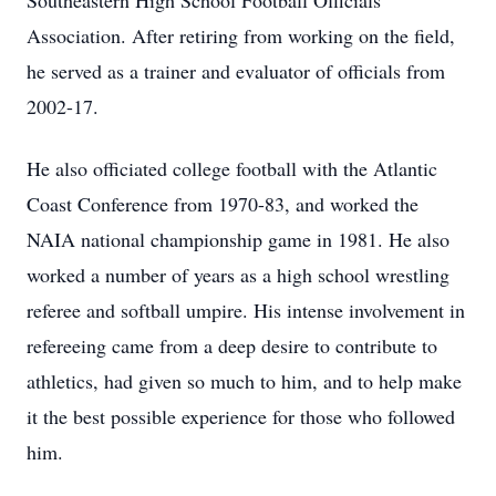
Southeastern High School Football Officials
Association. After retiring from working on the field,
he served as a trainer and evaluator of officials from
2002-17.
He also officiated college football with the Atlantic
Coast Conference from 1970-83, and worked the
NAIA national championship game in 1981. He also
worked a number of years as a high school wrestling
referee and softball umpire. His intense involvement in
refereeing came from a deep desire to contribute to
athletics, had given so much to him, and to help make
it the best possible experience for those who followed
him.