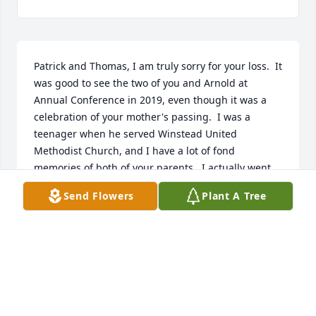
Patrick and Thomas, I am truly sorry for your loss.  It 
was good to see the two of you and Arnold at 
Annual Conference in 2019, even though it was a 
celebration of your mother's passing.  I was a 
teenager when he served Winstead United 
Methodist Church, and I have a lot of fond 
memories of both of your parents.  I actually went 
with him to a weightlifting event in Greensboro and 
Send Flowers
Plant A Tree
to the Highland Games at Grandfather Mountain.  
We spent a lot of time deer hunting in the Enfield 
area.  He made some real impressions on my life.  
Fred Hight, Winstead United Methodist Church, 
Wilson
FRED HIGHT
Oct 09, 2021