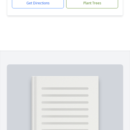
Get Directions
Plant Trees