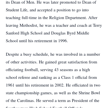
its Dean of Men. He was later promoted to Dean of
Student Life, and accepted a position to go into
teaching full-time in the Religion Department. After
leaving Methodist, he was a teacher and coach at Terry
Sanford High School and Douglas Byrd Middle
School until his retirement in 1996.
Despite a busy schedule, he was involved in a number
of other activities. He gained great satisfaction from
officiating football, serving 43 seasons as a high
school referee and ranking as a Class 1 official from
1961 until his retirement in 2002. He officiated in two
state championship games, as well as the Shrine Bowl
of the Carolinas. He served a term as President of the