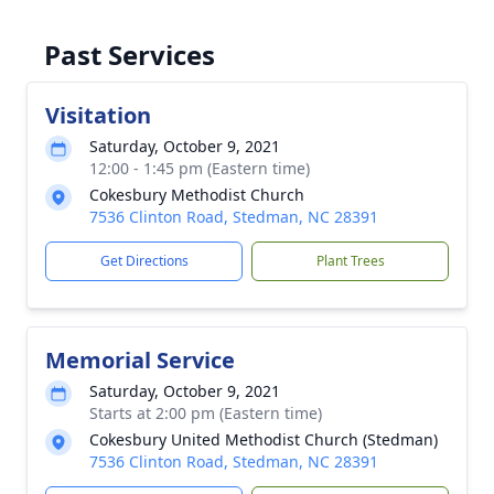
Past Services
Visitation
Saturday, October 9, 2021
12:00 - 1:45 pm (Eastern time)
Cokesbury Methodist Church
7536 Clinton Road, Stedman, NC 28391
Get Directions
Plant Trees
Memorial Service
Saturday, October 9, 2021
Starts at 2:00 pm (Eastern time)
Cokesbury United Methodist Church (Stedman)
7536 Clinton Road, Stedman, NC 28391