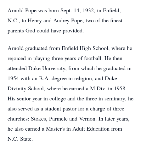
Arnold Pope was born Sept. 14, 1932, in Enfield,
N.C., to Henry and Audrey Pope, two of the finest
parents God could have provided.
Arnold graduated from Enfield High School, where he
rejoiced in playing three years of football. He then
attended Duke University, from which he graduated in
1954 with an B.A. degree in religion, and Duke
Divinity School, where he earned a M.Div. in 1958.
His senior year in college and the three in seminary, he
also served as a student pastor for a charge of three
churches: Stokes, Parmele and Vernon. In later years,
he also earned a Master's in Adult Education from
N.C. State.