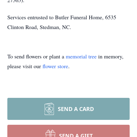
27565).
Services entrusted to Butler Funeral Home, 6535
Clinton Road, Stedman, NC.
To send flowers or plant a
memorial tree
in memory,
please visit our
flower store
.
SEND A CARD
SEND A GIFT