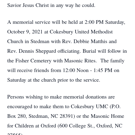
Savior Jesus Christ in any way he could.
A memorial service will be held at 2:00 PM Saturday,
October 9, 2021 at Cokesbury United Methodist
Church in Stedman with Rev. Debbie Matthis and
Rev. Dennis Sheppard officiating. Burial will follow in
the Fisher Cemetery with Masonic Rites. The family
will receive friends from 12:00 Noon - 1:45 PM on
Saturday at the church prior to the service.
Persons wishing to make memorial donations are
encouraged to make them to Cokesbury UMC (P.O.
Box 280, Stedman, NC 28391) or the Masonic Home
for Children at Oxford (600 College St., Oxford, NC