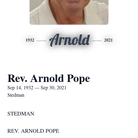
Arnold
1932
2021
Rev. Arnold Pope
Sep 14, 1932 — Sep 30, 2021
Stedman
STEDMAN
REV. ARNOLD POPE