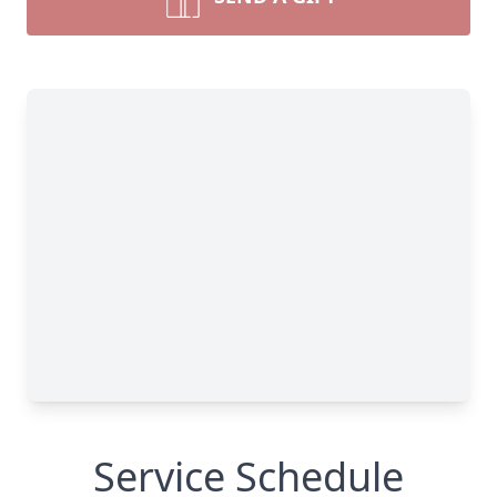
Service Schedule