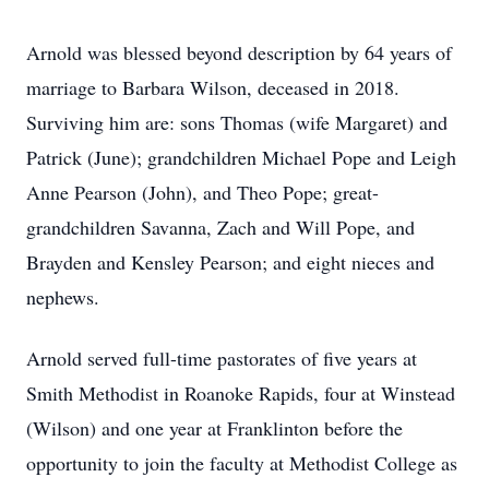
Arnold was blessed beyond description by 64 years of
marriage to Barbara Wilson, deceased in 2018.
Surviving him are: sons Thomas (wife Margaret) and
Patrick (June); grandchildren Michael Pope and Leigh
Anne Pearson (John), and Theo Pope; great-
grandchildren Savanna, Zach and Will Pope, and
Brayden and Kensley Pearson; and eight nieces and
nephews.
Arnold served full-time pastorates of five years at
Smith Methodist in Roanoke Rapids, four at Winstead
(Wilson) and one year at Franklinton before the
opportunity to join the faculty at Methodist College as