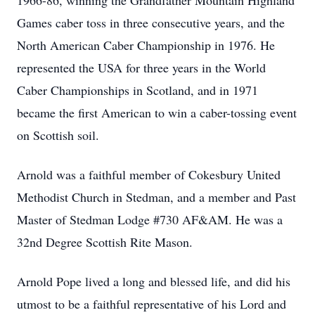
1966-86, winning the Grandfather Mountain Highland
Games caber toss in three consecutive years, and the
North American Caber Championship in 1976. He
represented the USA for three years in the World
Caber Championships in Scotland, and in 1971
became the first American to win a caber-tossing event
on Scottish soil.
Arnold was a faithful member of Cokesbury United
Methodist Church in Stedman, and a member and Past
Master of Stedman Lodge #730 AF&AM. He was a
32nd Degree Scottish Rite Mason.
Arnold Pope lived a long and blessed life, and did his
utmost to be a faithful representative of his Lord and