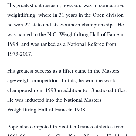
His greatest enthusiasm, however, was in competitive
weightlifting, where in 31 years in the Open division
he won 27 state and six Southern championships. He
was named to the N.C. Weightlifting Hall of Fame in
1998, and was ranked as a National Referee from
1973-2017.
His greatest success as a lifter came in the Masters
age/weight competition. In this, he won the world
championship in 1998 in addition to 13 national titles.
He was inducted into the National Masters
Weightlifting Hall of Fame in 1998.
Pope also competed in Scottish Games athletics from